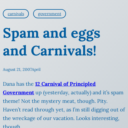
carnivals
government
Spam and eggs
and Carnivals!
August 21, 2007
April
Dana has the
12 Carnival of Principled
Government
up (yesterday, actually) and it’s spam
theme! Not the mystery meat, though. Pity.
Haven’t read through yet, as I’m still digging out of
the wreckage of our vacation.
Looks interesting,
though.