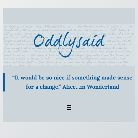
Skip
to
content
“It would be so nice if something made sense
for a change.” Alice…in Wonderland