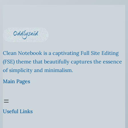
Clean Notebook is a captivating Full Site Editing
(FSE) theme that beautifully captures the essence
of simplicity and minimalism.
Main Pages
Useful Links