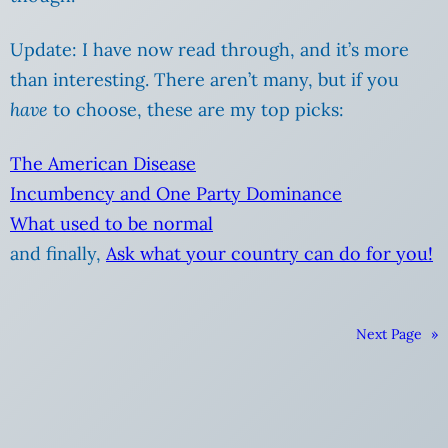
Update: I have now read through, and it’s more
than interesting. There aren’t many, but if you
have
to choose, these are my top picks:
The American Disease
Incumbency and One Party Dominance
What used to be normal
and finally,
Ask what your country can do for you!
Next Page
»