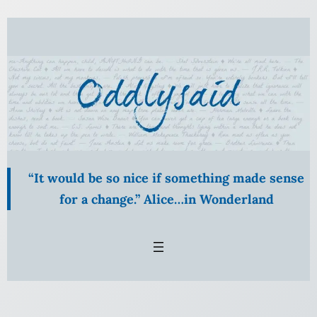
Skip
to
content
“It would be so nice if something made sense
for a change.” Alice…in Wonderland