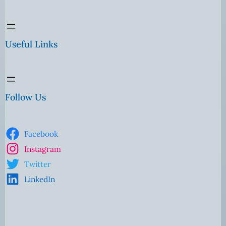
Useful Links
Follow Us
Facebook
Instagram
Twitter
LinkedIn