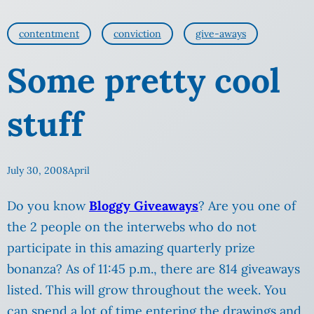
contentment
conviction
give-aways
Some pretty cool
stuff
July 30, 2008
April
Do you know
Bloggy Giveaways
? Are you one of
the 2 people on the interwebs who do not
participate in this amazing quarterly prize
bonanza? As of 11:45 p.m., there are 814 giveaways
listed. This will grow throughout the week. You
can spend a lot of time entering the drawings and