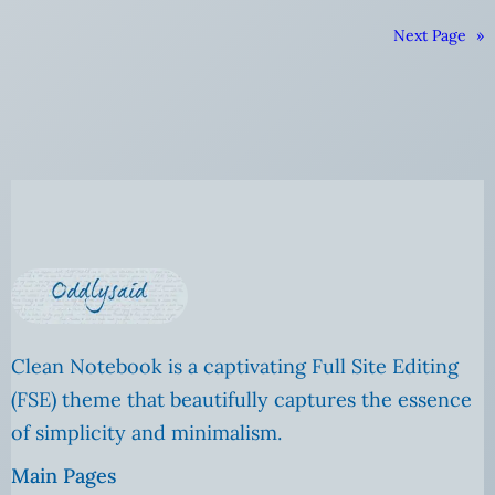
Next Page
»
Clean Notebook is a captivating Full Site Editing
(FSE) theme that beautifully captures the essence
of simplicity and minimalism.
Main Pages