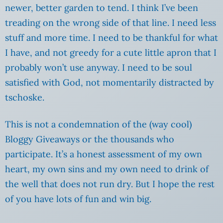
newer, better garden to tend. I think I’ve been
treading on the wrong side of that line. I need less
stuff and more time. I need to be thankful for what
I have, and not greedy for a cute little apron that I
probably won’t use anyway. I need to be soul
satisfied with God, not momentarily distracted by
tschoske.
This is not a condemnation of the (way cool)
Bloggy Giveaways or the thousands who
participate. It’s a honest assessment of my own
heart, my own sins and my own need to drink of
the well that does not run dry. But I hope the rest
of you have lots of fun and win big.