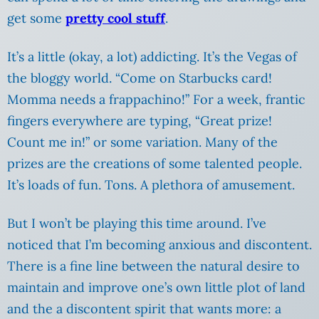
get some
pretty cool stuff
.
It’s a little (okay, a lot) addicting. It’s the Vegas of
the bloggy world. “Come on Starbucks card!
Momma needs a frappachino!” For a week, frantic
fingers everywhere are typing, “Great prize!
Count me in!” or some variation. Many of the
prizes are the creations of some talented people.
It’s loads of fun. Tons. A plethora of amusement.
But I won’t be playing this time around.
I’ve
noticed that I’m becoming anxious and discontent.
There is a fine line between the natural desire to
maintain and improve one’s own little plot of land
and the a discontent spirit that wants more: a