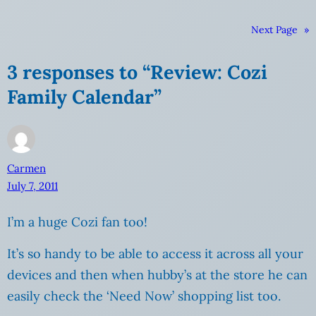
Next Page
»
3 responses to “Review: Cozi
Family Calendar”
Carmen
July 7, 2011
I’m a huge Cozi fan too!
It’s so handy to be able to access it across all your
devices and then when hubby’s at the store he can
easily check the ‘Need Now’ shopping list too.