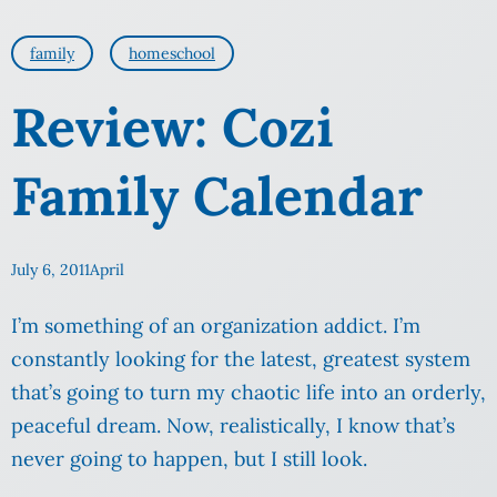
family
homeschool
Review: Cozi
Family Calendar
July 6, 2011
April
I’m something of an organization addict. I’m
constantly looking for the latest, greatest system
that’s going to turn my chaotic life into an orderly,
peaceful dream. Now, realistically, I know that’s
never going to happen, but I still look.