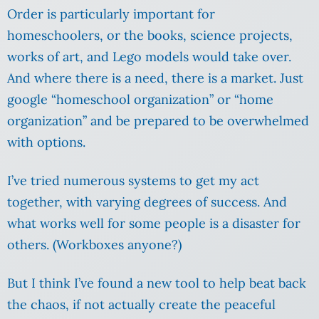
Order is particularly important for
homeschoolers, or the books, science projects,
works of art, and Lego models would take over.
And where there is a need, there is a market. Just
google “homeschool organization” or “home
organization” and be prepared to be overwhelmed
with options.
I’ve tried numerous systems to get my act
together, with varying degrees of success. And
what works well for some people is a disaster for
others. (Workboxes anyone?)
But I think I’ve found a new tool to help beat back
the chaos, if not actually create the peaceful