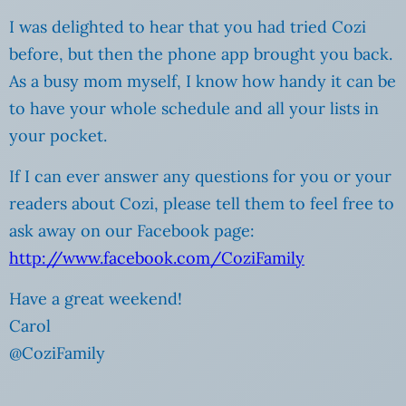
I was delighted to hear that you had tried Cozi
before, but then the phone app brought you back.
As a busy mom myself, I know how handy it can be
to have your whole schedule and all your lists in
your pocket.
If I can ever answer any questions for you or your
readers about Cozi, please tell them to feel free to
ask away on our Facebook page:
http://www.facebook.com/CoziFamily
Have a great weekend!
Carol
@CoziFamily