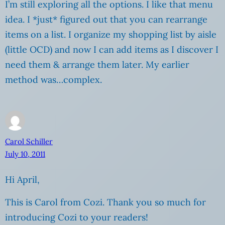
I’m still exploring all the options. I like that menu
idea. I *just* figured out that you can rearrange
items on a list. I organize my shopping list by aisle
(little OCD) and now I can add items as I discover I
need them & arrange them later. My earlier
method was…complex.
Carol Schiller
July 10, 2011
Hi April,
This is Carol from Cozi. Thank you so much for
introducing Cozi to your readers!