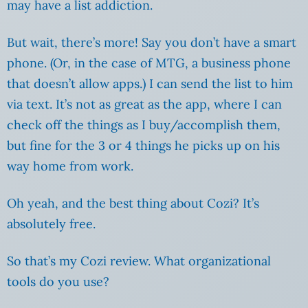
may have a list addiction.
But wait, there’s more! Say you don’t have a smart
phone. (Or, in the case of MTG, a business phone
that doesn’t allow apps.) I can send the list to him
via text. It’s not as great as the app, where I can
check off the things as I buy/accomplish them,
but fine for the 3 or 4 things he picks up on his
way home from work.
Oh yeah, and the best thing about Cozi? It’s
absolutely free.
So that’s my Cozi review. What organizational
tools do you use?