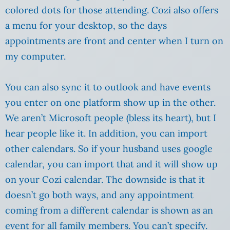
colored dots for those attending. Cozi also offers
a menu for your desktop, so the days
appointments are front and center when I turn on
my computer.
You can also sync it to outlook and have events
you enter on one platform show up in the other.
We aren’t Microsoft people (bless its heart), but I
hear people like it. In addition, you can import
other calendars. So if your husband uses google
calendar, you can import that and it will show up
on your Cozi calendar. The downside is that it
doesn’t go both ways, and any appointment
coming from a different calendar is shown as an
event for all family members. You can’t specify.