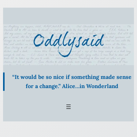
Skip
to
content
“It would be so nice if something made sense
for a change.” Alice…in Wonderland