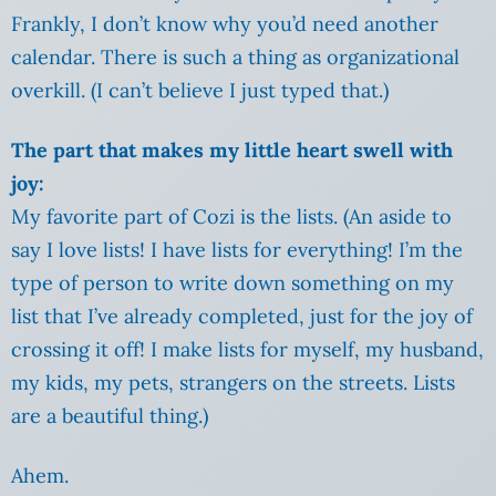
Frankly, I don’t know why you’d need another
calendar. There is such a thing as organizational
overkill. (I can’t believe I just typed that.)
The part that makes my little heart swell with
joy:
My favorite part of Cozi is the lists. (An aside to
say I love lists! I have lists for everything! I’m the
type of person to write down something on my
list that I’ve already completed, just for the joy of
crossing it off! I make lists for myself, my husband,
my kids, my pets, strangers on the streets. Lists
are a beautiful thing.)
Ahem.