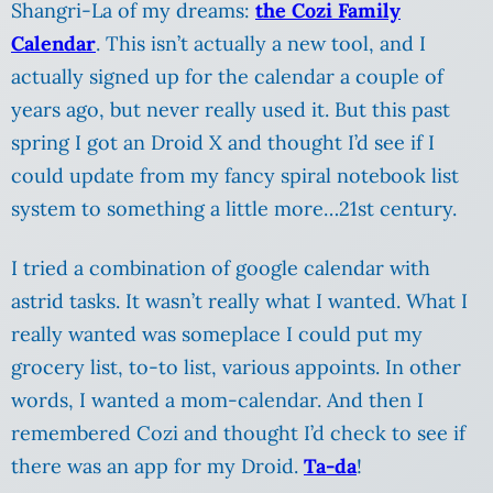
Shangri-La of my dreams:
the Cozi Family
Calendar
. This isn’t actually a new tool, and I
actually signed up for the calendar a couple of
years ago, but never really used it. But this past
spring I got an Droid X and thought I’d see if I
could update from my fancy spiral notebook list
system to something a little more…21st century.
I tried a combination of google calendar with
astrid tasks. It wasn’t really what I wanted. What I
really wanted was someplace I could put my
grocery list, to-to list, various appoints. In other
words, I wanted a mom-calendar. And then I
remembered Cozi and thought I’d check to see if
there was an app for my Droid.
Ta-da
!