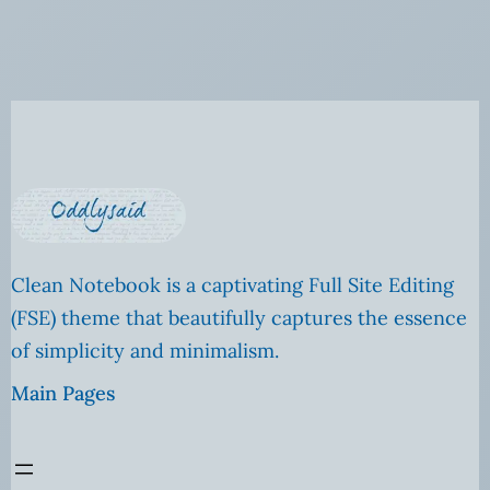
Clean Notebook is a captivating Full Site Editing
(FSE) theme that beautifully captures the essence
of simplicity and minimalism.
Main Pages