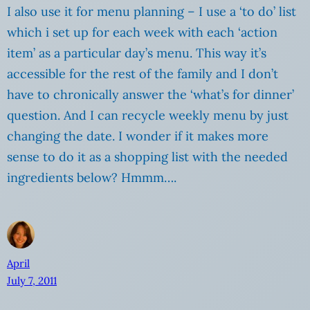
I also use it for menu planning – I use a ‘to do’ list
which i set up for each week with each ‘action
item’ as a particular day’s menu. This way it’s
accessible for the rest of the family and I don’t
have to chronically answer the ‘what’s for dinner’
question. And I can recycle weekly menu by just
changing the date. I wonder if it makes more
sense to do it as a shopping list with the needed
ingredients below? Hmmm….
April
July 7, 2011