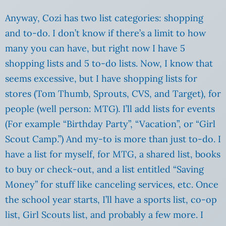
Anyway, Cozi has two list categories: shopping
and to-do. I don’t know if there’s a limit to how
many you can have, but right now I have 5
shopping lists and 5 to-do lists. Now, I know that
seems excessive, but I have shopping lists for
stores (Tom Thumb, Sprouts, CVS, and Target), for
people (well person: MTG). I’ll add lists for events
(For example “Birthday Party”, “Vacation”, or “Girl
Scout Camp.”) And my-to is more than just to-do. I
have a list for myself, for MTG, a shared list, books
to buy or check-out, and a list entitled “Saving
Money” for stuff like canceling services, etc. Once
the school year starts, I’ll have a sports list, co-op
list, Girl Scouts list, and probably a few more. I