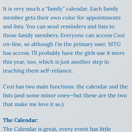
It is very much a “family” calendar. Each family
member gets their own color for appointments
and lists. You can send reminders and lists to
those family members. Everyone can access Cozi
on-line, so although I’m the primary user, MTG
has access. I’ll probably have the girls use it more
this year, too, which is just another step in
teaching them self-reliance.
Cozi has two main functions: the calendar and the
lists (and some minor ones—but these are the two
that make me love it so.)
The Calendar:
The Calendar is great, every event has little