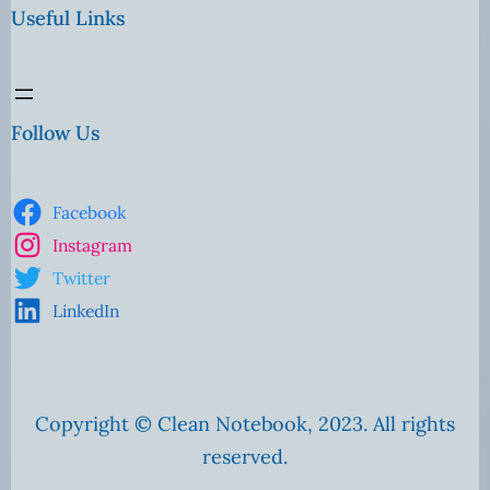
Useful Links
Follow Us
Facebook
Instagram
Twitter
LinkedIn
Copyright © Clean Notebook, 2023. All rights
reserved.