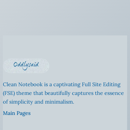
Clean Notebook is a captivating Full Site Editing
(FSE) theme that beautifully captures the essence
of simplicity and minimalism.
Main Pages