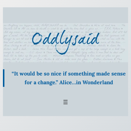
Skip
to
content
“It would be so nice if something made sense
for a change.” Alice…in Wonderland