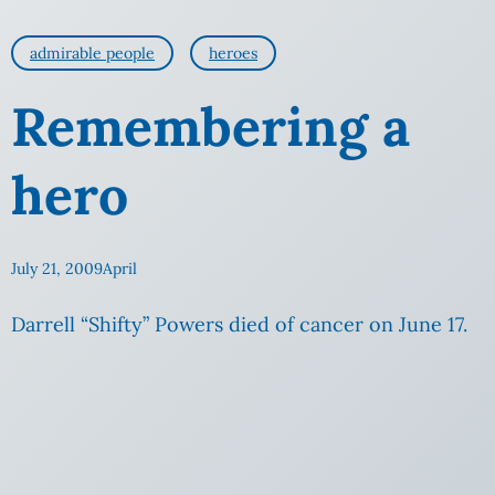
admirable people
heroes
Remembering a
hero
July 21, 2009
April
Darrell “Shifty” Powers died of cancer on June 17.