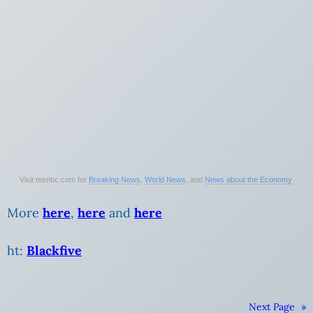
Visit msnbc.com for
Breaking News
,
World News
, and
News about the Economy
More
here
,
here
and
here
ht:
Blackfive
Next Page
»