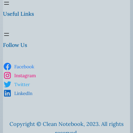
Useful Links
Follow Us
Facebook
Instagram
Twitter
LinkedIn
Copyright © Clean Notebook, 2023. All rights
reserved.