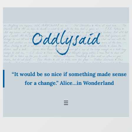
Skip
to
content
“It would be so nice if something made sense
for a change.” Alice…in Wonderland