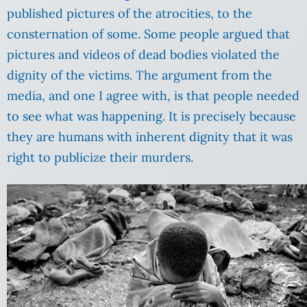
published pictures of the atrocities, to the
consternation of some. Some people argued that
pictures and videos of dead bodies violated the
dignity of the victims. The argument from the
media, and one I agree with, is that people needed
to see what was happening. It is precisely because
they are humans with inherent dignity that it was
right to publicize their murders.