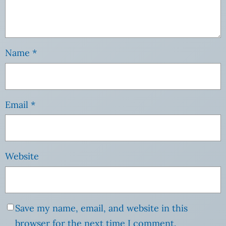
Name
*
Email
*
Website
Save my name, email, and website in this
browser for the next time I comment.