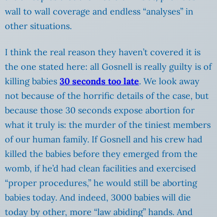
wall to wall coverage and endless “analyses” in
other situations.
I think the real reason they haven’t covered it is
the one stated here: all Gosnell is really guilty is of
killing babies
30 seconds too late
. We look away
not because of the horrific details of the case, but
because those 30 seconds expose abortion for
what it truly is: the murder of the tiniest members
of our human family. If Gosnell and his crew had
killed the babies before they emerged from the
womb, if he’d had clean facilities and exercised
“proper procedures,” he would still be aborting
babies today. And indeed, 3000 babies will die
today by other, more “law abiding” hands. And