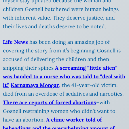
myself stay updated because the woman and
children Gosnell butchered were human beings
with inherent value. They deserve justice, and
their lives and deaths deserve to be noted.
Life News
has been doing an amazing job of
covering the story from it’s beginning. Gosnell is
accused of delivering the children and then
snipping their spines
A screaming “little alien”
was handed to a nurse who was told to “deal with
it.”
Karnamaya Mongar
,
the 41-year-old victim.
died from an overdose of sedatives and narcotics.
There are reports of forced abortions
–with
Gosnell restraining women who didn’t want to
have an abortion.
A clinic worker told of
beheadings and the overwhelming amount of