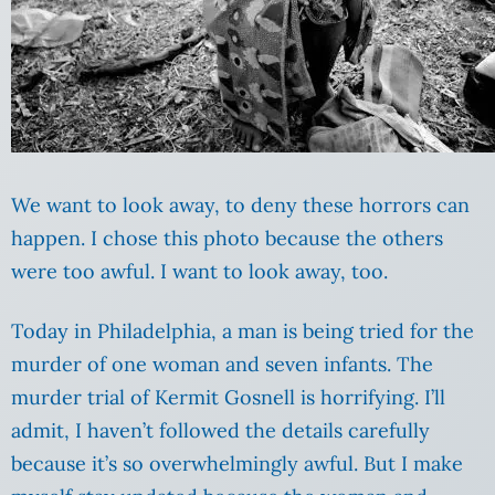
We want to look away, to deny these horrors can
happen. I chose this photo because the others
were too awful. I want to look away, too.
Today in Philadelphia, a man is being tried for the
murder of one woman and seven infants. The
murder trial of Kermit Gosnell is horrifying. I’ll
admit, I haven’t followed the details carefully
because it’s so overwhelmingly awful. But I make