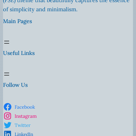
(FSE) theme that beautifully captures the essence
of simplicity and minimalism.
Main Pages
Useful Links
Follow Us
Facebook
Instagram
Twitter
LinkedIn