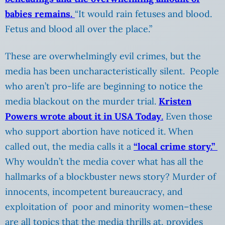
babies remains.
“It would rain fetuses and blood.
Fetus and blood all over the place.”
These are overwhelmingly evil crimes, but the
media has been uncharacteristically silent. People
who aren’t pro-life are beginning to notice the
media blackout on the murder trial.
Kristen
Powers wrote about it in USA Today
.
Even those
who support abortion have noticed it. When
called out, the media calls it a
“local crime story.”
Why wouldn’t the media cover what has all the
hallmarks of a blockbuster news story? Murder of
innocents, incompetent bureaucracy, and
exploitation of poor and minority women–these
are all topics that the media thrills at, provides