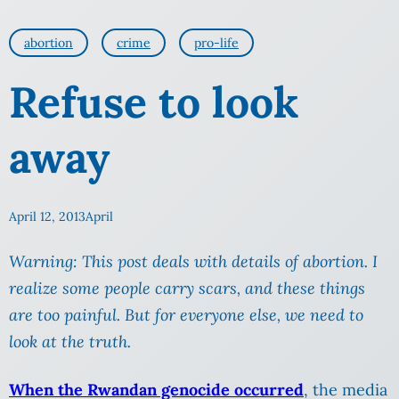
abortion
crime
pro-life
Refuse to look
away
April 12, 2013
April
Warning: This post deals with details of abortion. I
realize some people carry scars, and these things
are too painful. But for everyone else, we need to
look at the truth.
When the Rwandan genocide occurred
, the media