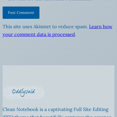
This site uses Akismet to reduce spam.
Learn how
your comment data is processed
.
Clean Notebook is a captivating Full Site Editing