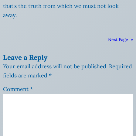
that’s the truth from which we must not look
away.
Next Page
»
Leave a Reply
Your email address will not be published.
Required
fields are marked
*
Comment
*