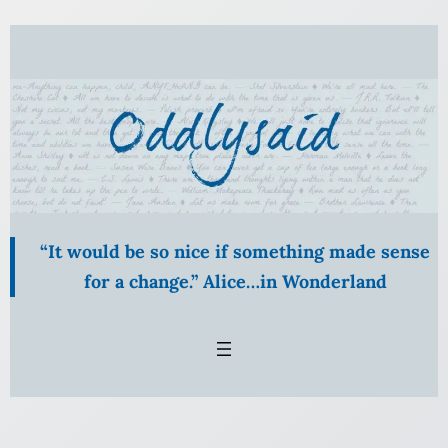
Skip
to
content
“It would be so nice if something made sense
for a change.” Alice…in Wonderland