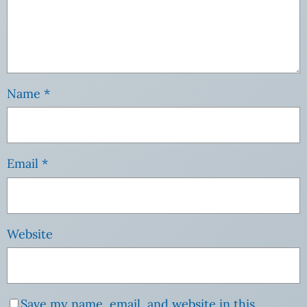
Name
*
Email
*
Website
Save my name, email, and website in this