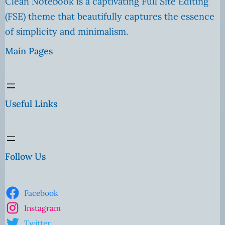
Clean Notebook is a captivating Full Site Editing
(FSE) theme that beautifully captures the essence
of simplicity and minimalism.
Main Pages
Useful Links
Follow Us
Facebook
Instagram
Twitter