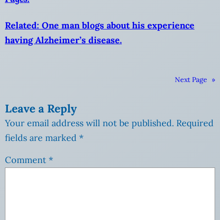
Related: One man blogs about his experience
having Alzheimer’s disease.
Next Page
»
Leave a Reply
Your email address will not be published.
Required
fields are marked
*
Comment
*