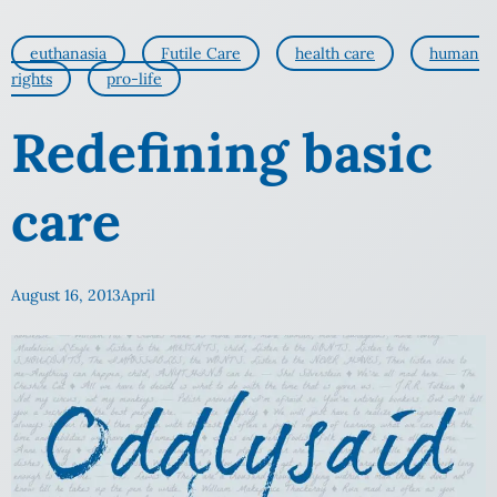
euthanasia
Futile Care
health care
human
rights
pro-life
Redefining basic
care
August 16, 2013
April