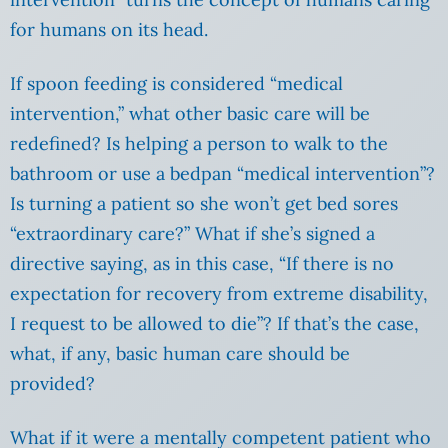
for humans on its head.
If spoon feeding is considered “medical
intervention,” what other basic care will be
redefined? Is helping a person to walk to the
bathroom or use a bedpan “medical intervention”?
Is turning a patient so she won’t get bed sores
“extraordinary care?” What if she’s signed a
directive saying, as in this case, “If there is no
expectation for recovery from extreme disability,
I request to be allowed to die”? If that’s the case,
what, if any, basic human care should be
provided?
What if it were a mentally competent patient who