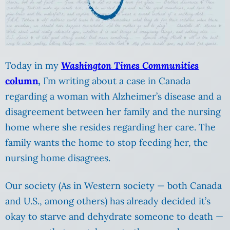
Today in my
Washington Times Communities
column
,
I’m writing about a case in Canada
regarding a woman with Alzheimer’s disease and a
disagreement between her family and the nursing
home where she resides regarding her care. The
family wants the home to stop feeding her, the
nursing home disagrees.
Our society (As in Western society — both Canada
and U.S., among others) has already decided it’s
okay to starve and dehydrate someone to death —