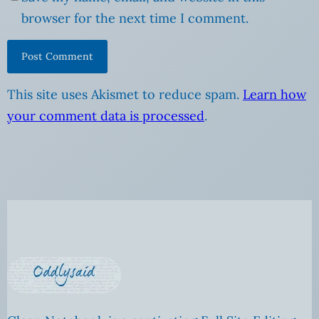
browser for the next time I comment.
This site uses Akismet to reduce spam.
Learn how
your comment data is processed
.