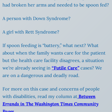
had broken her arms and needed to be spoon fed?
A person with Down Syndrome?
A girl with Rett Syndrome?
If spoon feeding is “battery,” what next? What
about when the family wants care for the patient
but the health care facility disagrees, a situation
we’re already seeing in
“Futile Care”
cases? We
are on a dangerous and deadly road.
For more on this case and concerns of people
with disabilities, read my column at
Between
Errands in The Washington Times Community
Pages.