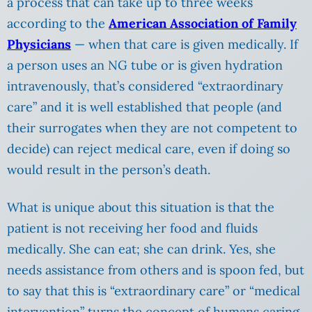
a process that can take up to three weeks
according to the
American Association of Family
Physicians
— when that care is given medically. If
a person uses an NG tube or is given hydration
intravenously, that’s considered “extraordinary
care” and it is well established that people (and
their surrogates when they are not competent to
decide) can reject medical care, even if doing so
would result in the person’s death.
What is unique about this situation is that the
patient is not receiving her food and fluids
medically. She can eat; she can drink. Yes, she
needs assistance from others and is spoon fed, but
to say that this is “extraordinary care” or “medical
intervention” turns the concept of humans caring