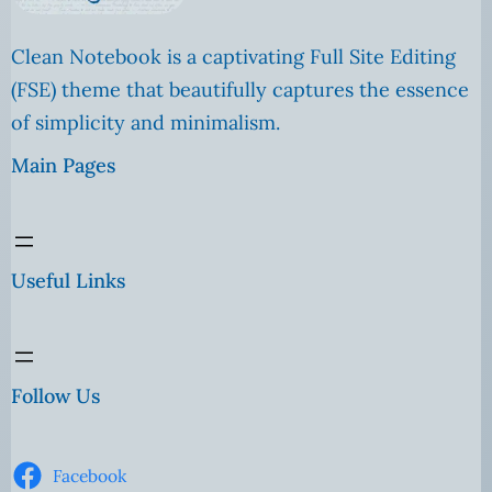
Clean Notebook is a captivating Full Site Editing
(FSE) theme that beautifully captures the essence
of simplicity and minimalism.
Main Pages
Useful Links
Follow Us
Facebook