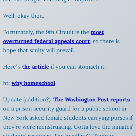
Well, okay then.
Fortunately, the 9th Circuit is the
most
overturned federal appeals court
, so there is
hope that sanity will prevail.
Here’ s
the article
if you can stomach it.
ht:
why homeschool
Update (addition?):
The Washington Post reports
on a
prison
security guard for a public school in
New York asked female students carrying purses if
they’re were menstruating. Gotta love the
inmates’
students’ response. The headline? “Tampon