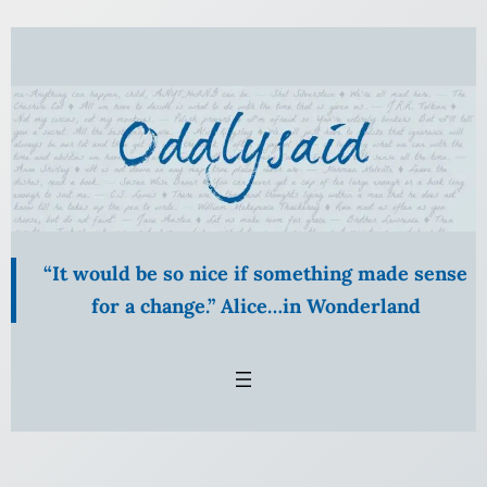
Skip
to
content
“It would be so nice if something made sense
for a change.” Alice…in Wonderland