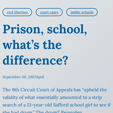
civil liberties
court cases
public schools
Prison, school,
what’s the
difference?
September 30, 2007
April
The 9th Circuit Court of Appeals has “upheld the
validity of what essentially amounted to a strip
search of a 13-year-old Safford school girl to see if
she had drugs.” The drugs? Ibuprofen.