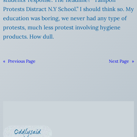
Protests Distract N.Y School.” I should think so.
My
education was boring, we never had any type of
protests, much less protest involving hygiene
products. How dull.
«
Previous Page
Next Page
»