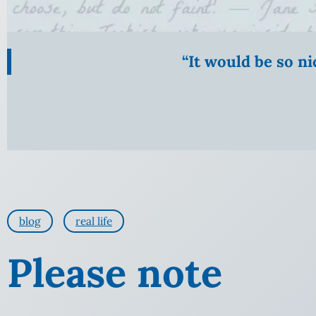
“It would be so n
blog
real life
Please note