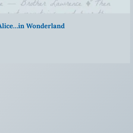
” Alice…in Wonderland