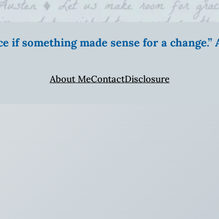
ice if something made sense for a change.
About Me
Contact
Disclosure