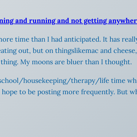
ning and running and not getting anywhe
ore time than I had anticipated. It has rea
eating out, but on thingslikemac and cheese,
 thing.
My moons are bluer than I thought.
 school/housekeeping/therapy/life time whi
I hope to be posting more frequently. But w