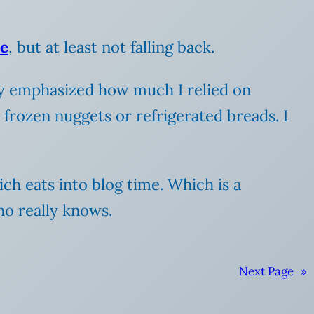
re
, but at least not falling back.
lly emphasized how much I relied on
 frozen nuggets or refrigerated breads. I
ch eats into blog time. Which is a
ho really knows.
Next Page
»