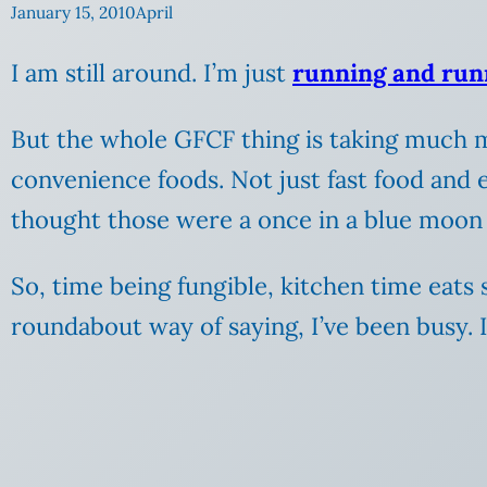
January 15, 2010
April
I am still around. I’m just
running and run
But the whole GFCF thing is taking much m
convenience foods. Not just fast food and 
thought those were a once in a blue moon
So, time being fungible, kitchen time eats
roundabout way of saying, I’ve been busy. 