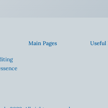
Main Pages
Useful
diting
essence