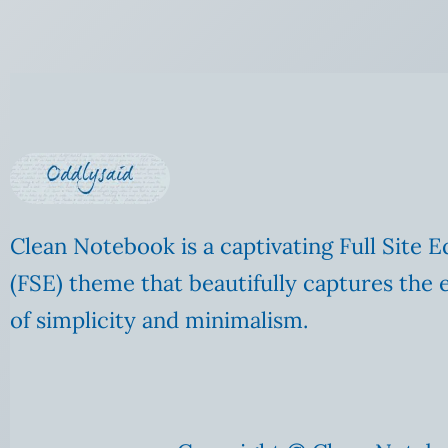
Clean Notebook is a captivating Full Site E
(FSE) theme that beautifully captures the 
of simplicity and minimalism.