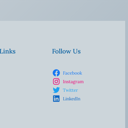
 Links
Follow Us
Facebook
Instagram
Twitter
LinkedIn