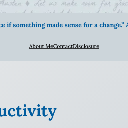
ice if something made sense for a change.
About Me
Contact
Disclosure
ctivity