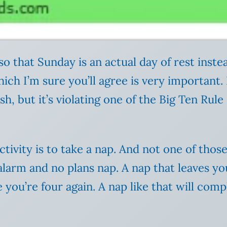
o that Sunday is an actual day of rest instea
ch I’m sure you’ll agree is very important. 
ish, but it’s violating one of the Big Ten Ru
vity is to take a nap. And not one of thos
alarm and no plans nap. A nap that leaves y
 you’re four again. A nap like that will comp