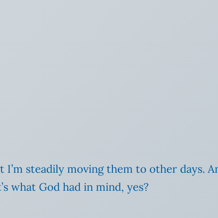
but I’m steadily moving them to other days. An
at’s what God had in mind, yes?