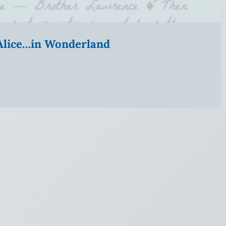
” Alice…in Wonderland