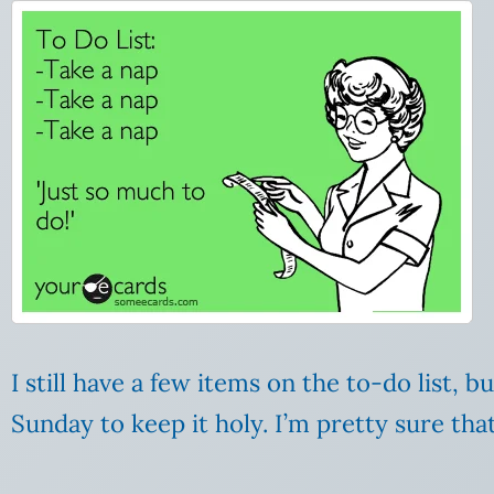
I still have a few items on the to-do list, 
Sunday to keep it holy. I’m pretty sure th