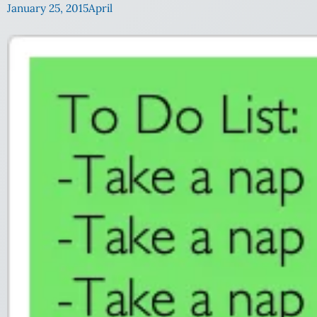
January 25, 2015
April