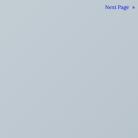
Next Page
»