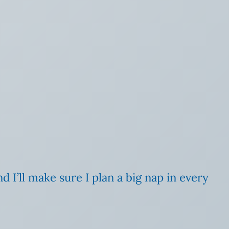
d I’ll make sure I plan a big nap in every