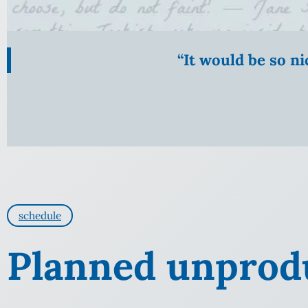
“It would be so n
schedule
Planned unprodu