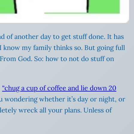
d of another day to get stuff done. It has
I know my family thinks so. But going full
le From God. So: how to not do stuff on
e
“chug a cup of coffee and lie down 20
ou wondering whether it’s day or night, or
letely wreck all your plans. Unless of