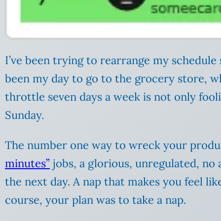
I’ve been trying to rearrange my schedule s
been my day to go to the grocery store, whi
throttle seven days a week is not only fool
Sunday.
The number one way to wreck your producti
minutes”
jobs, a glorious, unregulated, no 
the next day. A nap that makes you feel like
course, your plan was to take a nap.