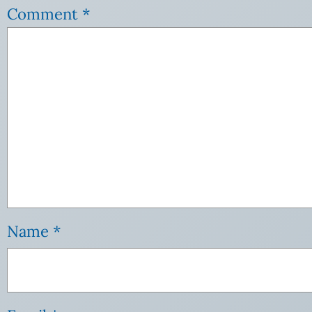
Comment
*
Name
*