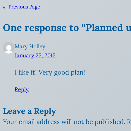
«
Previous Page
One response to “Planned 
Mary Holley
January 25, 2015
I like it! Very good plan!
Reply
Leave a Reply
Your email address will not be published.
R