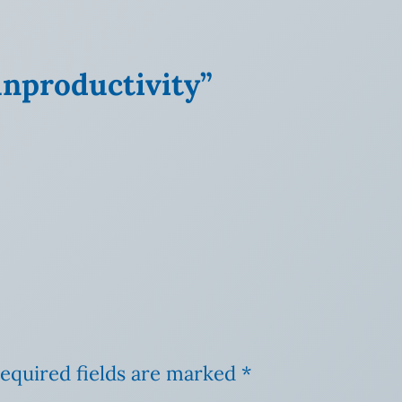
unproductivity”
equired fields are marked
*