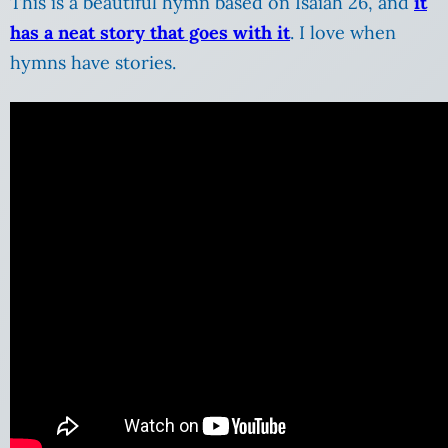
This is a beautiful hymn based on Isaiah 26, and
it
has a neat story that goes with it
. I love when
hymns have stories.