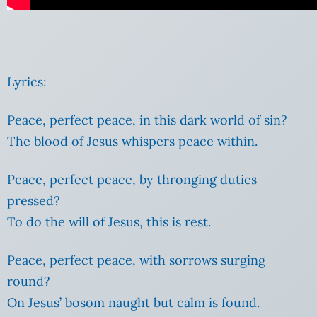
Lyrics:
Peace, perfect peace, in this dark world of sin?
The blood of Jesus whispers peace within.
Peace, perfect peace, by thronging duties
pressed?
To do the will of Jesus, this is rest.
Peace, perfect peace, with sorrows surging
round?
On Jesus’ bosom naught but calm is found.