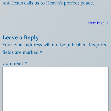
And Jesus calls us to Heav’n’s perfect peace.
Next Page
»
Leave a Reply
Your email address will not be published.
Required
fields are marked
*
Comment
*