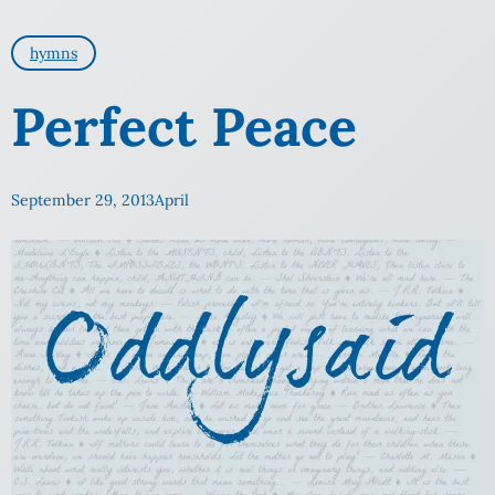
hymns
Perfect Peace
September 29, 2013
April