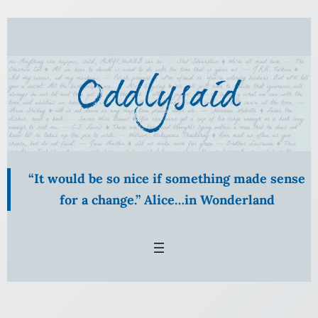
Skip
to
content
“It would be so nice if something made sense
for a change.” Alice…in Wonderland