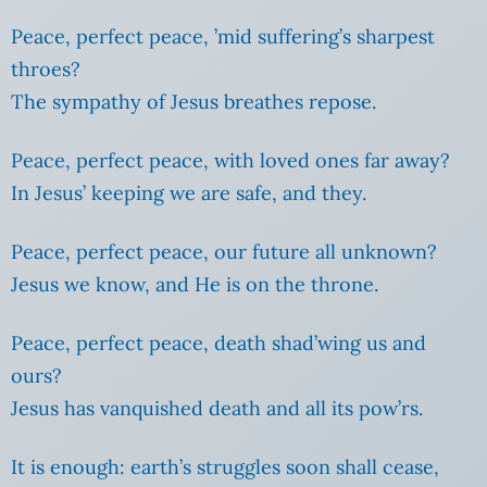
Peace, perfect peace, ’mid suffering’s sharpest
throes?
The sympathy of Jesus breathes repose.
Peace, perfect peace, with loved ones far away?
In Jesus’ keeping we are safe, and they.
Peace, perfect peace, our future all unknown?
Jesus we know, and He is on the throne.
Peace, perfect peace, death shad’wing us and
ours?
Jesus has vanquished death and all its pow’rs.
It is enough: earth’s struggles soon shall cease,