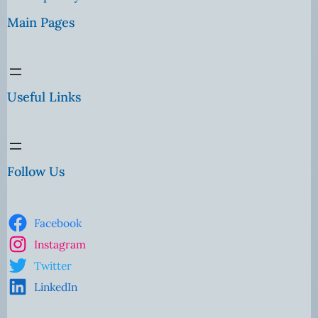
Main Pages
Useful Links
Follow Us
Facebook
Instagram
Twitter
LinkedIn