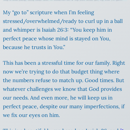
My “go to” scripture when I’m feeling
stressed/overwhelmed/ready to curl up in a ball
and whimper is Isaiah 26:3: “You keep him in
perfect peace whose mind is stayed on You,
because he trusts in You.”
This has been a stressful time for our family. Right
now we’re trying to do that budget thing where
the numbers refuse to match up. Good times. But
whatever challenges we know that God provides
our needs. And even more, he will keep us in
perfect peace, despite our many imperfections, if
we fix our eyes on him.