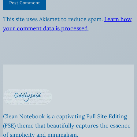
This site uses Akismet to reduce spam.
Learn how
your comment data is processed
.
Clean Notebook is a captivating Full Site Editing
(FSE) theme that beautifully captures the essence
of simplicity and minimalism.