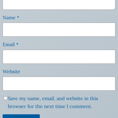
Name
*
Email
*
Website
Save my name, email, and website in this
browser for the next time I comment.