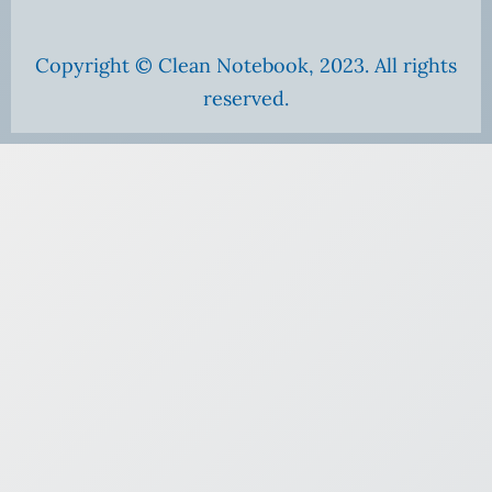
Copyright © Clean Notebook, 2023. All rights
reserved.