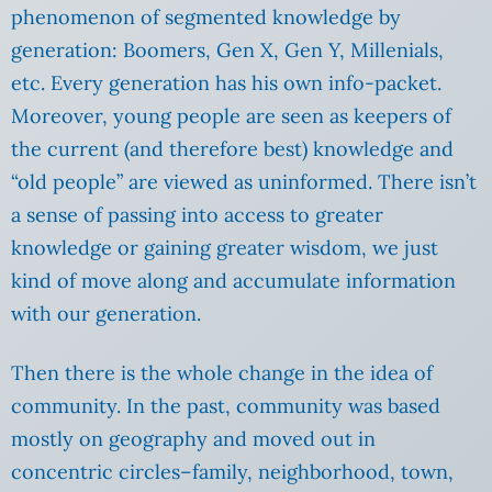
phenomenon of segmented knowledge by
generation: Boomers, Gen X, Gen Y, Millenials,
etc. Every generation has his own info-packet.
Moreover, young people are seen as keepers of
the current (and therefore best) knowledge and
“old people” are viewed as uninformed. There isn’t
a sense of passing into access to greater
knowledge or gaining greater wisdom, we just
kind of move along and accumulate information
with our generation.
Then there is the whole change in the idea of
community.
In the past, community was based
mostly on geography and moved out in
concentric circles–family, neighborhood, town,