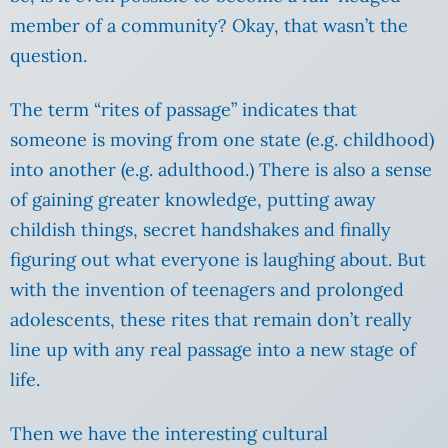
member of a community? Okay, that wasn’t the
question.
The term “rites of passage” indicates that
someone is moving from one state (e.g. childhood)
into another (e.g. adulthood.) There is also a sense
of gaining greater knowledge, putting away
childish things, secret handshakes and finally
figuring out what everyone is laughing about. But
with the invention of teenagers and prolonged
adolescents, these rites that remain don’t really
line up with any real passage into a new stage of
life.
Then we have the interesting cultural