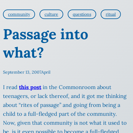
community
culture
questions
ritual
Passage into
what?
September 13, 2007
April
I read
this post
in the Commonroom about
teenagers, or lack thereof, and it got me thinking
about “rites of passage” and going from being a
child to a full-fledged part of the community.
Now, given that community is not what it used to
be, is it even possible to become a full-fledged