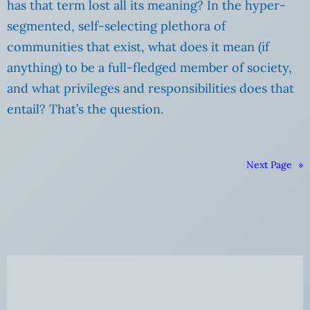
has that term lost all its meaning? In the hyper-
segmented, self-selecting plethora of
communities that exist, what does it mean (if
anything) to be a full-fledged member of society,
and what privileges and responsibilities does that
entail? That’s the question.
Next Page
»