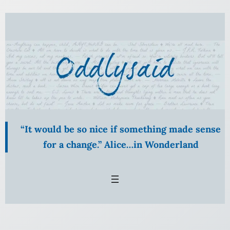
Skip
to
content
“It would be so nice if something made sense
for a change.” Alice…in Wonderland