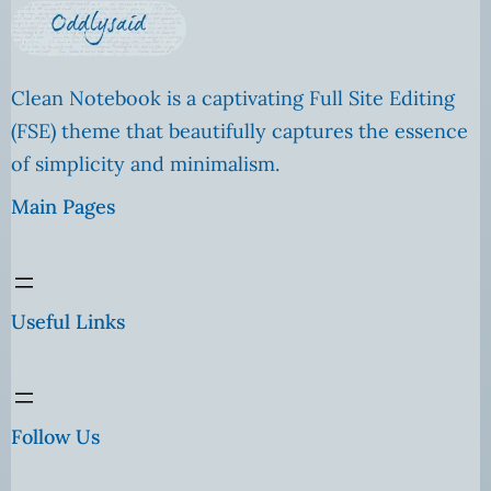
Clean Notebook is a captivating Full Site Editing
(FSE) theme that beautifully captures the essence
of simplicity and minimalism.
Main Pages
Useful Links
Follow Us