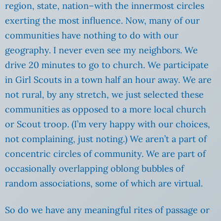
region, state, nation–with the innermost circles
exerting the most influence. Now, many of our
communities have nothing to do with our
geography. I never even see my neighbors. We
drive 20 minutes to go to church. We participate
in Girl Scouts in a town half an hour away. We are
not rural, by any stretch, we just selected these
communities as opposed to a more local church
or Scout troop. (I’m very happy with our choices,
not complaining, just noting.) We aren’t a part of
concentric circles of community. We are part of
occasionally overlapping oblong bubbles of
random associations, some of which are virtual.
So do we have any meaningful rites of passage or