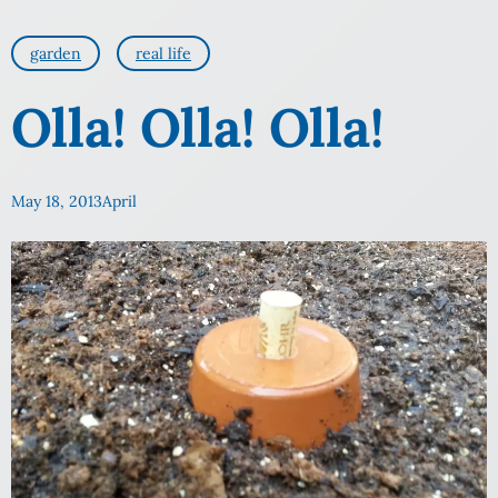
garden
real life
Olla! Olla! Olla!
May 18, 2013
April