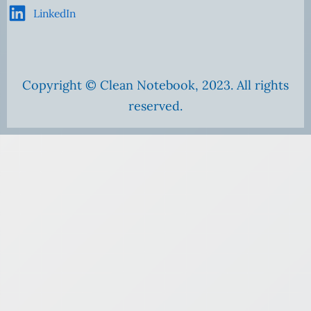
LinkedIn
Copyright © Clean Notebook, 2023. All rights
reserved.