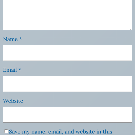
Name
*
Email
*
Website
Save my name, email, and website in this