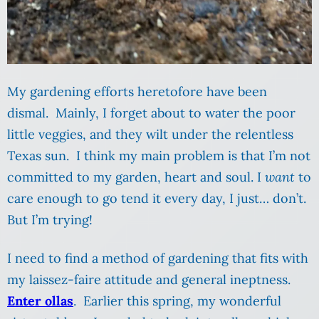
My gardening efforts heretofore have been
dismal. Mainly, I forget about to water the poor
little veggies, and they wilt under the relentless
Texas sun. I think my main problem is that I’m not
committed to my garden, heart and soul. I
want
to
care enough to go tend it every day, I just… don’t.
But I’m trying!
I need to find a method of gardening that fits with
my laissez-faire attitude and general ineptness.
Enter ollas
. Earlier this spring, my wonderful