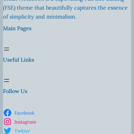
(FSE) theme that beautifully captures the essence
of simplicity and minimalism.
Main Pages
Useful Links
Follow Us
Facebook
Instagram
Twitter