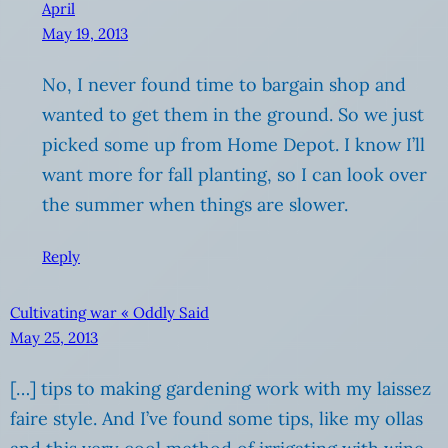
April
May 19, 2013
No, I never found time to bargain shop and
wanted to get them in the ground. So we just
picked some up from Home Depot. I know I’ll
want more for fall planting, so I can look over
the summer when things are slower.
Reply
Cultivating war « Oddly Said
May 25, 2013
[…] tips to making gardening work with my laissez
faire style. And I’ve found some tips, like my ollas