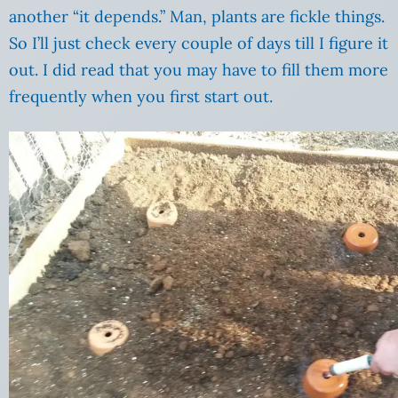
another “it depends.” Man, plants are fickle things.
So I’ll just check every couple of days till I figure it
out. I did read that you may have to fill them more
frequently when you first start out.