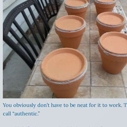
You obviously don’t have to be neat for it to work. 
call “authentic.”