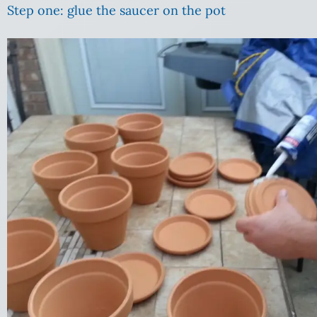
Step one: glue the saucer on the pot