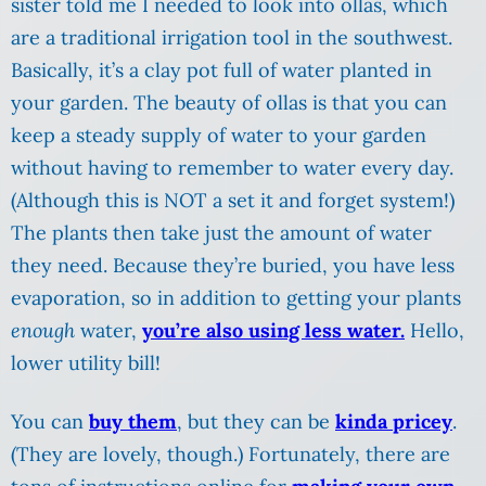
sister told me I needed to look into ollas, which
are a traditional irrigation tool in the southwest.
Basically, it’s a clay pot full of water planted in
your garden. The beauty of ollas is that you can
keep a steady supply of water to your garden
without having to remember to water every day.
(Although this is NOT a set it and forget system!)
The plants then take just the amount of water
they need. Because they’re buried, you have less
evaporation, so in addition to getting your plants
enough
water,
you’re also using less water.
Hello,
lower utility bill!
You can
buy them
, but they can be
kinda pricey
.
(They are lovely, though.) Fortunately, there are