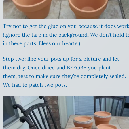
Try not to get the glue on you because it does work
(Ignore the tarp in the background. We don’t hold to
in these parts. Bless our hearts.)
Step two: line your pots up for a picture and let
them dry. Once dried and BEFORE you plant
them, test to make sure they’re completely sealed.
We had to patch two pots.