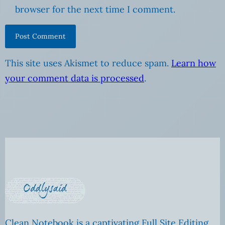
browser for the next time I comment.
This site uses Akismet to reduce spam.
Learn how
your comment data is processed
.
Clean Notebook is a captivating Full Site Editing