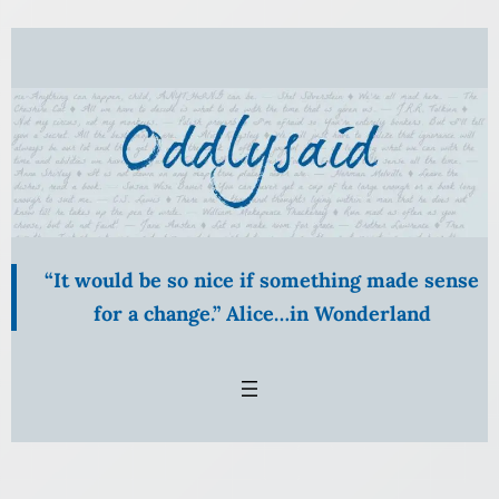
Skip
to
content
“It would be so nice if something made sense
for a change.” Alice…in Wonderland