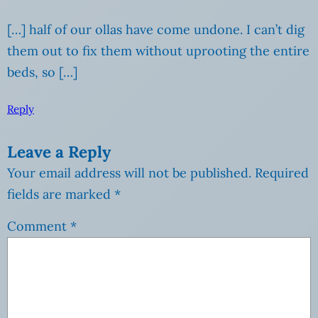
[…] half of our ollas have come undone. I can’t dig
them out to fix them without uprooting the entire
beds, so […]
Reply
Leave a Reply
Your email address will not be published.
Required
fields are marked
*
Comment
*