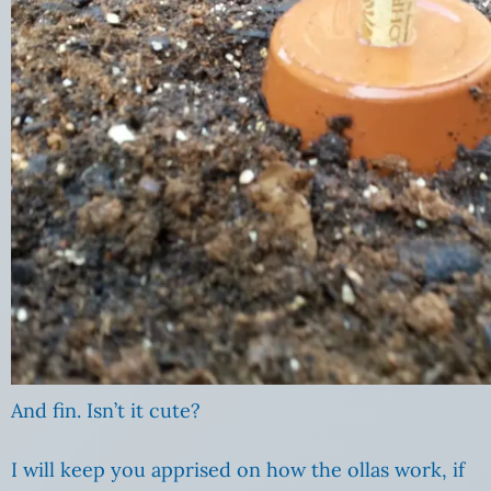
And fin. Isn’t it cute?
I will keep you apprised on how the ollas work, if