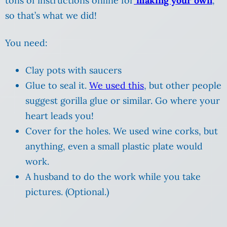
tons of instructions online for
making your own
,
so that’s what we did!
You need:
Clay pots with saucers
Glue to seal it.
We used this
, but other people
suggest gorilla glue or similar. Go where your
heart leads you!
Cover for the holes. We used wine corks, but
anything, even a small plastic plate would
work.
A husband to do the work while you take
pictures. (Optional.)