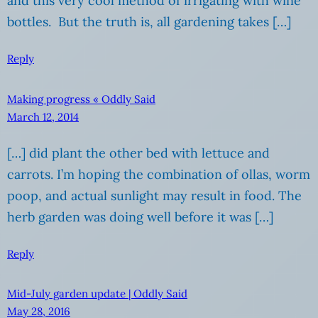
and this very cool method of irrigating with wine
bottles. But the truth is, all gardening takes […]
Reply
Making progress « Oddly Said
March 12, 2014
[…] did plant the other bed with lettuce and
carrots. I’m hoping the combination of ollas, worm
poop, and actual sunlight may result in food. The
herb garden was doing well before it was […]
Reply
Mid-July garden update | Oddly Said
May 28, 2016