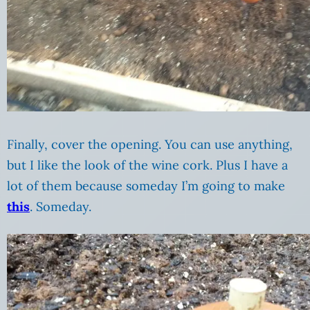
Finally, cover the opening. You can use anything,
but I like the look of the wine cork. Plus I have a
lot of them because someday I’m going to make
this
. Someday.