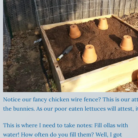
Notice our fancy chicken wire fence? This is our a
the bunnies. As our poor eaten lettuces will attest, 
This is where I need to take notes: Fill ollas with
water! How often do you fill them? Well, I got