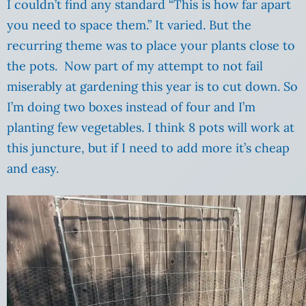
I couldn’t find any standard “This is how far apart
you need to space them.” It varied. But the
recurring theme was to place your plants close to
the pots. Now part of my attempt to not fail
miserably at gardening this year is to cut down. So
I’m doing two boxes instead of four and I’m
planting few vegetables. I think 8 pots will work at
this juncture, but if I need to add more it’s cheap
and easy.