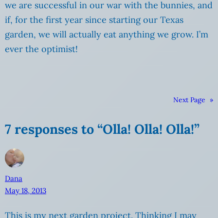
we are successful in our war with the bunnies, and
if, for the first year since starting our Texas
garden, we will actually eat anything we grow. I’m
ever the optimist!
Next Page
»
7 responses to “Olla! Olla! Olla!”
Dana
May 18, 2013
This is my next garden project. Thinking I may