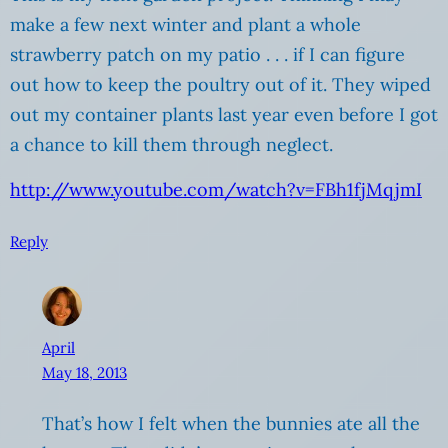
make a few next winter and plant a whole
strawberry patch on my patio . . . if I can figure
out how to keep the poultry out of it. They wiped
out my container plants last year even before I got
a chance to kill them through neglect.
http://www.youtube.com/watch?v=FBh1fjMqjmI
Reply
April
May 18, 2013
That’s how I felt when the bunnies ate all the