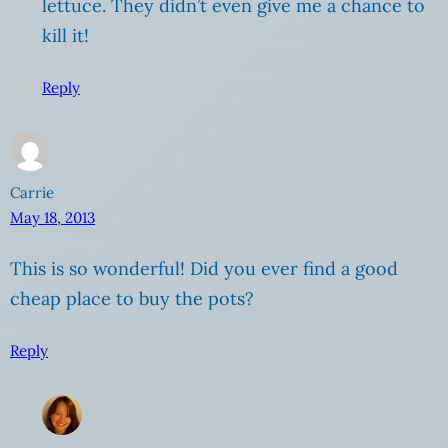
lettuce. They didn’t even give me a chance to
kill it!
Reply
Carrie
May 18, 2013
This is so wonderful! Did you ever find a good
cheap place to buy the pots?
Reply