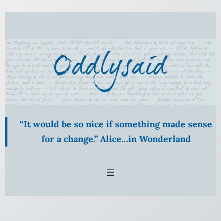
Skip
to
content
“It would be so nice if something made sense
for a change.” Alice…in Wonderland