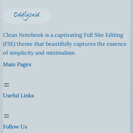
Clean Notebook is a captivating Full Site Editing
(FSE) theme that beautifully captures the essence
of simplicity and minimalism.
Main Pages
Useful Links
Follow Us