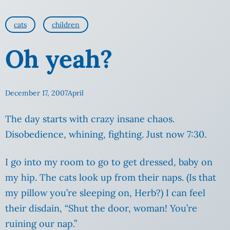
cats
children
Oh yeah?
December 17, 2007
April
The day starts with crazy insane chaos.
Disobedience, whining, fighting. Just now 7:30.
I go into my room to go to get dressed, baby on
my hip. The cats look up from their naps.
(Is that
my pillow you’re sleeping on, Herb?) I can feel
their disdain, “Shut the door, woman! You’re
ruining our nap.”