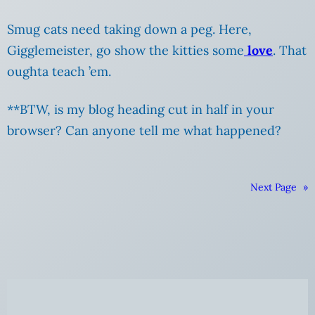
Smug cats need taking down a peg. Here,
Gigglemeister, go show the kitties some
love
. That
oughta teach ’em.
**BTW, is my blog heading cut in half in your
browser? Can anyone tell me what happened?
Next Page
»