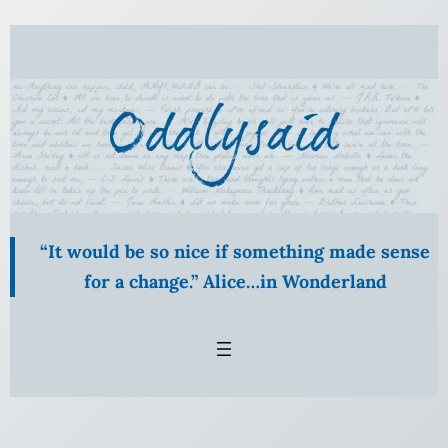
Skip
to
content
“It would be so nice if something made sense
for a change.” Alice…in Wonderland