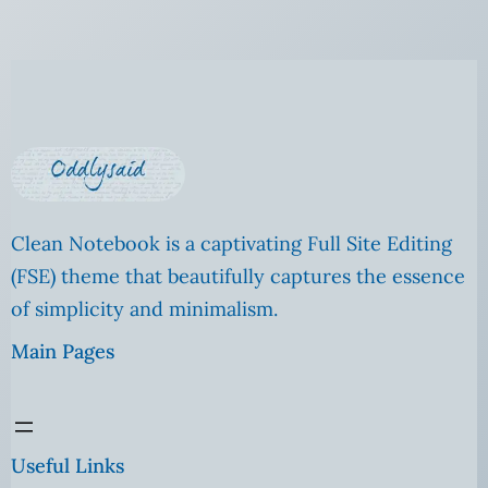
Clean Notebook is a captivating Full Site Editing
(FSE) theme that beautifully captures the essence
of simplicity and minimalism.
Main Pages
Useful Links