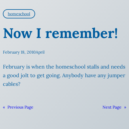
homeschool
Now I remember!
February 18, 2010
April
February is when the homeschool stalls and needs
a good
jolt to get going. Anybody have any jumper
cables?
«
Previous Page
Next Page
»