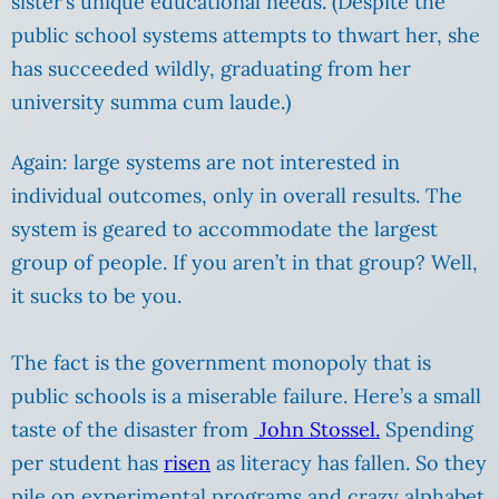
sister’s unique educational needs. (Despite the
public school systems attempts to thwart her, she
has succeeded wildly, graduating from her
university summa cum laude.)
Again: large systems are not interested in
individual outcomes, only in overall results. The
system is geared to accommodate the largest
group of people. If you aren’t in that group? Well,
it sucks to be you.
The fact is the government monopoly that is
public schools
is a miserable failure. Here’s a small
taste of the disaster from
John Stossel.
Spending
per student has
risen
as literacy has fallen. So they
pile on experimental programs and crazy alphabet