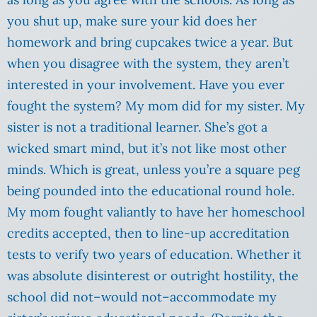
you shut up, make sure your kid does her
homework and bring cupcakes twice a year. But
when you disagree with the system, they aren’t
interested in your involvement. Have you ever
fought the system? My mom did for my sister. My
sister is not a traditional learner. She’s got a
wicked smart mind, but it’s not like most other
minds. Which is great, unless you’re a square peg
being pounded into the educational round hole.
My mom fought valiantly to have her homeschool
credits accepted, then to line-up accreditation
tests to verify two years of education. Whether it
was absolute disinterest or outright hostility, the
school did not–would not–accommodate my