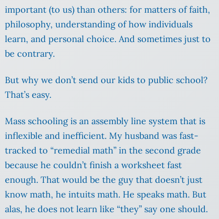
important (to us) than others: for matters of faith,
philosophy, understanding of how individuals
learn, and personal choice. And sometimes just to
be contrary.
But why we don’t send our kids to public school?
That’s easy.
Mass schooling is an assembly line system that is
inflexible and inefficient.
My husband was fast-
tracked to “remedial math” in the second grade
because he couldn’t finish a worksheet fast
enough. That would be the guy that doesn’t just
know math, he intuits math. He speaks math. But
alas, he does not learn like “they” say one should.