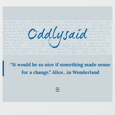
Skip
to
content
“It would be so nice if something made sense
for a change.” Alice…in Wonderland