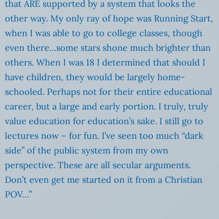
that ARE supported by a system that looks the
other way. My only ray of hope was Running Start,
when I was able to go to college classes, though
even there…some stars shone much brighter than
others. When I was 18 I determined that should I
have children, they would be largely home-
schooled. Perhaps not for their entire educational
career, but a large and early portion. I truly, truly
value education for education’s sake. I still go to
lectures now – for fun. I’ve seen too much “dark
side” of the public system from my own
perspective. These are all secular arguments.
Don’t even get me started on it from a Christian
POV…”