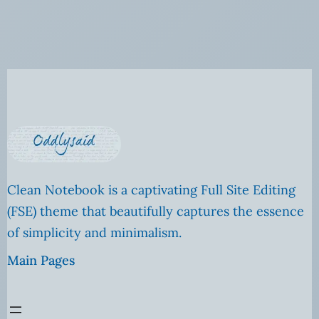
Clean Notebook is a captivating Full Site Editing
(FSE) theme that beautifully captures the essence
of simplicity and minimalism.
Main Pages