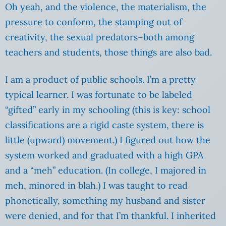
Oh yeah, and the violence, the materialism, the
pressure to conform, the stamping out of
creativity, the sexual predators–both among
teachers and students, those things are also bad.
I am a product of public schools. I’m a pretty
typical learner. I was fortunate to be labeled
“gifted” early in my schooling (this is key: school
classifications are a rigid caste system, there is
little (upward) movement.) I figured out how the
system worked and graduated with a high GPA
and a “meh” education. (In college, I majored in
meh, minored in blah.) I was taught to read
phonetically, something my husband and sister
were denied, and for that I’m thankful. I inherited