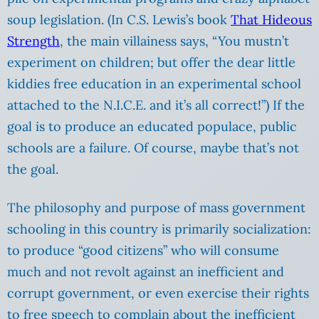
soup legislation. (In C.S. Lewis’s book
That Hideous
Strength
, the main villainess says, “You mustn’t
experiment on children; but offer the dear little
kiddies free education in an experimental school
attached to the N.I.C.E. and it’s all correct!”) If the
goal is to produce an educated populace, public
schools are a failure. Of course, maybe that’s not
the goal.
The philosophy and purpose of mass government
schooling in this country is primarily socialization:
to produce “good citizens” who will consume
much and not revolt against an inefficient and
corrupt government, or even exercise their rights
to free speech to complain about the inefficient