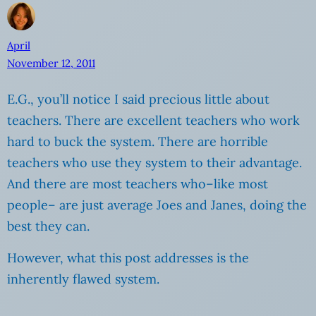
April
November 12, 2011
E.G., you’ll notice I said precious little about
teachers. There are excellent teachers who work
hard to buck the system. There are horrible
teachers who use they system to their advantage.
And there are most teachers who–like most
people– are just average Joes and Janes, doing the
best they can.
However, what this post addresses is the
inherently flawed system.