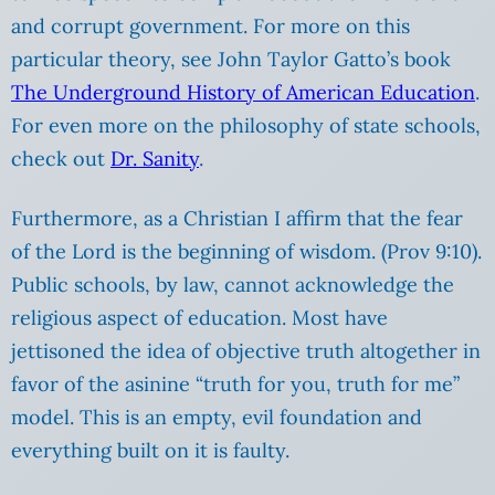
and corrupt government. For more on this
particular theory, see John Taylor Gatto’s book
The Underground History of American Education
.
For even more on the philosophy of state schools,
check out
Dr. Sanity
.
Furthermore, as a Christian I affirm that the fear
of the Lord is the beginning of wisdom. (Prov 9:10).
Public schools,
by law
, cannot acknowledge the
religious aspect of education. Most have
jettisoned the idea of objective truth altogether in
favor of the asinine “truth for you, truth for me”
model. This is an empty, evil foundation and
everything built on it is faulty.