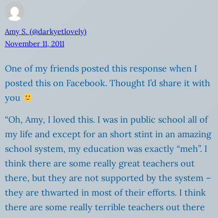
Amy S. (@darkyetlovely)
November 11, 2011
One of my friends posted this response when I
posted this on Facebook. Thought I’d share it with
you
“Oh, Amy, I loved this. I was in public school all of
my life and except for an short stint in an amazing
school system, my education was exactly “meh”. I
think there are some really great teachers out
there, but they are not supported by the system –
they are thwarted in most of their efforts. I think
there are some really terrible teachers out there