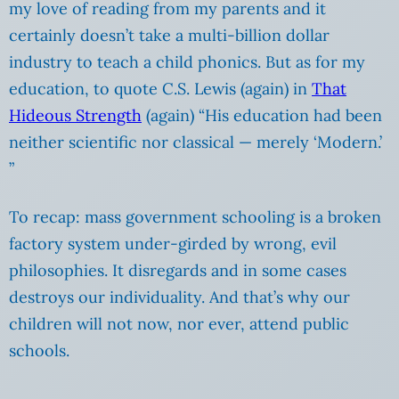
my love of reading from my parents and it
certainly doesn’t take a multi-billion dollar
industry to teach a child phonics. But as for my
education, to quote C.S. Lewis (again) in
That
Hideous Strength
(again) “His education had been
neither scientific nor classical — merely ‘Modern.’
”
To recap: mass government schooling is a broken
factory system under-girded by wrong, evil
philosophies. It disregards and in some cases
destroys our individuality. And that’s why our
children will not now, nor ever, attend public
schools.