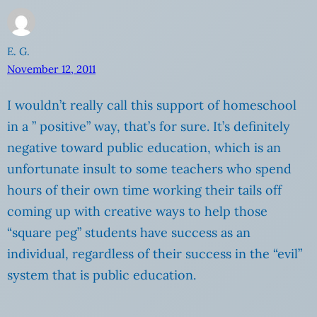
E. G.
November 12, 2011
I wouldn’t really call this support of homeschool
in a ” positive” way, that’s for sure. It’s definitely
negative toward public education, which is an
unfortunate insult to some teachers who spend
hours of their own time working their tails off
coming up with creative ways to help those
“square peg” students have success as an
individual, regardless of their success in the “evil”
system that is public education.