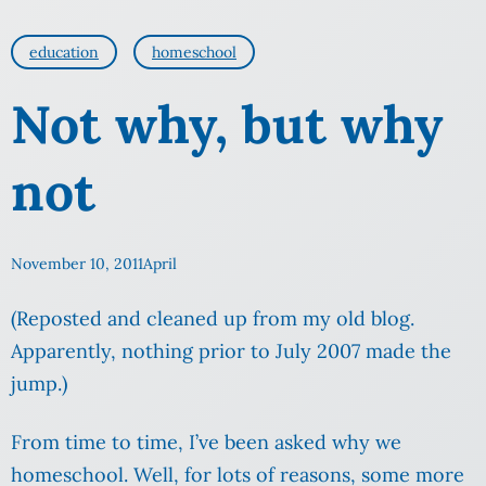
education
homeschool
Not why, but why
not
November 10, 2011
April
(Reposted and cleaned up from my old blog.
Apparently, nothing prior to July 2007 made the
jump.)
From time to time, I’ve been asked why we
homeschool. Well, for lots of reasons, some more