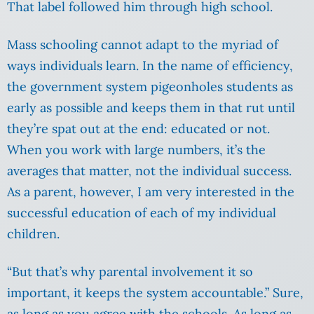
That label followed him through high school.
Mass schooling cannot adapt to the myriad of
ways individuals learn. In the name of efficiency,
the government system pigeonholes students as
early as possible and keeps them in that rut until
they’re spat out at the end: educated or not.
When you work with large numbers, it’s the
averages that matter, not the individual success.
As a parent, however, I am very interested in the
successful education of each of my individual
children.
“But that’s why parental involvement it so
important, it keeps the system accountable.” Sure,
as long as you agree with the schools. As long as