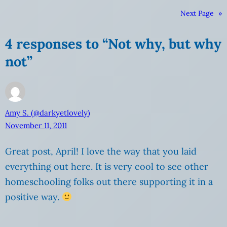
Next Page
»
4 responses to “Not why, but why
not”
Amy S. (@darkyetlovely)
November 11, 2011
Great post, April! I love the way that you laid
everything out here. It is very cool to see other
homeschooling folks out there supporting it in a
positive way.