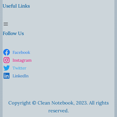
Useful Links
Follow Us
Facebook
Instagram
Twitter
LinkedIn
Copyright © Clean Notebook, 2023. All rights
reserved.