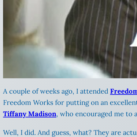
A couple of weeks ago, I attended
Freedom
Freedom Works for putting on an excellent
Tiffany Madison
, who encouraged me to a
Well, I did. And guess, what? They are actu