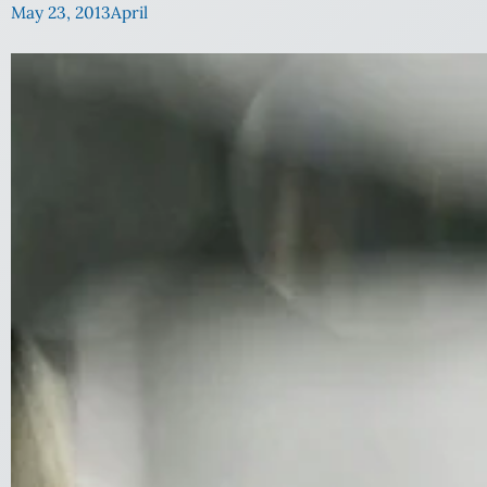
May 23, 2013
April