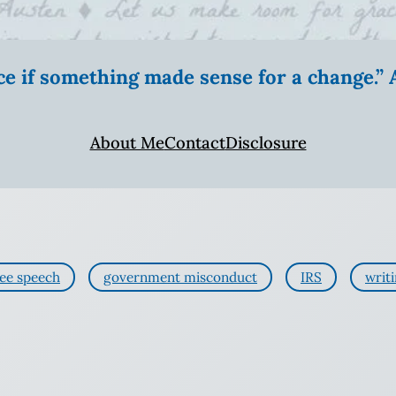
ice if something made sense for a change.
About Me
Contact
Disclosure
ree speech
government misconduct
IRS
writ