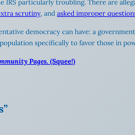
 IRS particularly troubling. There are alleg
xtra scrutiny
, and
asked improper question
esentative democracy can have: a government
population specifically to favor those in po
ommunity Pages.
(Squee!)
s”