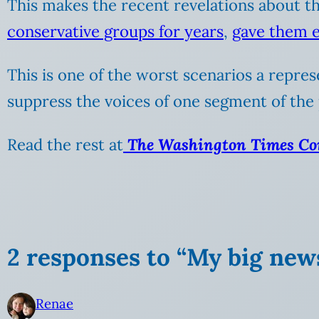
This makes the recent revelations about the
conservative groups for years
,
gave them e
This is one of the worst scenarios a repr
suppress the voices of one segment of the 
Read the rest at
The Washington Times C
2 responses to “My big new
Renae