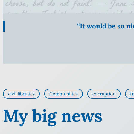
“It would be so n
civil liberties
Communities
corruption
f
My big news