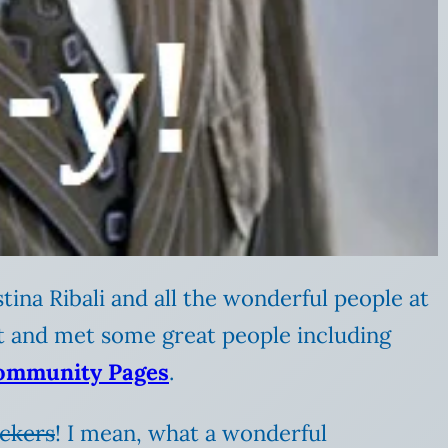
stina Ribali and all the wonderful people at
ot and met some great people including
ommunity Pages
.
ckers
! I mean, what a wonderful