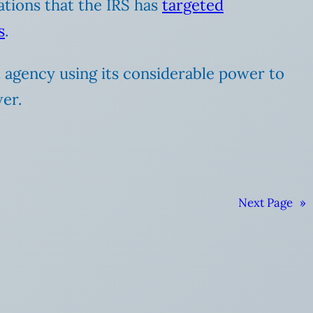
ations that the IRS has
targeted
s
.
 agency using its considerable power to
wer.
Next Page
»