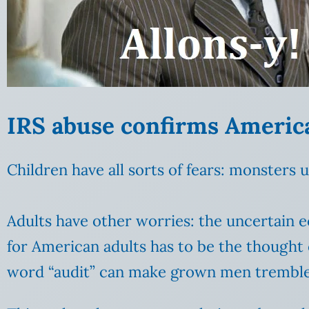
IRS abuse confirms Americ
Children have all sorts of fears: monsters 
Adults have other worries: the uncertain e
for American adults has to be the thought 
word “audit” can make grown men tremble