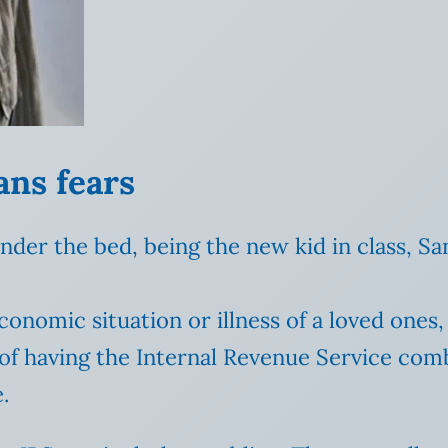
ans fears
under the bed, being the new kid in class, Sa
conomic situation or illness of a loved one
of having the Internal Revenue Service comb 
.