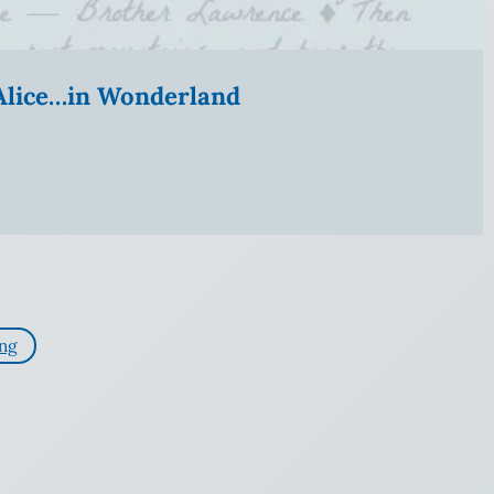
” Alice…in Wonderland
ing