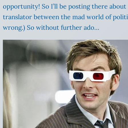
opportunity! So I’ll be posting there abou
translator between the mad world of politi
wrong.) So without further ado…