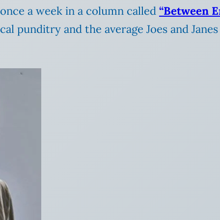
t once a week in a column called
“Between E
cal punditry and the average Joes and Janes 