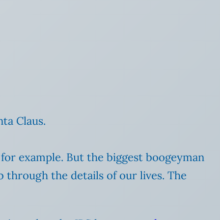
nta Claus.
s, for example. But the biggest boogeyman
through the details of our lives. The