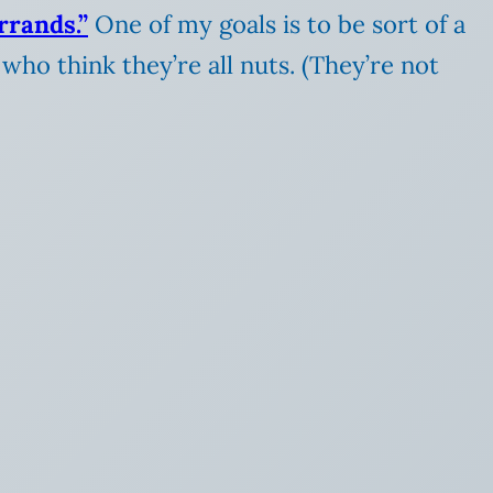
rrands.”
One of my goals is to be sort of a
who think they’re all nuts. (They’re not