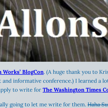
 Works’ BlogCon
. (A huge thank you to Kri
 and informative conference.) I learned a l
pply to write for
The Washington Times C
ally going to let me write for them.
Haha Su