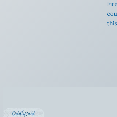
Fir
cou
this