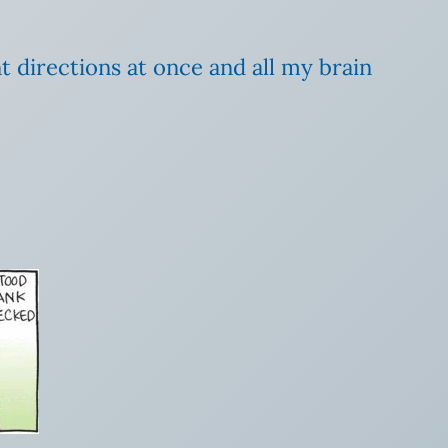
t directions at once and all my brain