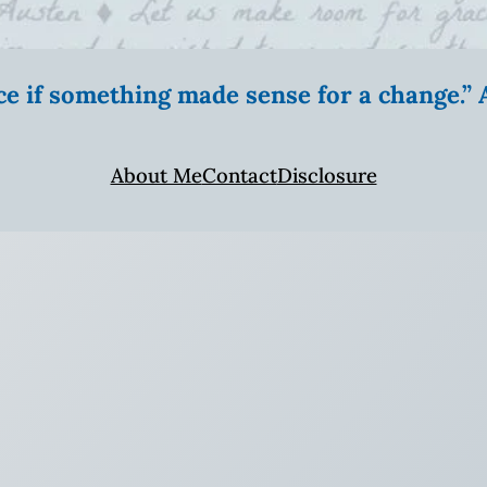
ice if something made sense for a change.
About Me
Contact
Disclosure