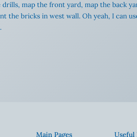
e drills, map the front yard, map the back ya
nt the bricks in west wall. Oh yeah, I can us
.
Main Pages
Useful