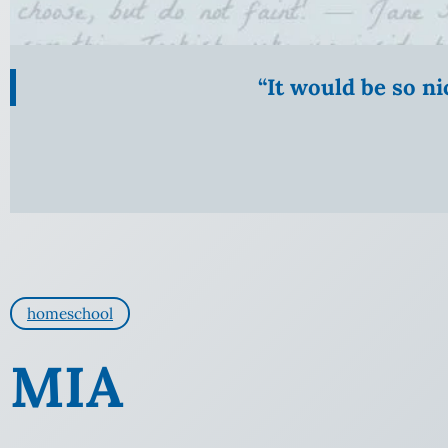
“It would be so n
homeschool
MIA