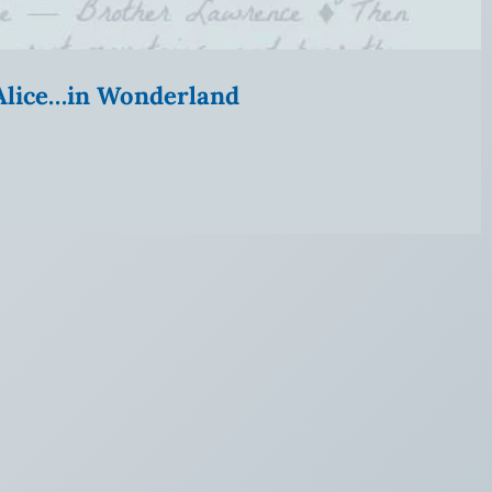
” Alice…in Wonderland