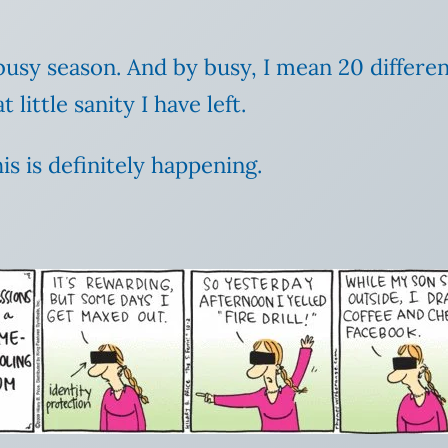
usy season. And by busy, I mean 20 differen
little sanity I have left.
s is definitely happening.