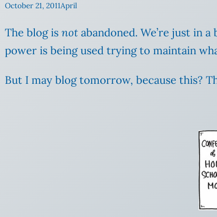
October 21, 2011
April
The blog is
not
abandoned. We’re just in a b
power is being used trying to maintain what 
But I may blog tomorrow, because this? Thi