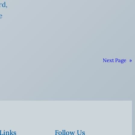
rd,
e
Next Page
»
 Links
Follow Us