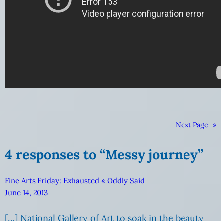
Next Page
»
4 responses to “Messy journey”
Fine Arts Friday: Exhausted « Oddly Said
June 14, 2013
[…] National Gallery of Art to soak in the beauty