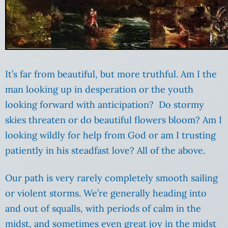
It’s far from beautiful, but more truthful. Am I the
man looking up in desperation or the youth
looking forward with anticipation? Do stormy
skies threaten or do beautiful flowers bloom? Am I
looking wildly for help from God or am I trusting
patiently in his steadfast love? All of the above.
Our path is very rarely completely smooth sailing
or violent storms. We’re generally heading into
and out of squalls, with periods of calm in the
midst, and sometimes even great joy in the midst