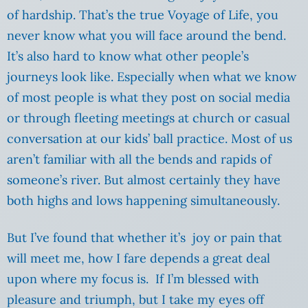
of hardship. That’s the true Voyage of Life, you
never know what you will face around the bend.
It’s also hard to know what other people’s
journeys look like. Especially when what we know
of most people is what they post on social media
or through fleeting meetings at church or casual
conversation at our kids’ ball practice. Most of us
aren’t familiar with all the bends and rapids of
someone’s river. But almost certainly they have
both highs and lows happening simultaneously.
But I’ve found that whether it’s joy or pain that
will meet me, how I fare depends a great deal
upon where my focus is. If I’m blessed with
pleasure and triumph, but I take my eyes off