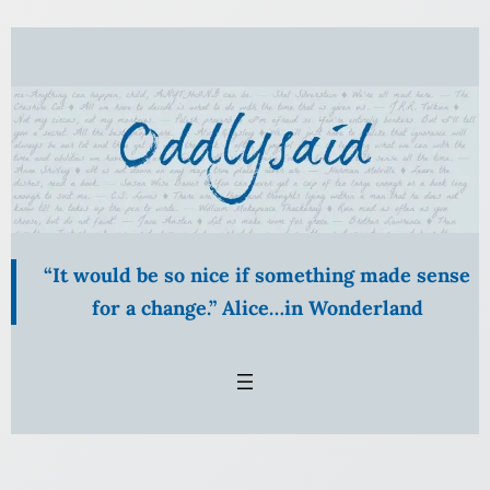
Skip
to
content
“It would be so nice if something made sense
for a change.” Alice…in Wonderland