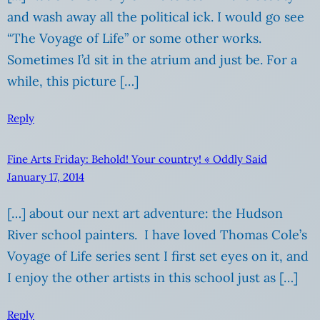
and wash away all the political ick. I would go see
“The Voyage of Life” or some other works.
Sometimes I’d sit in the atrium and just be. For a
while, this picture […]
Reply
Fine Arts Friday: Behold! Your country! « Oddly Said
January 17, 2014
[…] about our next art adventure: the Hudson
River school painters. I have loved Thomas Cole’s
Voyage of Life series sent I first set eyes on it, and
I enjoy the other artists in this school just as […]
Reply