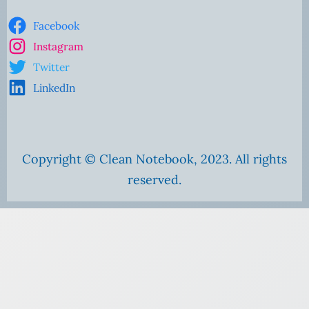
Facebook
Instagram
Twitter
LinkedIn
Copyright © Clean Notebook, 2023. All rights
reserved.