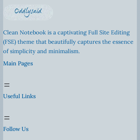
Clean Notebook is a captivating Full Site Editing
(FSE) theme that beautifully captures the essence
of simplicity and minimalism.
Main Pages
Useful Links
Follow Us