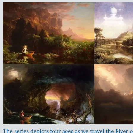
The series depicts four ages as we travel the River o