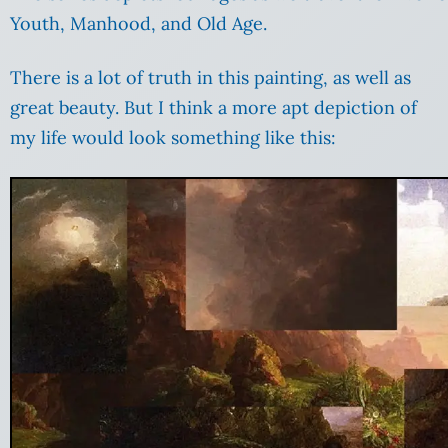
Youth, Manhood, and Old Age.
There is a lot of truth in this painting, as well as
great beauty. But I think a more apt depiction of
my life would look something like this: