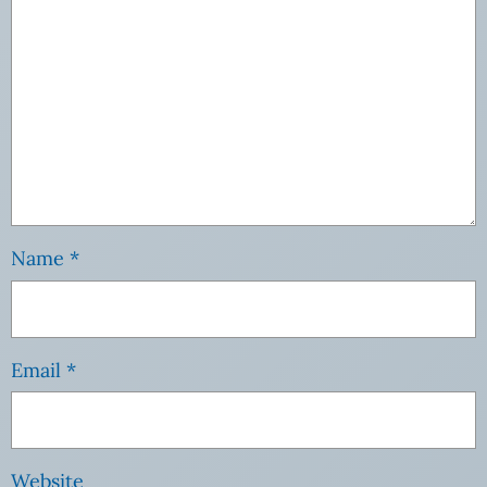
Name
*
Email
*
Website