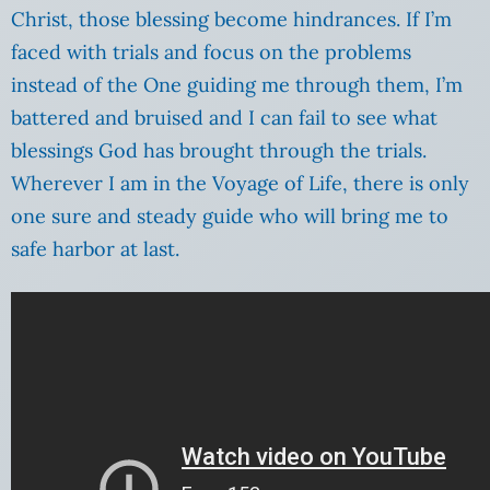
Christ, those blessing become hindrances. If I’m
faced with trials and focus on the problems
instead of the One guiding me through them, I’m
battered and bruised and I can fail to see what
blessings God has brought through the trials.
Wherever I am in the Voyage of Life, there is only
one sure and steady guide who will bring me to
safe harbor at last.