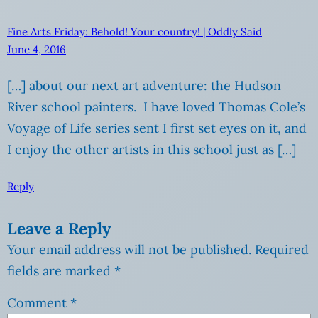
Fine Arts Friday: Behold! Your country! | Oddly Said
June 4, 2016
[…] about our next art adventure: the Hudson
River school painters. I have loved Thomas Cole’s
Voyage of Life series sent I first set eyes on it, and
I enjoy the other artists in this school just as […]
Reply
Leave a Reply
Your email address will not be published.
Required
fields are marked
*
Comment
*