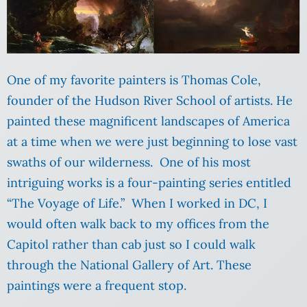
One of my favorite painters is Thomas Cole,
founder of the Hudson River School of artists. He
painted these magnificent landscapes of America
at a time when we were just beginning to lose vast
swaths of our wilderness. One of his most
intriguing works is a four-painting series entitled
“The Voyage of Life.” When I worked in DC, I
would often walk back to my offices from the
Capitol rather than cab just so I could walk
through the National Gallery of Art. These
paintings were a frequent stop.