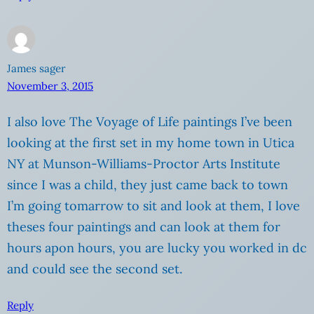
James sager
November 3, 2015
I also love The Voyage of Life paintings I’ve been
looking at the first set in my home town in Utica
NY at Munson-Williams-Proctor Arts Institute
since I was a child, they just came back to town
I’m going tomarrow to sit and look at them, I love
theses four paintings and can look at them for
hours apon hours, you are lucky you worked in dc
and could see the second set.
Reply