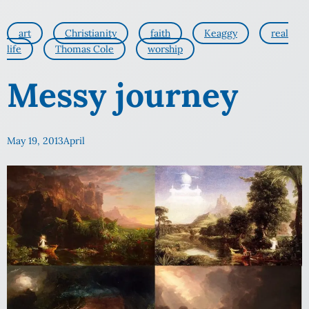
art
Christianity
faith
Keaggy
real
life
Thomas Cole
worship
Messy journey
May 19, 2013
April