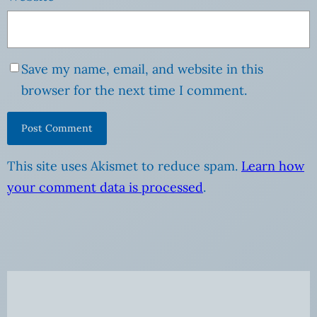
Save my name, email, and website in this
browser for the next time I comment.
This site uses Akismet to reduce spam.
Learn how
your comment data is processed
.