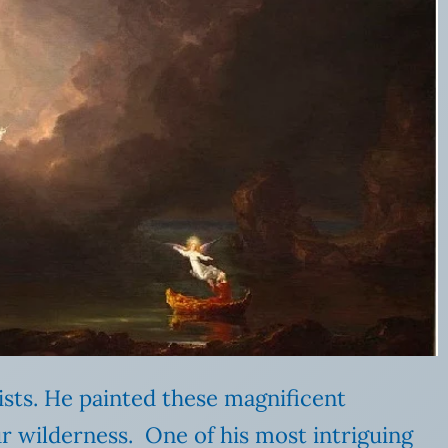
ists. He painted these magnificent
r wilderness. One of his most intriguing