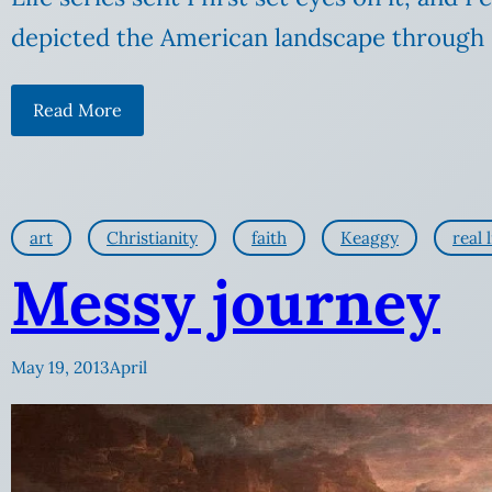
depicted the American landscape through 
Read More
art
Christianity
faith
Keaggy
real l
Messy journey
May 19, 2013
April