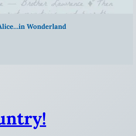
” Alice…in Wonderland
untry!