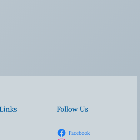
 Links
Follow Us
Facebook