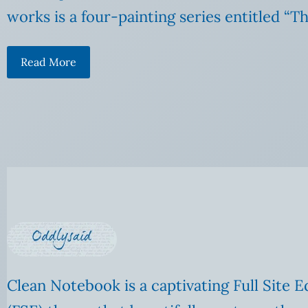
works is a four-painting series entitled “T
Read More
Clean Notebook is a captivating Full Site E