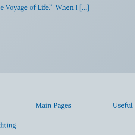
he Voyage of Life.” When I […]
Main Pages
Useful
diting