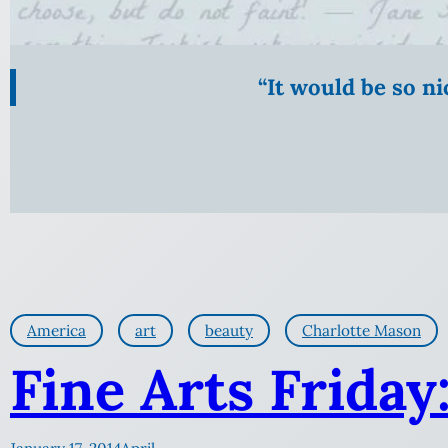
“It would be so n
America
art
beauty
Charlotte Mason
Fine Arts Friday