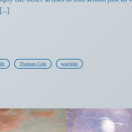
[…]
ife
Thomas Cole
worship