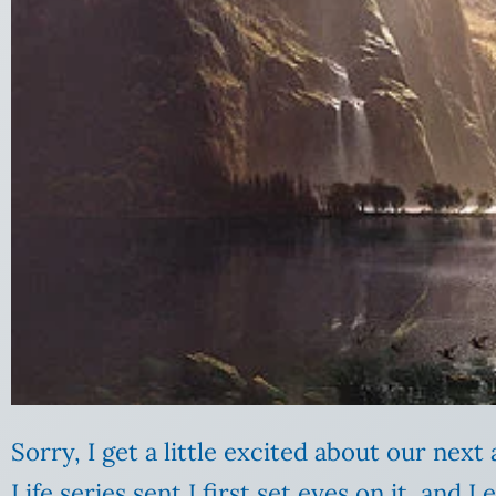
Sorry, I get a little excited about our nex
Life series sent I first set eyes on it, and 