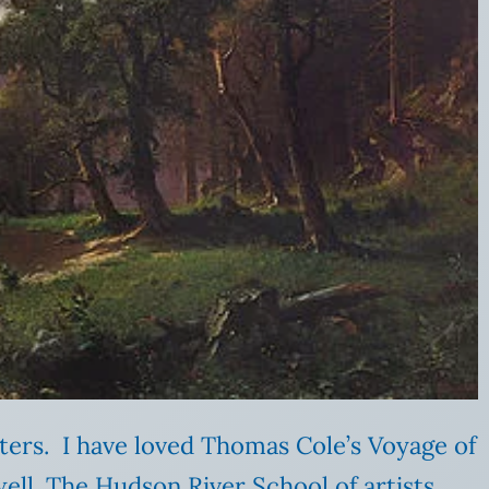
nters. I have loved Thomas Cole’s Voyage of
s well. The Hudson River School of artists