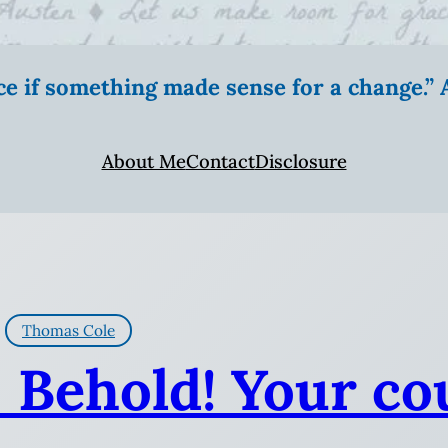
ice if something made sense for a change.
About Me
Contact
Disclosure
Thomas Cole
: Behold! Your co