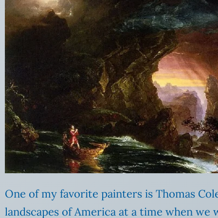
One of my favorite painters is Thomas Cole
landscapes of America at a time when we we