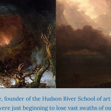
, founder of the Hudson River School of art
re just beginning to lose vast swaths of ou