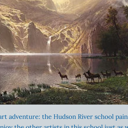
t art adventure: the Hudson River school pai
I enjoy the other artists in this school just a