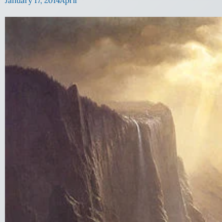
January 17, 2014
April