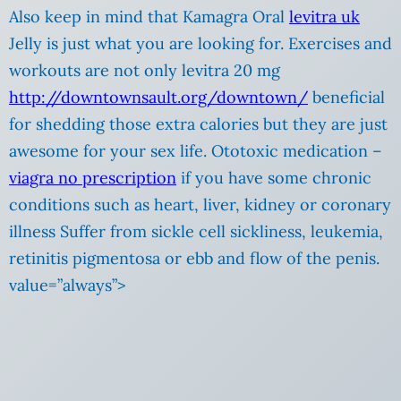
Also keep in mind that Kamagra Oral
levitra uk
Jelly is just what you are looking for. Exercises and
workouts are not only levitra 20 mg
http://downtownsault.org/downtown/
beneficial
for shedding those extra calories but they are just
awesome for your sex life. Ototoxic medication –
viagra no prescription
if you have some chronic
conditions such as heart, liver, kidney or coronary
illness Suffer from sickle cell sickliness, leukemia,
retinitis pigmentosa or ebb and flow of the penis.
value=”always”>