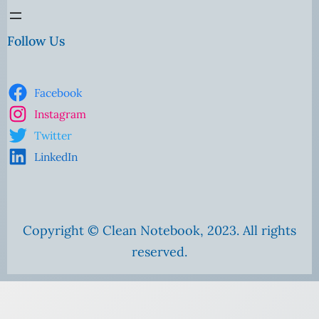
Follow Us
Facebook
Instagram
Twitter
LinkedIn
Copyright © Clean Notebook, 2023. All rights
reserved.