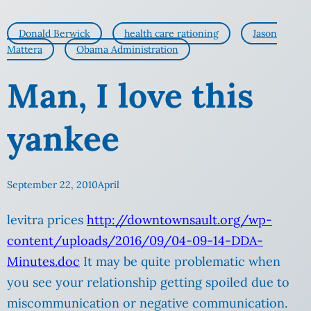
Donald Berwick
health care rationing
Jason
Mattera
Obama Administration
Man, I love this
yankee
September 22, 2010
April
levitra prices
http://downtownsault.org/wp-
content/uploads/2016/09/04-09-14-DDA-
Minutes.doc
It may be quite problematic when
you see your relationship getting spoiled due to
miscommunication or negative communication.