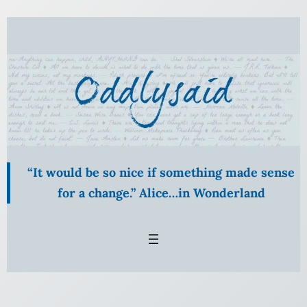
Skip
to
content
“It would be so nice if something made sense
for a change.” Alice…in Wonderland