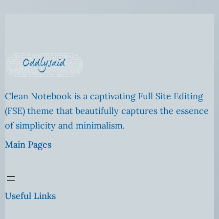
Clean Notebook is a captivating Full Site Editing
(FSE) theme that beautifully captures the essence
of simplicity and minimalism.
Main Pages
Useful Links