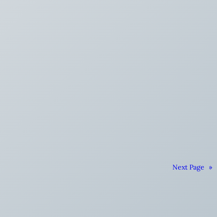
Next Page
»