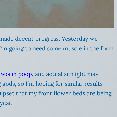
e made decent progress. Yesterday we
e I’m going to need some muscle in the form
,
worm poop
, and actual sunlight may
 gods, so I’m hoping for similar results
upset that my front flower beds are being
year.