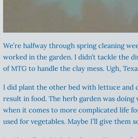
We’re halfway through spring cleaning wee
worked in the garden. I didn’t tackle the 
of MTG to handle the clay mess. Ugh, Texas 
I did plant the other bed with lettuce and
result in food. The herb garden was doing w
when it comes to more complicated life for
used for vegetables. Maybe I’ll give them s