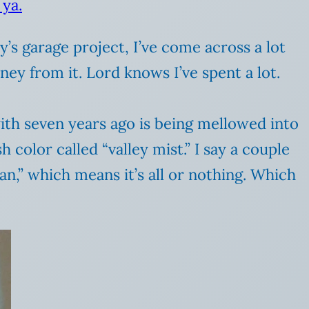
 ya.
 garage project, I’ve come across a lot
ey from it. Lord knows I’ve spent a lot.
with seven years ago is being mellowed into
 color called “valley mist.” I say a couple
an,” which means it’s all or nothing. Which