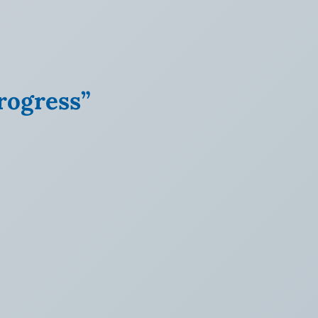
rogress”