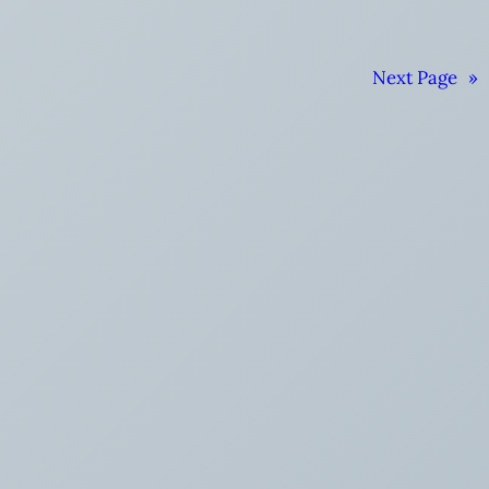
Next Page
»