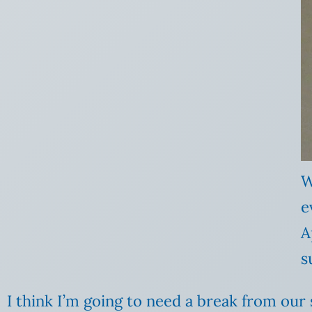
W
e
A
s
I think I’m going to need a break from our 