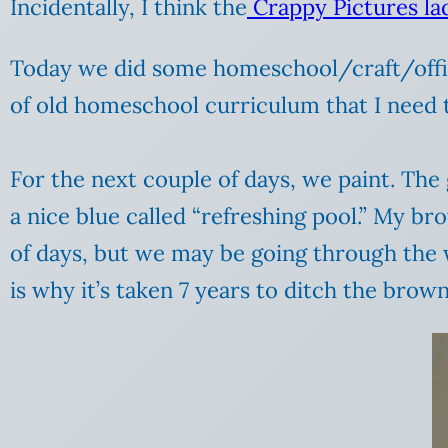
Incidentally, I think the
Crappy Pictures la
Today we did some homeschool/craft/office
of old homeschool curriculum that I need t
For the next couple of days, we paint. The
a nice blue called “refreshing pool.” My bro
of days, but we may be going through the w
is why it’s taken 7 years to ditch the brown