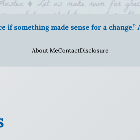
ice if something made sense for a change.
About Me
Contact
Disclosure
s