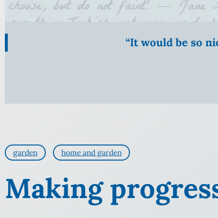
“It would be so n
garden
home and garden
Making progres