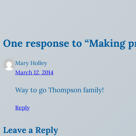
One response to “Making p
Mary Holley
March 12, 2014
Way to go Thompson family!
Reply
Leave a Reply