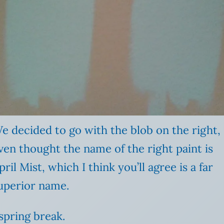
e decided to go with the blob on the right,
ven thought the name of the right paint is
pril Mist, which I think you’ll agree is a far
uperior name.
spring break.