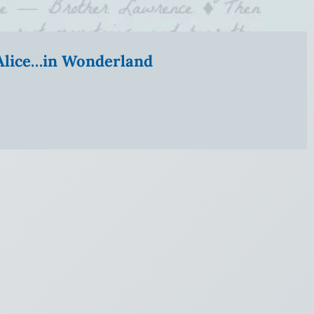
” Alice…in Wonderland