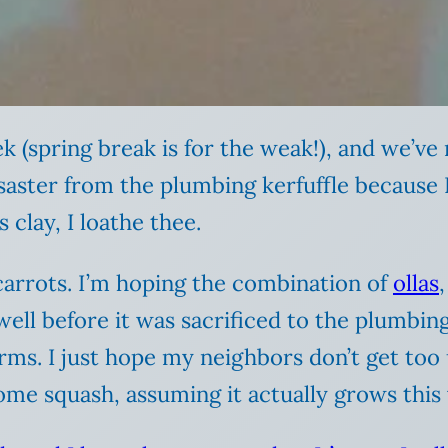
k (spring break is for the weak!), and we’v
disaster from the plumbing kerfuffle becaus
clay, I loathe thee.
 carrots. I’m hoping the combination of
ollas
ell before it was sacrificed to the plumbing
ms. I just hope my neighbors don’t get too 
ome squash, assuming it actually grows this 