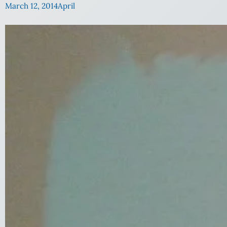
March 12, 2014
April