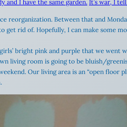
dy and I have the same garden.
It’s war, I tell
 reorganization. Between that and Monday’s
o get rid of. Hopefully, I can make some mon
 girls’ bright pink and purple that we went 
wn living room is going to be bluish/greenish
eekend. Our living area is an “open floor pl
.