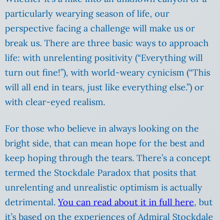
particularly wearying season of life, our
perspective facing a challenge will make us or
break us. There are three basic ways to approach
life: with unrelenting positivity (“Everything will
turn out fine!”), with world-weary cynicism (“This
will all end in tears, just like everything else.”) or
with clear-eyed realism.
For those who believe in always looking on the
bright side, that can mean hope for the best and
keep hoping through the tears. There’s a concept
termed the Stockdale Paradox that posits that
unrelenting and unrealistic optimism is actually
detrimental.
You can read about it in full here
, but
it’s based on the experiences of Admiral Stockdale