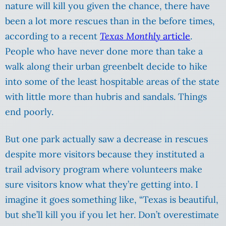
nature will kill you given the chance, there have
been a lot more rescues than in the before times,
according to a recent
Texas Monthly
article
.
People who have never done more than take a
walk along their urban greenbelt decide to hike
into some of the least hospitable areas of the state
with little more than hubris and sandals. Things
end poorly.
But one park actually saw a decrease in rescues
despite more visitors because they instituted a
trail advisory program where volunteers make
sure visitors know what they’re getting into. I
imagine it goes something like, “Texas is beautiful,
but she’ll kill you if you let her. Don’t overestimate