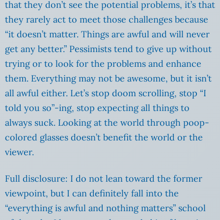
that they don’t see the potential problems, it’s that
they rarely act to meet those challenges because
“it doesn’t matter. Things are awful and will never
get any better.” Pessimists tend to give up without
trying or to look for the problems and enhance
them. Everything may not be awesome, but it isn’t
all awful either. Let’s stop doom scrolling, stop “I
told you so”-ing, stop expecting all things to
always suck. Looking at the world through poop-
colored glasses doesn’t benefit the world or the
viewer.
Full disclosure: I do not lean toward the former
viewpoint, but I can definitely fall into the
“everything is awful and nothing matters” school