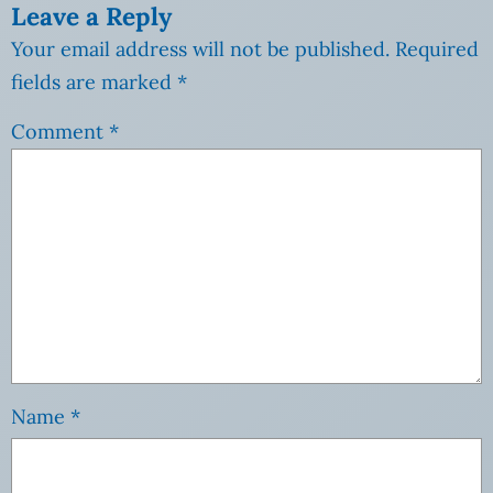
Leave a Reply
Your email address will not be published.
Required
fields are marked
*
Comment
*
Name
*