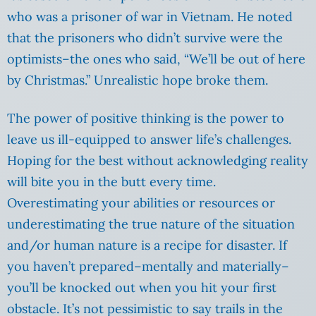
who was a prisoner of war in Vietnam. He noted
that the prisoners who didn’t survive were the
optimists–the ones who said, “We’ll be out of here
by Christmas.” Unrealistic hope broke them.
The power of positive thinking is the power to
leave us ill-equipped to answer life’s challenges.
Hoping for the best without acknowledging reality
will bite you in the butt every time.
Overestimating your abilities or resources or
underestimating the true nature of the situation
and/or human nature is a recipe for disaster. If
you haven’t prepared–mentally and materially–
you’ll be knocked out when you hit your first
obstacle. It’s not pessimistic to say trails in the