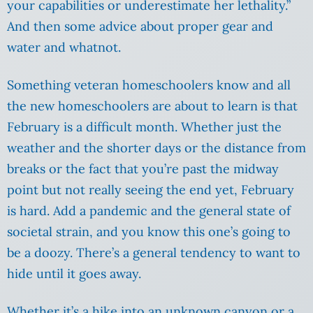
your capabilities or underestimate her lethality.”
And then some advice about proper gear and
water and whatnot.
Something veteran homeschoolers know and all
the new homeschoolers are about to learn is that
February is a difficult month. Whether just the
weather and the shorter days or the distance from
breaks or the fact that you’re past the midway
point but not really seeing the end yet, February
is hard. Add a pandemic and the general state of
societal strain, and you know this one’s going to
be a doozy. There’s a general tendency to want to
hide until it goes away.
Whether it’s a hike into an unknown canyon or a