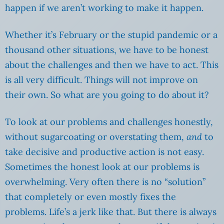
happen if we aren’t working to make it happen.
Whether it’s February or the stupid pandemic or a
thousand other situations, we have to be honest
about the challenges and then we have to act. This
is all very difficult. Things will not improve on
their own. So what are you going to do about it?
To look at our problems and challenges honestly,
without sugarcoating or overstating them,
and
to
take decisive and productive action is not easy.
Sometimes the honest look at our problems is
overwhelming. Very often there is no “solution”
that completely or even mostly fixes the
problems. Life’s a jerk like that. But there is always