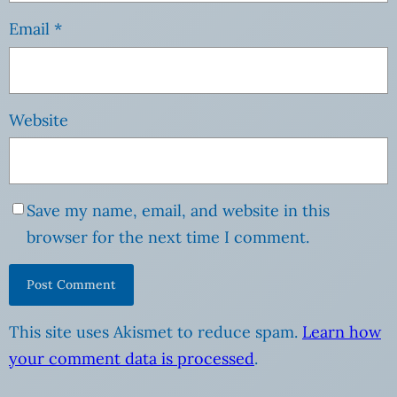
Email
*
Website
Save my name, email, and website in this
browser for the next time I comment.
This site uses Akismet to reduce spam.
Learn how
your comment data is processed
.