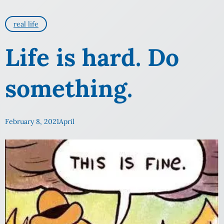
real life
Life is hard. Do
something.
February 8, 2021
April