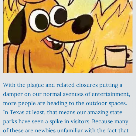
With the plague and related closures putting a
damper on our normal avenues of entertainment,
more people are heading to the outdoor spaces.
In Texas at least, that means our amazing state
parks have seen a spike in visitors. Because many
of these are newbies unfamiliar with the fact that