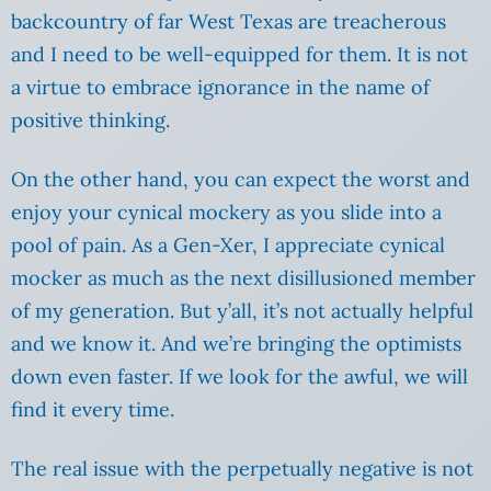
backcountry of far West Texas are treacherous
and I need to be well-equipped for them. It is not
a virtue to embrace ignorance in the name of
positive thinking.
On the other hand, you can expect the worst and
enjoy your cynical mockery as you slide into a
pool of pain. As a Gen-Xer, I appreciate cynical
mocker as much as the next disillusioned member
of my generation. But y’all, it’s not actually helpful
and we know it. And we’re bringing the optimists
down even faster. If we look for the awful, we will
find it every time.
The real issue with the perpetually negative is not