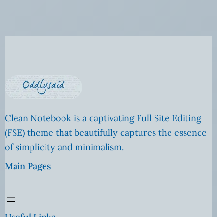
Clean Notebook is a captivating Full Site Editing
(FSE) theme that beautifully captures the essence
of simplicity and minimalism.
Main Pages
Useful Links