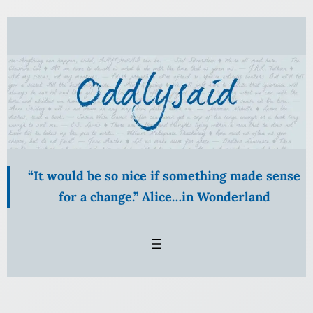
Skip
to
content
“It would be so nice if something made sense
for a change.” Alice…in Wonderland