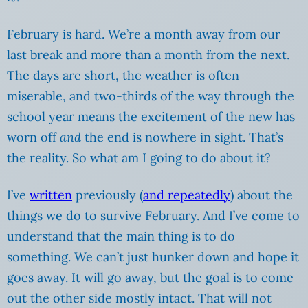
February is hard. We’re a month away from our
last break and more than a month from the next.
The days are short, the weather is often
miserable, and two-thirds of the way through the
school year means the excitement of the new has
worn off
and
the end is nowhere in sight. That’s
the reality. So what am I going to do about it?
I’ve
written
previously (
and repeatedly
) about the
things we do to survive February. And I’ve come to
understand that the main thing is to do
something. We can’t just hunker down and hope it
goes away. It will go away, but the goal is to come
out the other side mostly intact. That will not