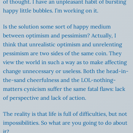
of thought. I have an unpleasant habit of bursting
happy little bubbles. I’m working on it.
Is the solution some sort of happy medium
between optimism and pessimism? Actually, I
think that unrealistic optimism and unrelenting
pessimism are two sides of the same coin. They
view the world in such a way as to make affecting
change unnecessary or useless. Both the head-in-
the-sand cheerfulness and the LOL-nothing-
matters cynicism suffer the same fatal flaws: lack
of perspective and lack of action.
The reality is that life is full of difficulties, but not
impossibilities. So what are you going to do about
it?