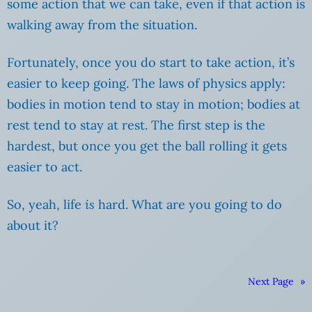
some action that we can take, even if that action is
walking away from the situation.
Fortunately, once you do start to take action, it’s
easier to keep going. The laws of physics apply:
bodies in motion tend to stay in motion; bodies at
rest tend to stay at rest. The first step is the
hardest, but once you get the ball rolling it gets
easier to act.
So, yeah, life
is
hard. What are you going to do
about it?
Next Page
»