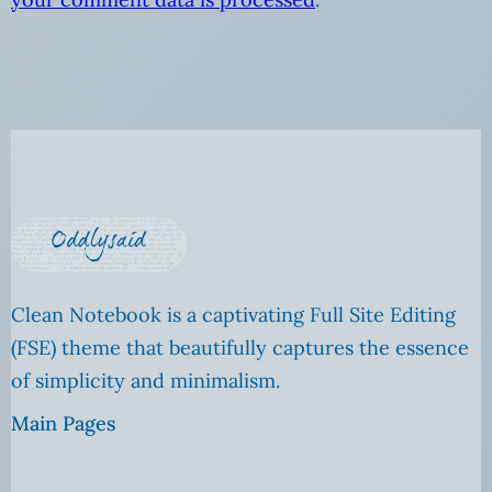
Clean Notebook is a captivating Full Site Editing
(FSE) theme that beautifully captures the essence
of simplicity and minimalism.
Main Pages