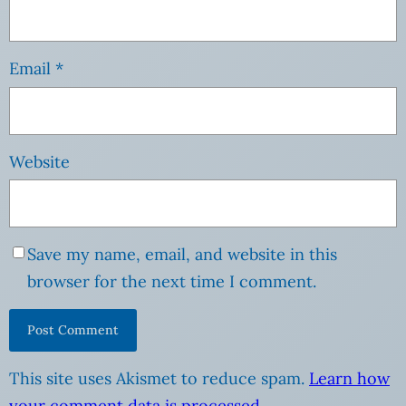
Email
*
Website
Save my name, email, and website in this
browser for the next time I comment.
This site uses Akismet to reduce spam.
Learn how
your comment data is processed
.