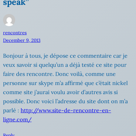
speak”
rencontres
December 9, 2013
Bonjour à tous, je dépose ce commentaire car je
veux savoir si quelqu’un a déjà testé ce site pour
faire des rencontre. Donc voilà, comme une
personne sur skype m’a affirmé que c’était nickel
comme site j’aurai voulu avoir d’autres avis si
possible. Donc voici l’adresse du site dont on m’a
parlé :
http://www.site-de-rencontre-en-
ligne.com/
Reply