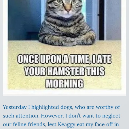
Yesterday I highlighted dogs, who are worthy of
such attention. However, I don’t want to neglect
our feline friends, lest Keaggy eat my face off in