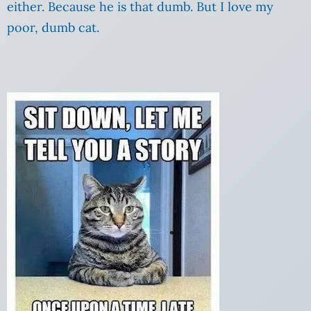
either. Because he is that dumb. But I love my
poor, dumb cat.