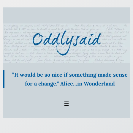
Skip
to
content
“It would be so nice if something made sense
for a change.” Alice…in Wonderland