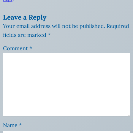
Leave a Reply
Your email address will not be published.
Required
fields are marked
*
Comment
*
Name
*