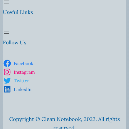
Useful Links
Follow Us
Facebook
Instagram
Twitter
LinkedIn
Copyright © Clean Notebook, 2023. All rights
reserved.