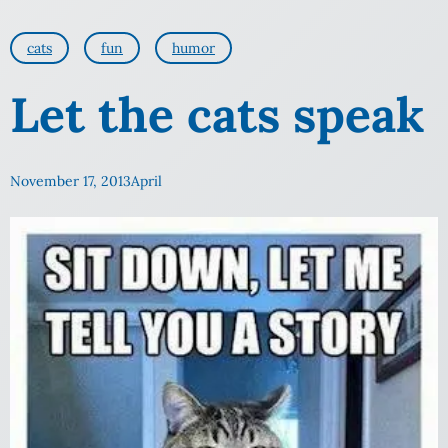
cats
fun
humor
Let the cats speak
November 17, 2013
April