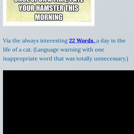
Via the always interesting
22 Words,
a day in the
life of a cat. (Language warning with one
inappropriate word that was totally unnecessary.)