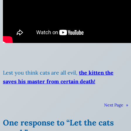
Lest you think cats are all evil,
the kitten the
saves his master from certain death!
Next Page
»
One response to “Let the cats