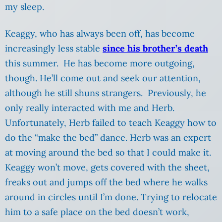
my sleep.
Keaggy, who has always been off, has become
increasingly less stable
since his brother’s death
this summer. He has become more outgoing,
though. He’ll come out and seek our attention,
although he still shuns strangers. Previously, he
only really interacted with me and Herb.
Unfortunately, Herb failed to teach Keaggy how to
do the “make the bed” dance. Herb was an expert
at moving around the bed so that I could make it.
Keaggy won’t move, gets covered with the sheet,
freaks out and jumps off the bed where he walks
around in circles until I’m done. Trying to relocate
him to a safe place on the bed doesn’t work,