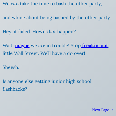
We
can
take the time to bash the other party,
and whine about being bashed
by the other party.
Hey, it failed. How’d
that
happen?
Wait,
maybe
we
are
in trouble! Stop
freakin’ out
,
little Wall Street. We’ll have a do over!
Sheesh.
Is anyone else getting junior high school
flashbacks?
Next Page
»