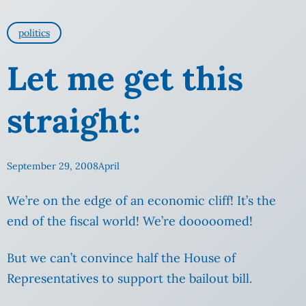
politics
Let me get this
straight:
September 29, 2008
April
We’re on the edge of an economic cliff! It’s the
end of the fiscal world! We’re dooooomed!
But we can’t convince half the House of
Representatives to support the bailout bill.