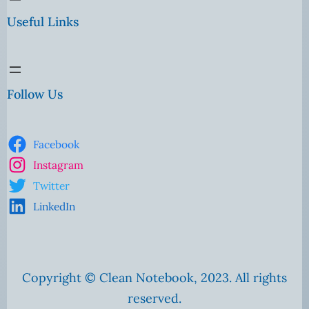
Useful Links
Follow Us
Facebook
Instagram
Twitter
LinkedIn
Copyright © Clean Notebook, 2023. All rights
reserved.