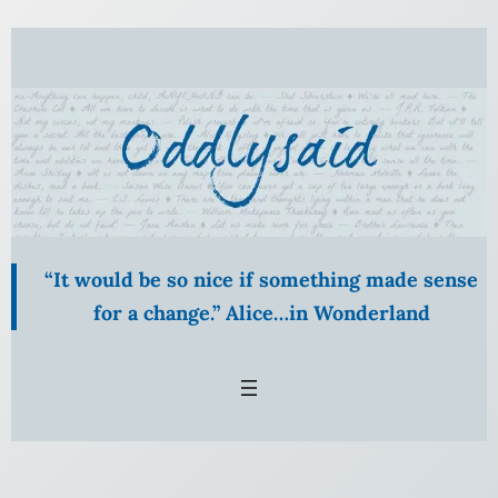
Skip
to
content
“It would be so nice if something made sense
for a change.” Alice…in Wonderland