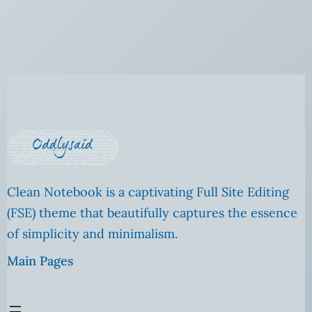
Clean Notebook is a captivating Full Site Editing
(FSE) theme that beautifully captures the essence
of simplicity and minimalism.
Main Pages