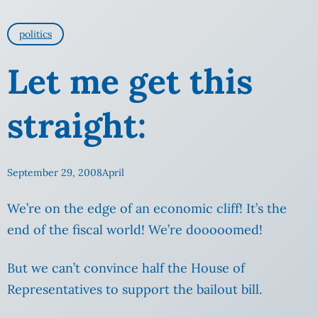
politics
Let me get this
straight:
September 29, 2008
April
We’re on the edge of an economic cliff! It’s the
end of the fiscal world! We’re dooooomed!
But we can’t convince half the House of
Representatives to support the bailout bill.