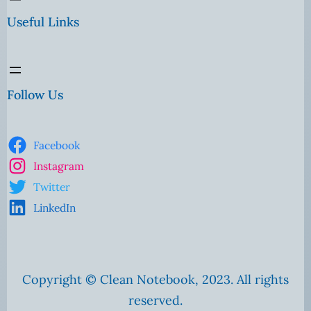
Useful Links
Follow Us
Facebook
Instagram
Twitter
LinkedIn
Copyright © Clean Notebook, 2023. All rights
reserved.