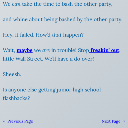
We
can
take the time to bash the other party,
and whine about being bashed
by the other party.
Hey, it failed. How’d
that
happen?
Wait,
maybe
we
are
in trouble! Stop
freakin’ out
,
little Wall Street. We’ll have a do over!
Sheesh.
Is anyone else getting junior high school
flashbacks?
«
Previous Page
Next Page
»