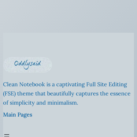
Clean Notebook is a captivating Full Site Editing
(FSE) theme that beautifully captures the essence
of simplicity and minimalism.
Main Pages