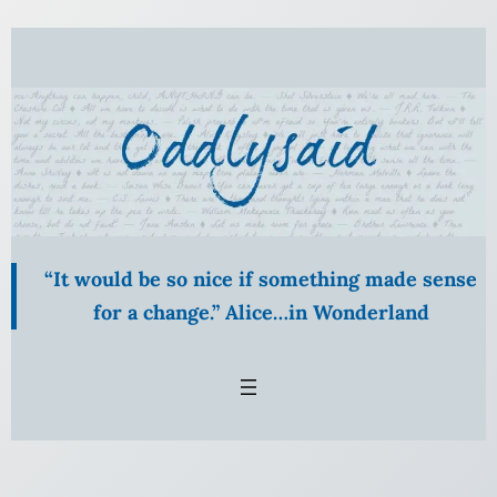
Skip
to
content
“It would be so nice if something made sense
for a change.” Alice…in Wonderland