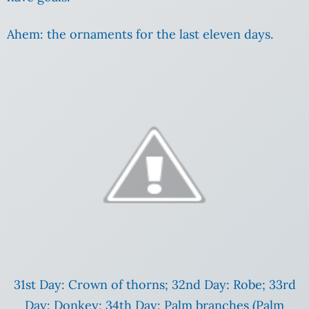
Ahem: the ornaments for the last eleven days.
31st Day: Crown of thorns; 32nd Day: Robe; 33rd
Day: Donkey; 34th Day: Palm branches (Palm