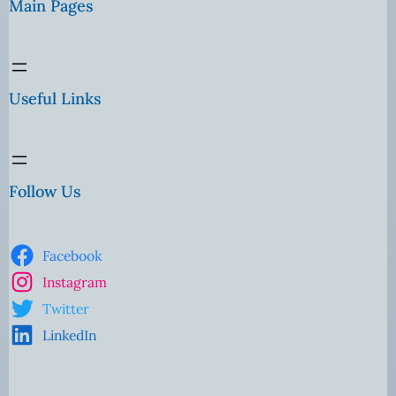
Main Pages
Useful Links
Follow Us
Facebook
Instagram
Twitter
LinkedIn