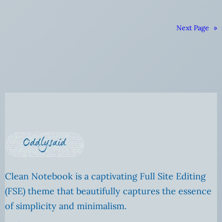
Next Page
»
Clean Notebook is a captivating Full Site Editing
(FSE) theme that beautifully captures the essence
of simplicity and minimalism.