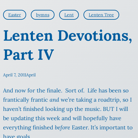
Easter
hymns
Lent
Lenten Tree
Lenten Devotions,
Part IV
April 7, 2011
April
And now for the finale. Sort of. Life has been so
frantically frantic
and
we’re taking a roadtrip, so I
haven’t finished looking up the music. BUT I will
be updating this week and will hopefully have
everything finished
before
Easter. It’s important to
have goals.