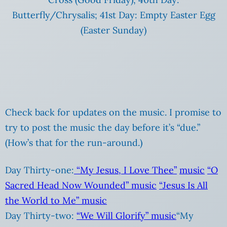
Butterfly/Chrysalis; 41st Day: Empty Easter Egg
(Easter Sunday)
Check back for updates on the music. I promise to
try to post the music the day before it’s “due.”
(How’s that for the run-around.)
Day Thirty-one:
“My Jesus, I Love Thee”
music
“O
Sacred Head Now Wounded”
music
“Jesus Is All
the World to Me”
music
Day Thirty-two:
“We Will Glorify”
music
“My