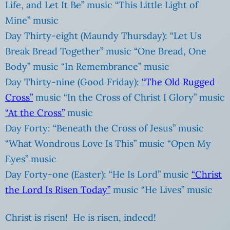
Life, and Let It Be” music “This Little Light of
Mine” music
Day Thirty-eight (Maundy Thursday): “Let Us
Break Bread Together” music “One Bread, One
Body” music “In Remembrance” music
Day Thirty-nine (Good Friday):
“The Old Rugged
Cross”
music “In the Cross of Christ I Glory” music
“At the Cross”
music
Day Forty: “Beneath the Cross of Jesus” music
“What Wondrous Love Is This” music “Open My
Eyes” music
Day Forty-one (Easter): “He Is Lord” music
“Christ
the Lord Is Risen Today”
music “He Lives” music
Christ is risen! He is risen, indeed!