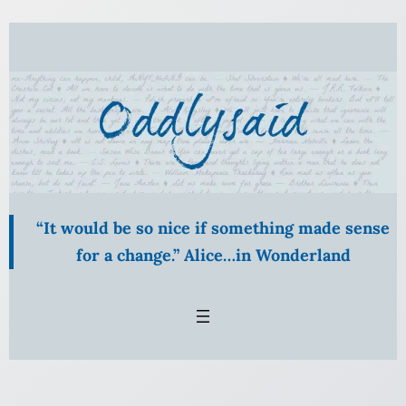
Skip
to
content
“It would be so nice if something made sense
for a change.” Alice…in Wonderland