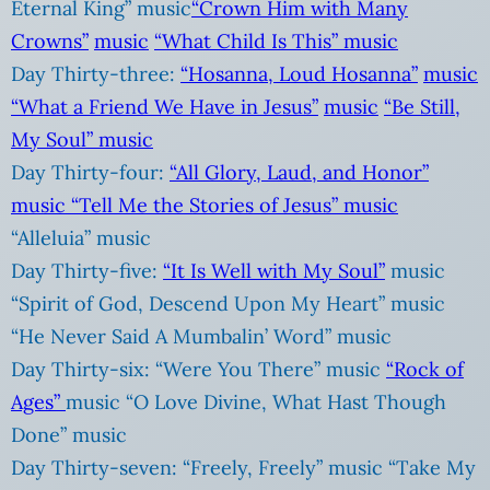
Eternal King” music
“Crown Him with Many
Crowns”
music
“What Child Is This”
music
Day Thirty-three:
“Hosanna, Loud Hosanna”
music
“What a Friend We Have in Jesus”
music
“Be Still,
My Soul”
music
Day Thirty-four:
“All Glory, Laud, and Honor”
music
“Tell Me the Stories of Jesus”
music
“Alleluia” music
Day Thirty-five:
“It Is Well with My Soul”
music
“Spirit of God, Descend Upon My Heart” music
“He Never Said A Mumbalin’ Word” music
Day Thirty-six: “Were You There” music
“Rock of
Ages”
music “O Love Divine, What Hast Though
Done” music
Day Thirty-seven: “Freely, Freely” music “Take My