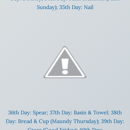
Sunday); 35th Day: Nail
36th Day: Spear; 37th Day: Basin & Towel; 38th
Day: Bread & Cup (Maundy Thursday); 39th Day:
Cross (Good Friday); 40th Day: