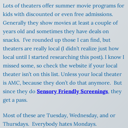
Lots of theaters offer summer movie programs for
kids with discounted or even free admissions.
Generally they show movies at least a couple of
years old and sometimes they have deals on
snacks. I’ve rounded up those I can find, but
theaters are really local (I didn’t realize just how
local until I started researching this post). I know I
missed some, so check the website if your local
theater isn’t on this list. Unless your local theater
is AMC, because they don’t do that anymore. But
since they do
Sensory Friendly Screenings
, they
get a pass.
Most of these are Tuesday, Wednesday, and or
Thursdays. Everybody hates Mondays.