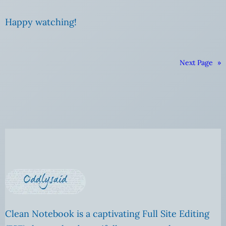
Happy watching!
Next Page
»
Clean Notebook is a captivating Full Site Editing