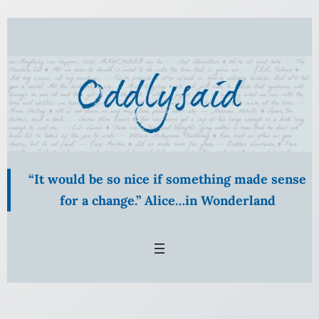
Skip
to
content
“It would be so nice if something made sense
for a change.” Alice…in Wonderland