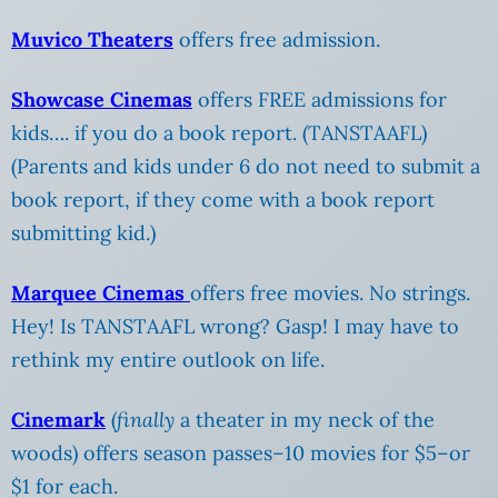
Muvico Theaters
offers free admission.
Showcase Cinemas
offers FREE admissions for
kids…. if you do a book report. (TANSTAAFL)
(Parents and kids under 6 do not need to submit a
book report, if they come with a book report
submitting kid.)
Marquee Cinemas
offers free movies. No strings.
Hey! Is TANSTAAFL wrong? Gasp! I may have to
rethink my entire outlook on life.
Cinemark
(
finally
a theater in my neck of the
woods) offers season passes–10 movies for $5–or
$1 for each.