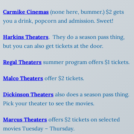
Carmike Cinemas
(none here, bummer.) $2 gets
you a drink, popcorn and admission. Sweet!
Harkins Theaters
. They do a season pass thing,
but you can also get tickets at the door.
Regal Theaters
summer program offers $1 tickets.
Malco Theaters
offer $2 tickets.
Dickinson Theaters
also does a season pass thing.
Pick your theater to see the movies.
Marcus Theaters
offers $2 tickets on selected
movies Tuesday – Thursday.