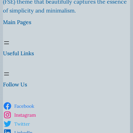
(FSE) theme that beautifully captures the essence
of simplicity and minimalism.
Main Pages
Useful Links
Follow Us
Facebook
Instagram
Twitter
LinkedIn