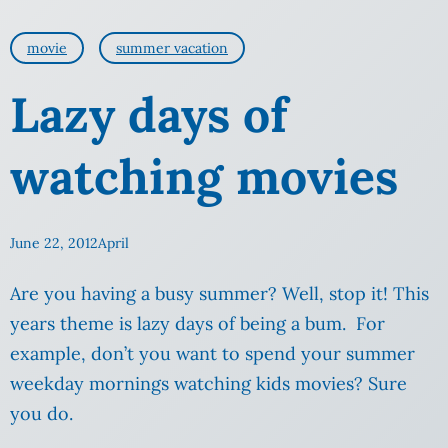
movie
summer vacation
Lazy days of
watching movies
June 22, 2012
April
Are you having a busy summer? Well, stop it! This
years theme is lazy days of being a bum. For
example, don’t you want to spend your summer
weekday mornings watching kids movies? Sure
you do.