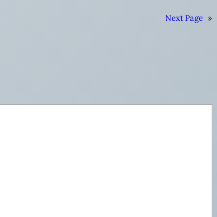
Next Page
»