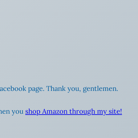
 Facebook page. Thank you, gentlemen.
when you
shop Amazon through my site!