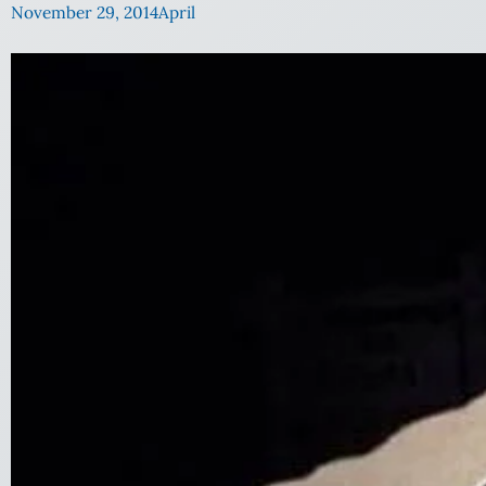
November 29, 2014
April