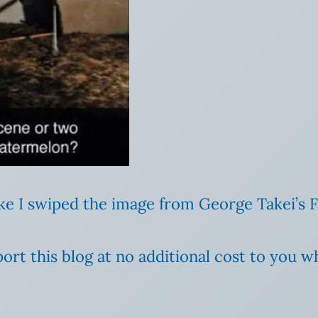
like I swiped the image from George Takei’s
ort this blog at no additional cost to you 