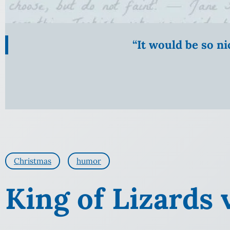
“It would be so n
Christmas
humor
King of Lizards 