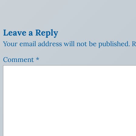
Leave a Reply
Your email address will not be published.
R
Comment
*