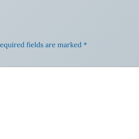
equired fields are marked
*