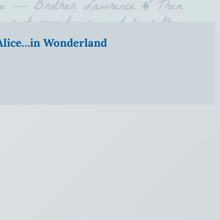
” Alice…in Wonderland