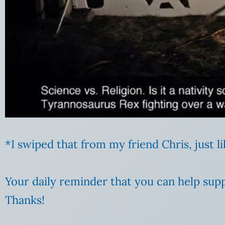
*I swiped that from my friend Chris, just 
Your daily reminder that you can help supp
Thanks!