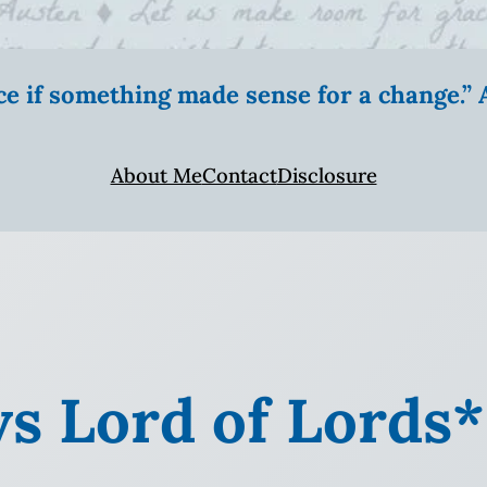
ice if something made sense for a change.
About Me
Contact
Disclosure
vs Lord of Lords*