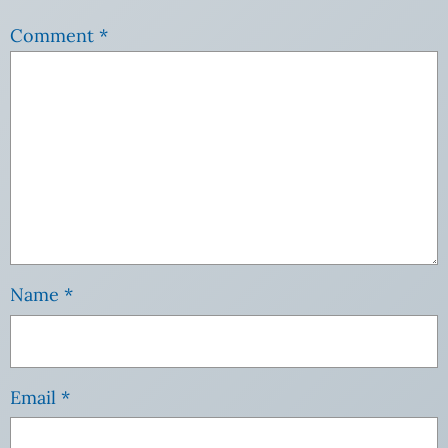
Comment
*
Name
*
Email
*