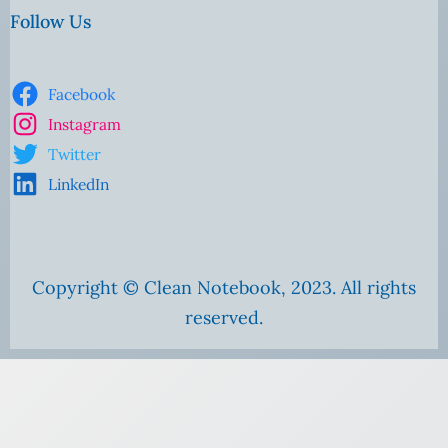
Follow Us
Facebook
Instagram
Twitter
LinkedIn
Copyright © Clean Notebook, 2023. All rights
reserved.