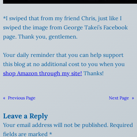
*I swiped that from my friend Chris, just like I
swiped the image from George Takei’s Facebook
page. Thank you, gentlemen.
Your daily reminder that you can help support
this blog at no additional cost to you when you
shop Amazon through my site!
Thanks!
«
Previous Page
Next Page
»
Leave a Reply
Your email address will not be published.
Required
fields are marked
*