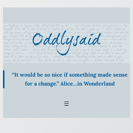
Skip
to
content
“It would be so nice if something made sense
for a change.” Alice…in Wonderland