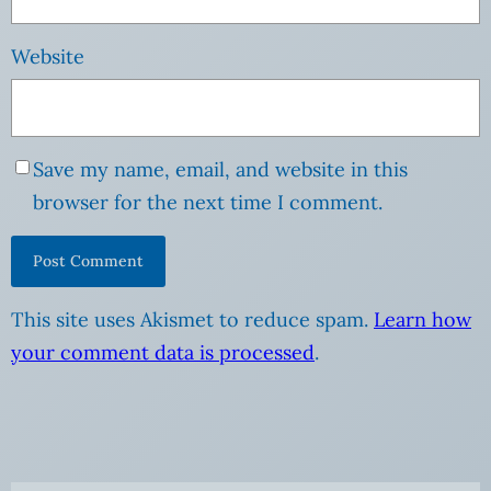
Website
Save my name, email, and website in this
browser for the next time I comment.
This site uses Akismet to reduce spam.
Learn how
your comment data is processed
.