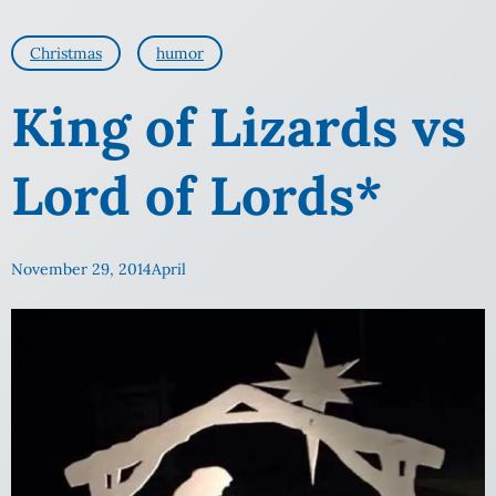
Christmas
humor
King of Lizards vs
Lord of Lords*
November 29, 2014
April