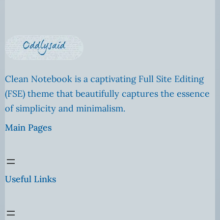
Clean Notebook is a captivating Full Site Editing
(FSE) theme that beautifully captures the essence
of simplicity and minimalism.
Main Pages
Useful Links