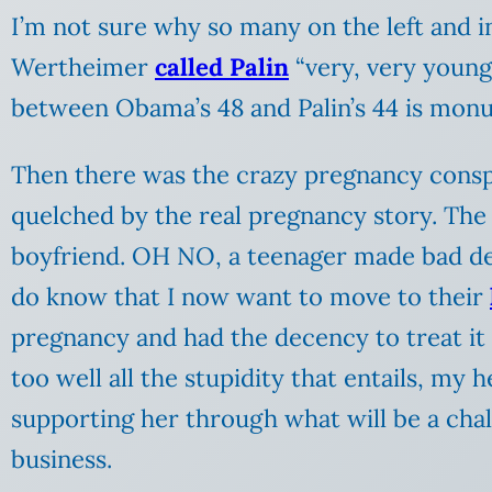
I’m not sure why so many on the left and 
Wertheimer
called Palin
“very, very young 
between Obama’s 48 and Palin’s 44 is monum
Then there was the crazy pregnancy conspira
quelched by the real pregnancy story. The 
boyfriend. OH NO, a teenager made bad dec
do know that I now want to move to their
pregnancy and had the decency to treat it
too well all the stupidity that entails, my h
supporting her through what will be a chal
business.