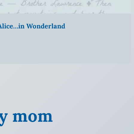
” Alice…in Wonderland
 my mom