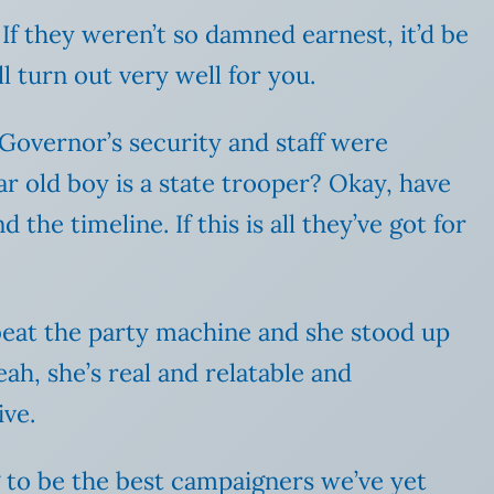
 If they weren’t so damned earnest, it’d be
 turn out very well for you.
 Governor’s security and staff were
ar old boy is a state trooper? Okay, have
the timeline. If this is all they’ve got for
nd beat the party machine and she stood up
eah, she’s real and relatable and
ive.
ng to be the best campaigners we’ve yet