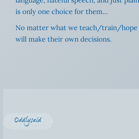
is only one choice for them…
No matter what we teach/train/hope for
will make their own decisions.