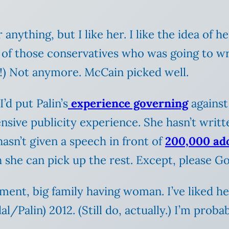
 anything, but I like her. I like the idea of he
 of those conservatives who was going to wri
!) Not anymore. McCain picked well.
’d put Palin’s
experience governing
against
nsive publicity experience. She hasn’t writ
 hasn’t given a speech in front of
200,000 ad
h she can pick up the rest. Except, please Go
nment, big family having woman. I’ve liked her
al/Palin) 2012. (Still do, actually.) I’m proba