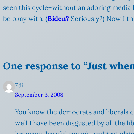
seen this cycle–without an adoring media 
be okay with. (
Biden?
Seriously?) Now I th
One response to “Just when
Edi
September 3, 2008
You know the democrats and liberals c
well I have been disgusted by all the l
language, hateful speech, and just pla