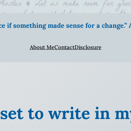
ice if something made sense for a change.
About Me
Contact
Disclosure
 set to write in