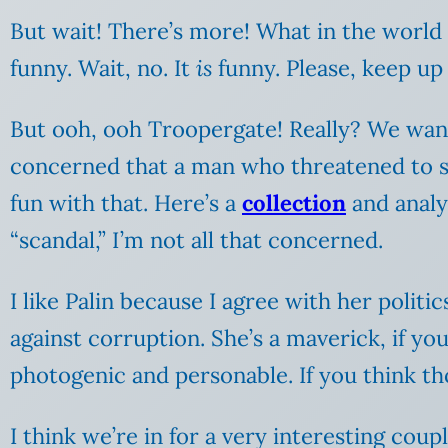
But wait! There’s more! What in the world
funny. Wait, no. It
is
funny. Please, keep up
But ooh, ooh Troopergate! Really? We want 
concerned that a man who threatened to sho
fun with that. Here’s a
collection
and analys
“scandal,” I’m not all that concerned.
I like Palin because I agree with her politi
against corruption. She’s a maverick, if you
photogenic and personable. If you think tho
I think we’re in for a very interesting coup