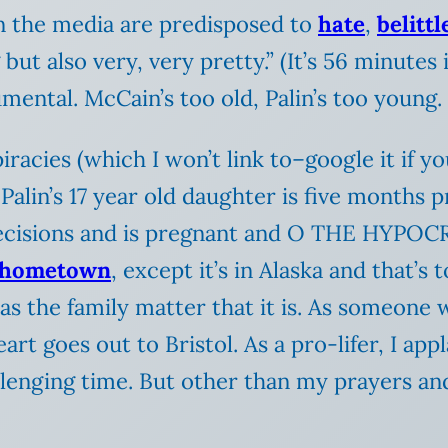
in the media are predisposed to
hate
,
belittl
but also very, very pretty.” (It’s 56 minutes 
ental. McCain’s too old, Palin’s too young.
cies (which I won’t link to–google it if your
Palin’s 17 year old daughter is five months 
isions and is pregnant and O THE HYPOCRISY
hometown
, except it’s in Alaska and that’s
 as the family matter that it is. As someon
eart goes out to Bristol. As a pro-lifer, I app
lenging time. But other than my prayers and 