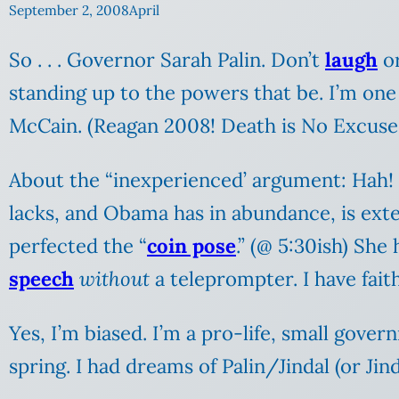
September 2, 2008
April
So . . . Governor Sarah Palin. Don’t
laugh
or
standing up to the powers that be. I’m one
McCain. (Reagan 2008! Death is No Excuse
About the “inexperienced’ argument: Hah! I
lacks, and Obama has in abundance, is exte
perfected the “
coin pose
.” (@ 5:30ish) She
speech
without
a teleprompter. I have fait
Yes, I’m biased. I’m a pro-life, small gover
spring. I had dreams of Palin/Jindal (or Jind