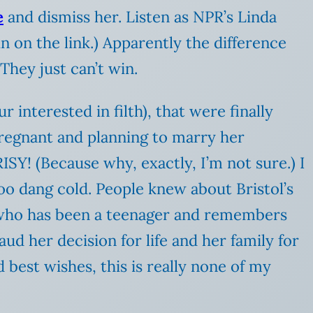
e
and dismiss her. Listen as NPR’s Linda
in on the link.) Apparently the difference
They just can’t win.
 interested in filth), that were finally
pregnant and planning to marry her
! (Because why, exactly, I’m not sure.) I
 too dang cold. People knew about Bristol’s
e who has been a teenager and remembers
laud her decision for life and her family for
best wishes, this is really none of my