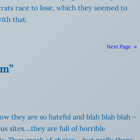
rats race to lose, which they seemed to
ith that.
Next Page
»
om”
w they are so hateful and blah blah blah –
s sites….they are full of horrible
y. They speak of choice – but really there