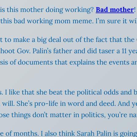
 is this mother doing working?
Bad mother
!
 this bad working mom meme. I’m sure it will
to make a big deal out of the fact that the
ot Gov. Palin’s father and did taser a 11 ye
is of documents that explains the events and 
cs. I like that she beat the political odds a
 will. She’s pro-life in word and deed. And y
se things don’t matter in politics, you’re na
le of months. I also think Sarah Palin is goi