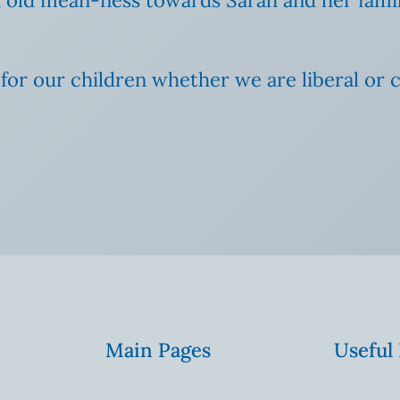
 our children whether we are liberal or co
Main Pages
Useful