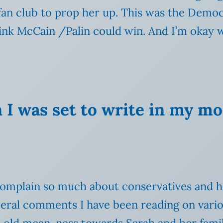
fan club to prop her up. This was the Democ
ink McCain /Palin could win. And I’m okay w
 I was set to write in my m
omplain so much about conservatives and ho
iberal comments I have been reading on variou
in old mean-ness towards Sarah and her famil