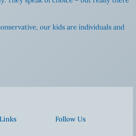
nservative, our kids are individuals and
 Links
Follow Us