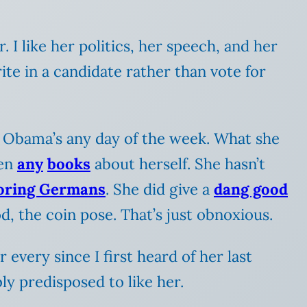
r. I like her politics, her speech, and her
te in a candidate rather than vote for
 Obama’s any day of the week. What she
ten
any
books
about herself. She hasn’t
oring Germans
. She did give a
dang good
d, the coin pose. That’s just obnoxious.
 every since I first heard of her last
bly predisposed to like her.