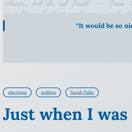
“It would be so n
elections
politics
Sarah Palin
Just when I was