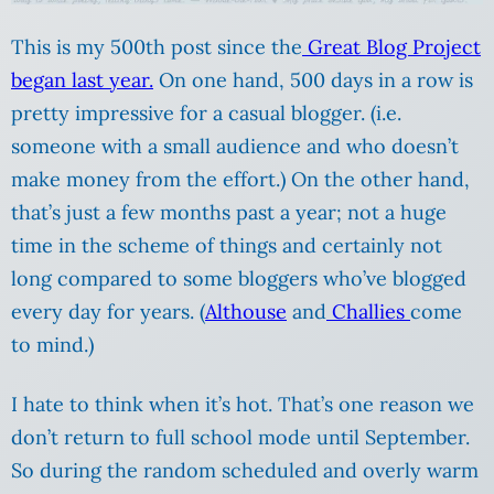
This is my 500th post since the
Great Blog Project
began last year.
On one hand, 500 days in a row is
pretty impressive for a casual blogger. (i.e.
someone with a small audience and who doesn’t
make money from the effort.) On the other hand,
that’s just a few months past a year; not a huge
time in the scheme of things and certainly not
long compared to some bloggers who’ve blogged
every day for years. (
Althouse
and
Challies
come
to mind.)
I hate to think when it’s hot. That’s one reason we
don’t return to full school mode until September.
So during the random scheduled and overly warm