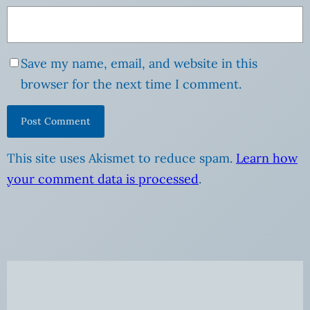
Save my name, email, and website in this
browser for the next time I comment.
This site uses Akismet to reduce spam.
Learn how
your comment data is processed
.