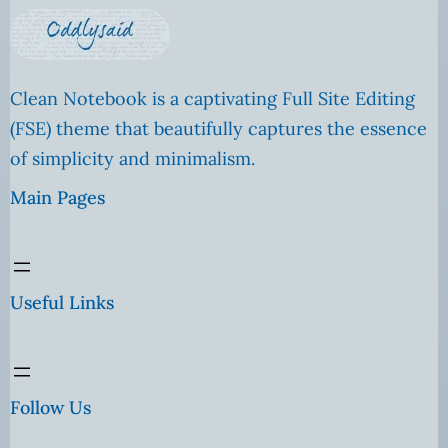
Clean Notebook is a captivating Full Site Editing
(FSE) theme that beautifully captures the essence
of simplicity and minimalism.
Main Pages
Useful Links
Follow Us