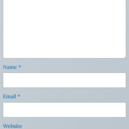
Name
*
Email
*
Website