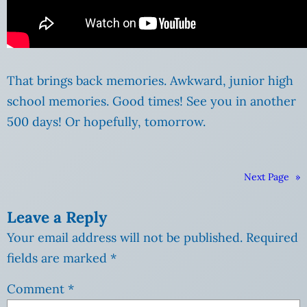
That brings back memories. Awkward, junior high
school memories. Good times! See you in another
500 days! Or hopefully, tomorrow.
Next Page
»
Leave a Reply
Your email address will not be published.
Required
fields are marked
*
Comment
*