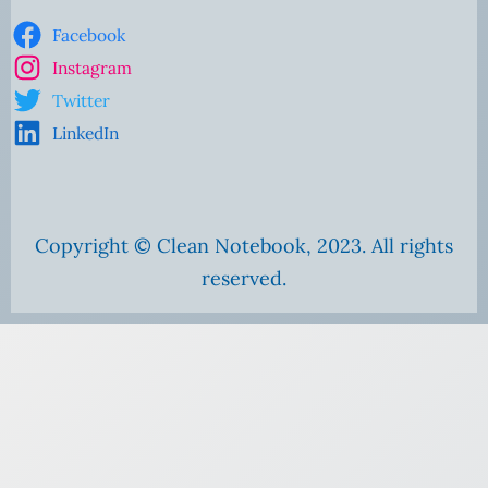
Facebook
Instagram
Twitter
LinkedIn
Copyright © Clean Notebook, 2023. All rights
reserved.