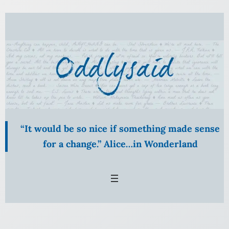
Skip
to
content
“It would be so nice if something made sense
for a change.” Alice…in Wonderland