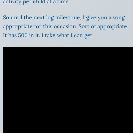
activity per child at a time.
So until the next big milestone, I give you a song
appropriate for this occasion. Sort of appropriate.
It has 500 in it. I take what I can get.