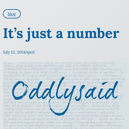
blog
It’s just a number
July 13, 2014
April