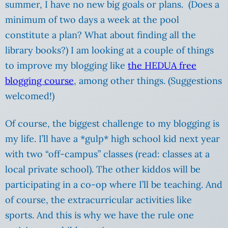
summer, I have no new big goals or plans. (Does a
minimum of two days a week at the pool
constitute a plan? What about finding all the
library books?) I am looking at a couple of things
to improve my blogging like
the HEDUA free
blogging course
, among other things. (Suggestions
welcomed!)
Of course, the biggest challenge to my blogging is
my life. I’ll have a *gulp* high school kid next year
with two “off-campus” classes (read: classes at a
local private school). The other kiddos will be
participating in a co-op where I’ll be teaching. And
of course, the extracurricular activities like
sports. And this is why we have the rule one