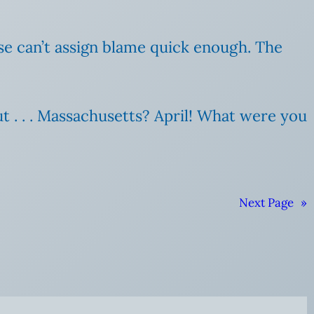
se can’t assign blame quick enough. The
ut . . . Massachusetts? April! What were you
Next Page
»