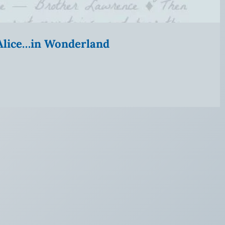
” Alice…in Wonderland