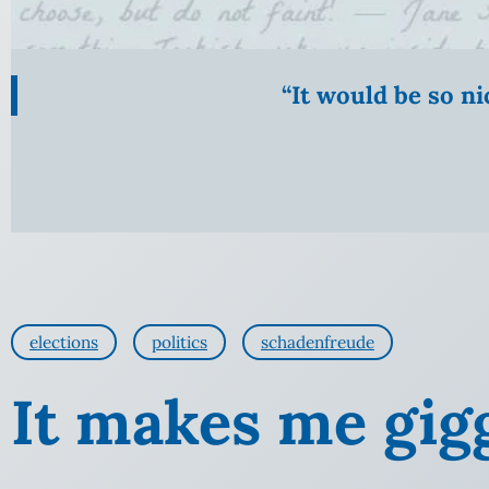
“It would be so n
elections
politics
schadenfreude
It makes me giggl