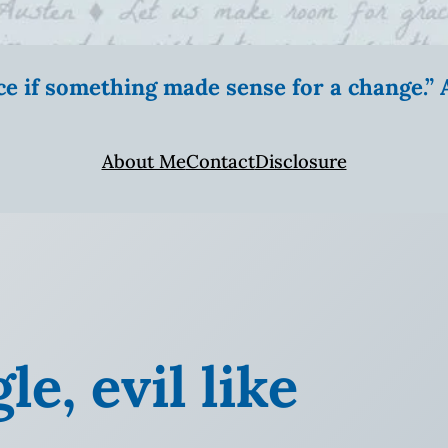
ice if something made sense for a change.
About Me
Contact
Disclosure
e, evil like