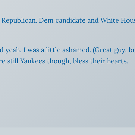
o a Republican. Dem candidate and White Hou
 yeah, I was a little ashamed.
(Great guy, b
re still Yankees though, bless their hearts.