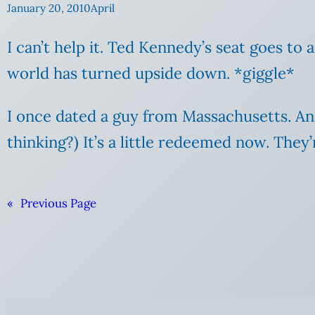
January 20, 2010
April
I can’t help it. Ted Kennedy’s seat goes t
world has turned upside down. *giggle*
I once dated a guy from Massachusetts. And
thinking?) It’s a little redeemed now. They’
«
Previous Page