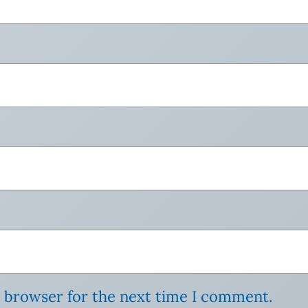
s browser for the next time I comment.