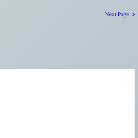
Next Page
»