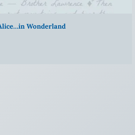
” Alice…in Wonderland