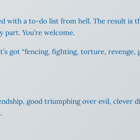
with a to-do list from hell. The result is th
my part. You’re welcome.
t’s got “fencing, fighting, torture, revenge,
riendship, good triumphing over evil, clever d
.