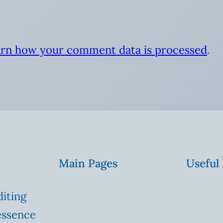
rn how your comment data is processed
.
Main Pages
Useful
diting
essence