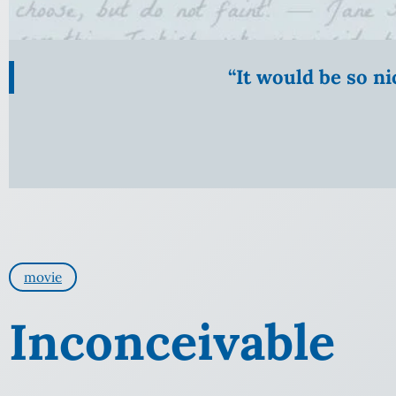
“It would be so n
movie
Inconceivable