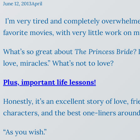
June 12, 2013
April
I’m very tired and completely overwhelmed 
favorite movies, with very little work on 
What’s so great about
The Princess Bride?
I
love, miracles.” What’s not to love?
Plus, important life lessons!
Honestly, it’s an excellent story of love, f
characters, and the best one-liners around
“As you wish.”