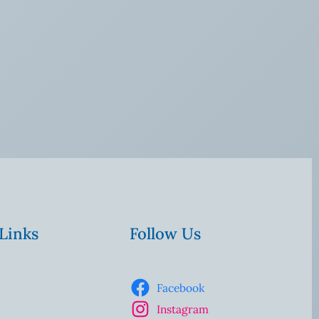
 Links
Follow Us
Facebook
Instagram