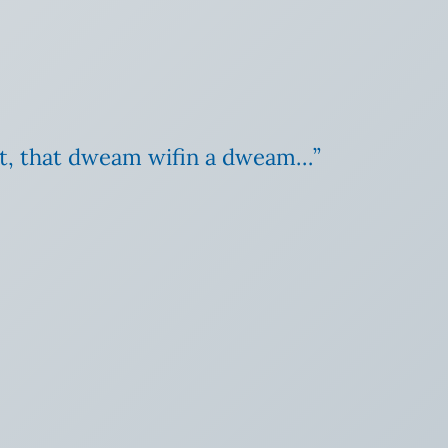
t, that dweam wifin a dweam…”