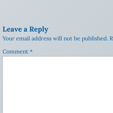
Leave a Reply
Your email address will not be published.
R
Comment
*