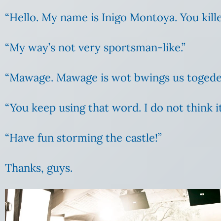
“Hello. My name is Inigo Montoya. You kille
“My way’s not very sportsman-like.”
“Mawage. Mawage is wot bwings us toged
“You keep using that word. I do not think 
“Have fun storming the castle!”
Thanks, guys.