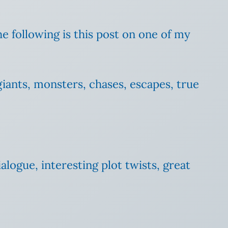
e following is this post on one of my
 giants, monsters, chases, escapes, true
ialogue, interesting plot twists, great