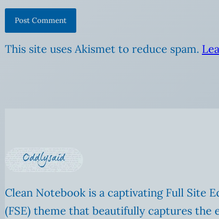
This site uses Akismet to reduce spam.
Lea
Clean Notebook is a captivating Full Site E
(FSE) theme that beautifully captures the 