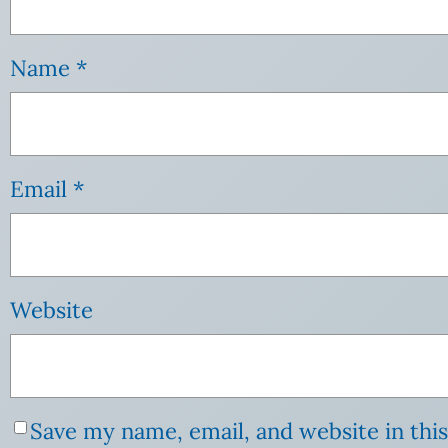
Name
*
Email
*
Website
Save my name, email, and website in thi