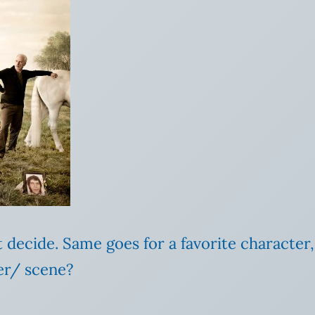
n’t decide. Same goes for a favorite characte
ter/ scene?