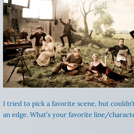
I tried to pick a favorite scene, but could
an edge. What’s your favorite line/charac