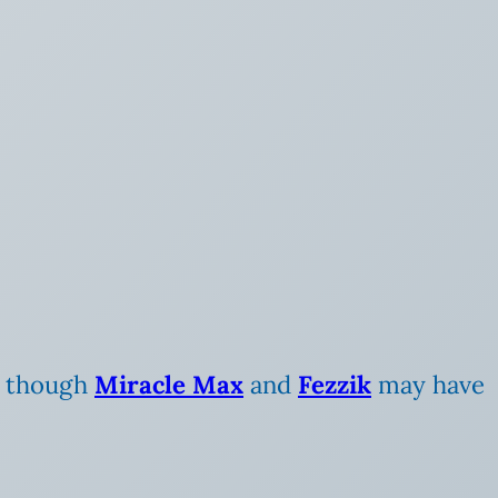
r, though
Miracle Max
and
Fezzik
may have