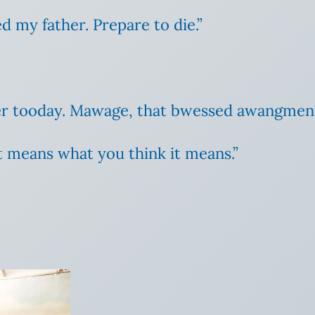
d my father. Prepare to die.”
er tooday. Mawage, that bwessed awangmen
it means what you think it means.”