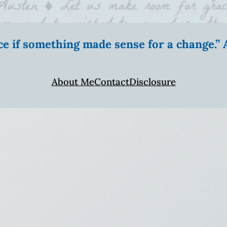
ice if something made sense for a change.
About Me
Contact
Disclosure