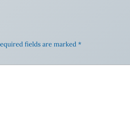
equired fields are marked
*