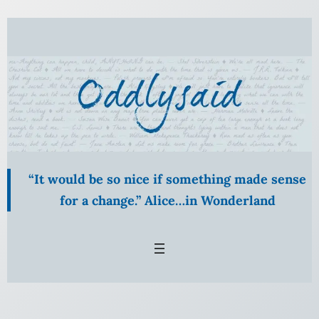
Skip
to
content
“It would be so nice if something made sense
for a change.” Alice…in Wonderland