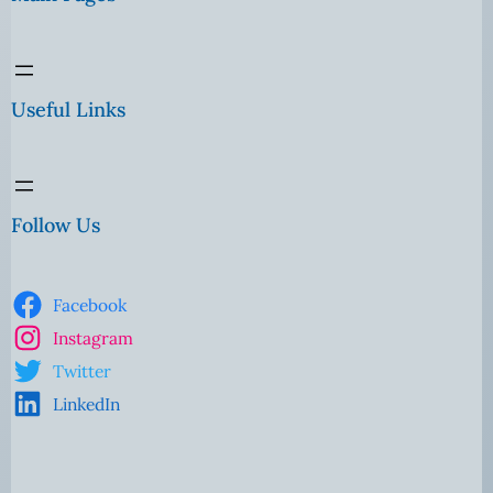
Useful Links
Follow Us
Facebook
Instagram
Twitter
LinkedIn