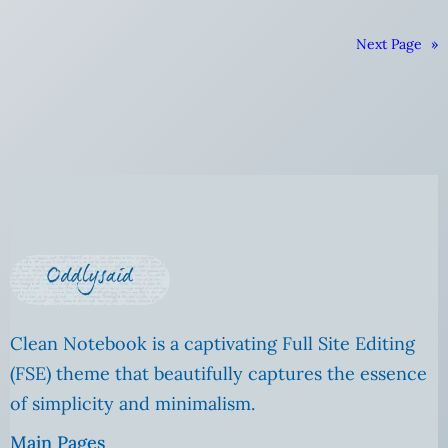
Next Page
»
Clean Notebook is a captivating Full Site Editing
(FSE) theme that beautifully captures the essence
of simplicity and minimalism.
Main Pages