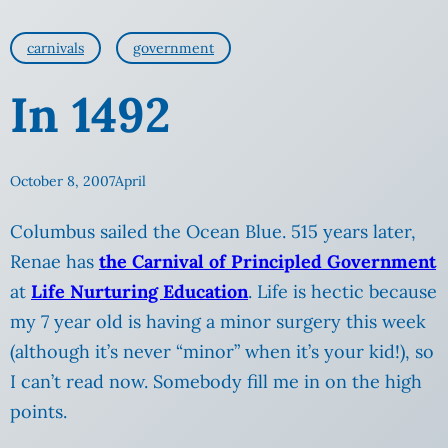
carnivals
government
In 1492
October 8, 2007
April
Columbus sailed the Ocean Blue. 515 years later,
Renae has
the Carnival of Principled Government
at
Life Nurturing Education
. Life is hectic because
my
7 year old is having a minor surgery this week
(although it’s never “minor” when it’s your kid!), so
I can’t read now. Somebody fill me in on the high
points.