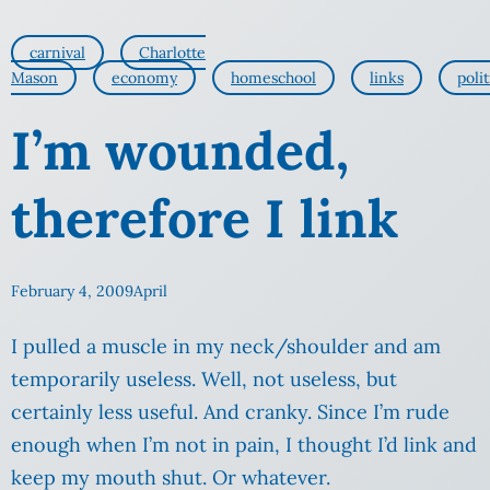
carnival
Charlotte
Mason
economy
homeschool
links
polit
I’m wounded,
therefore I link
February 4, 2009
April
I pulled a muscle in my neck/shoulder and am
temporarily useless. Well, not useless, but
certainly less useful. And cranky. Since I’m rude
enough when I’m not in pain, I thought I’d link and
keep my mouth shut. Or whatever.