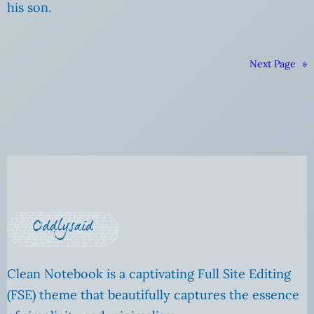
his son.
Next Page
»
Clean Notebook is a captivating Full Site Editing
(FSE) theme that beautifully captures the essence