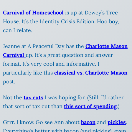
Carnival of Homeschool
is up at Dewey’s Tree
House. It’s the Identity Crisis Edition. Hoo boy,
can I relate.
Jeanne at A Peaceful Day has the
Charlotte Mason
Carnival
up. It’s a great question and answer
format. It’s very cool and informative. I
particularly like this
classical vs. Charlotte Mason
post.
Not the
tax cuts
I was hoping for. (Still, I’d rather
that sort of tax cut than
this sort of spending
.)
Grrr. I know. Go see Ann about
bacon
and
pickles
.
Everything’s better with bacon (and pickles), even