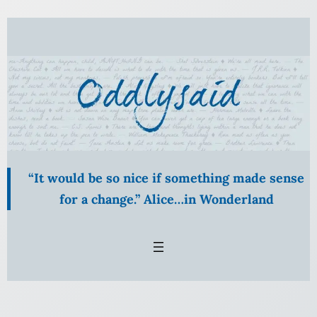
Skip
to
content
“It would be so nice if something made sense
for a change.” Alice…in Wonderland