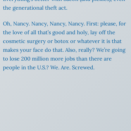
the generational theft act.
Oh, Nancy. Nancy, Nancy, Nancy. First: please, for
the love of all that’s good and holy, lay off the
cosmetic surgery or botox or whatever it is that
makes your face do that. Also, really? We’re going
to lose 200 million more jobs than there are
people in the U.S.? We. Are. Screwed.