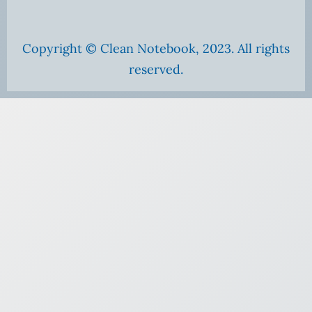
Copyright © Clean Notebook, 2023. All rights
reserved.