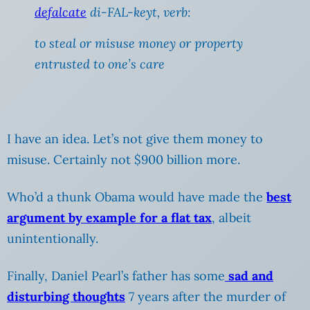
defalcate
di-FAL-keyt,
verb
:
to steal or misuse money or property
entrusted to one’s care
I have an idea. Let’s not give them money to
misuse. Certainly not $900 billion more.
Who’d a thunk Obama would have made the
best
argument by example for a flat tax
, albeit
unintentionally.
Finally, Daniel Pearl’s father has some
sad and
disturbing thoughts
7 years after the murder of