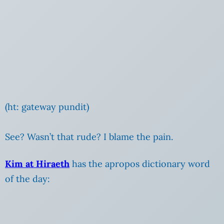
(ht: gateway pundit)
See? Wasn’t that rude? I blame the pain.
Kim at Hiraeth
has the apropos dictionary word
of the day: