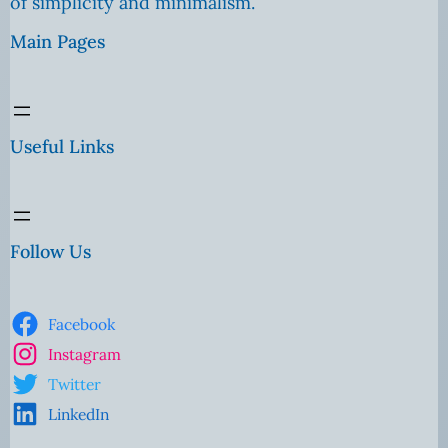
of simplicity and minimalism.
Main Pages
Useful Links
Follow Us
Facebook
Instagram
Twitter
LinkedIn