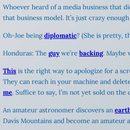
Whoever heard of a media business that d
that business model. It’s just crazy enough
Oh-Joe being
diplomatic
? (She is pretty, 
Honduras: The
guy
we’re
backing
. Maybe
This
is the right way to apologize for a sc
They can reach in your machine and delet
me
. Suffice to say, I’m not yet sold on t
An amateur astronomer discovers an
eart
Davis Mountains and become an amateur 