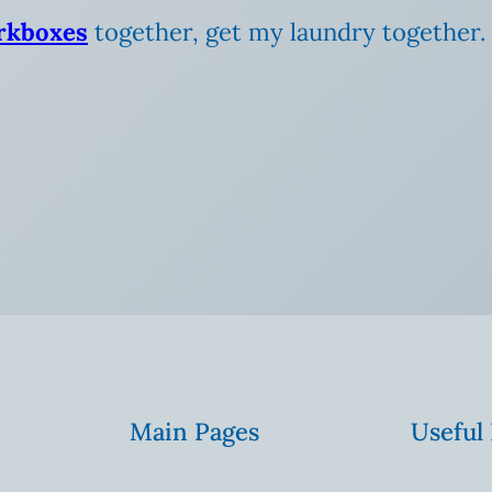
rkboxes
together, get my laundry together. Ba
Main Pages
Useful