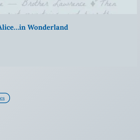
” Alice…in Wonderland
es