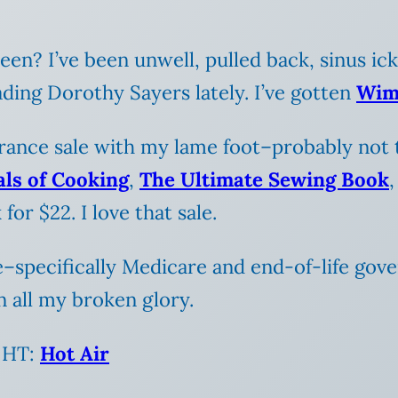
en? I’ve been unwell, pulled back, sinus ic
ding Dorothy Sayers lately. I’ve gotten
Wim
rance sale with my lame foot–probably not t
als of Cooking
,
The Ultimate Sewing Book
for $22. I love that sale.
e–specifically Medicare and end-of-life gov
n all my broken glory.
. HT:
Hot Air