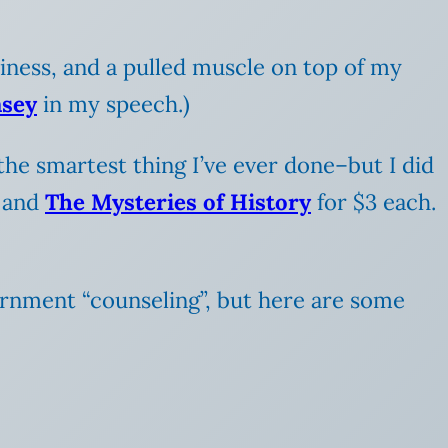
kiness, and a pulled muscle on top of my
sey
in my speech.)
he smartest thing I’ve ever done–but I did
, and
The Mysteries of History
for $3 each.
ernment “counseling”, but here are some