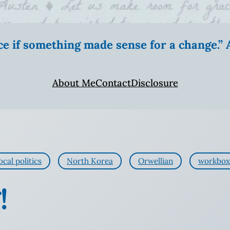
ice if something made sense for a change.
About Me
Contact
Disclosure
ocal politics
North Korea
Orwellian
workbox
!