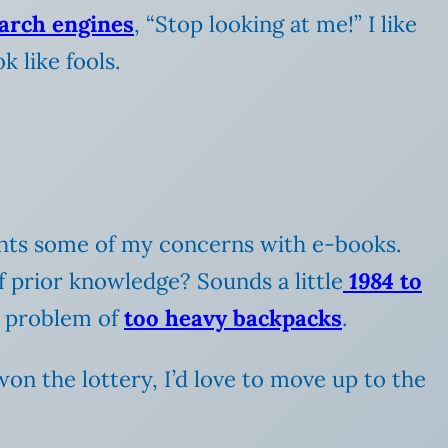
earch engines
, “Stop looking at me!” I like
 like fools.
ights some of my concerns with e-books.
 prior knowledge? Sounds a little
1984
to
he problem of
too heavy backpacks
.
 won the lottery, I’d love to move up to the