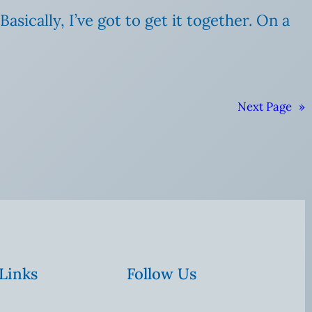
sically, I’ve got to get it together. On a
Next Page
»
 Links
Follow Us