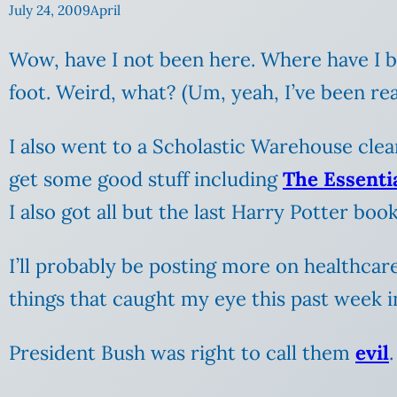
July 24, 2009
April
Wow, have I not been here. Where have I be
foot. Weird, what? (Um, yeah, I’ve been rea
I also went to a Scholastic Warehouse clea
get some good stuff including
The Essenti
I also got all but the last Harry Potter book 
I’ll probably be posting more on healthcar
things that caught my eye this past week i
President Bush was right to call them
evil