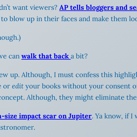
idn’t want viewers?
AP tells bloggers and s
 to blow up in their faces and make them look
though.)
 we can
walk that back
a bit?
rew up.
Although, I must confess this highl
e or
edit
your books without your consent of
he concept. Although, they might eliminate t
h-size impact scar on Jupiter
. Ya know, if I
astronomer.