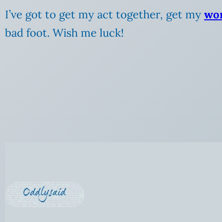
I’ve got to get my act together, get my
wo
bad foot. Wish me luck!