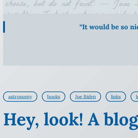
“It would be so n
astronomy
books
Joe Biden
links
l
Hey, look! A blog