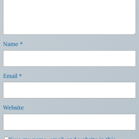
Name
*
Email
*
Website