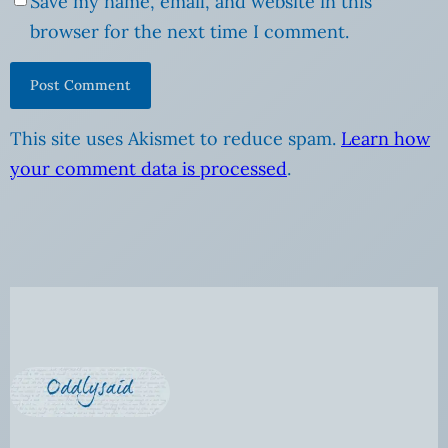
Save my name, email, and website in this
browser for the next time I comment.
This site uses Akismet to reduce spam.
Learn how
your comment data is processed
.