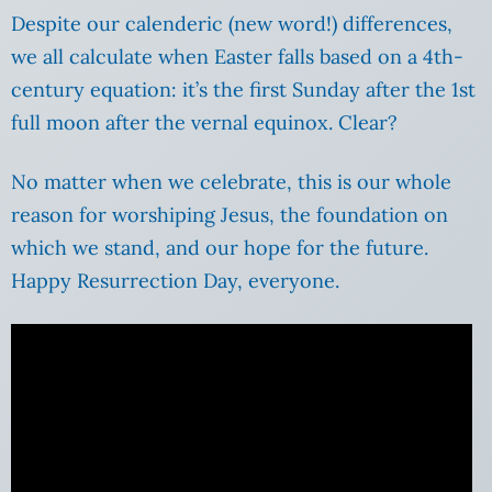
Despite our calenderic (new word!) differences,
we all calculate when Easter falls based on a 4th-
century equation: it’s the first Sunday after the 1st
full moon after the vernal equinox. Clear?
No matter when we celebrate, this is our whole
reason for worshiping Jesus, the foundation on
which we stand, and our hope for the future.
Happy Resurrection Day, everyone.