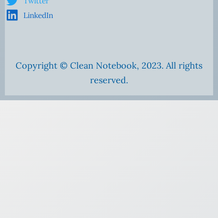
Twitter
LinkedIn
Copyright © Clean Notebook, 2023. All rights
reserved.