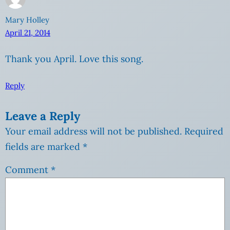
Mary Holley
April 21, 2014
Thank you April. Love this song.
Reply
Leave a Reply
Your email address will not be published.
Required
fields are marked
*
Comment
*