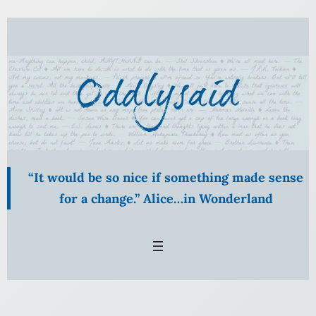
Skip
to
content
“It would be so nice if something made sense
for a change.” Alice…in Wonderland