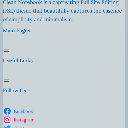
Clean Notebook is a captivating Full Site Editing
(FSE) theme that beautifully captures the essence
of simplicity and minimalism.
Main Pages
Useful Links
Follow Us
Facebook
Instagram