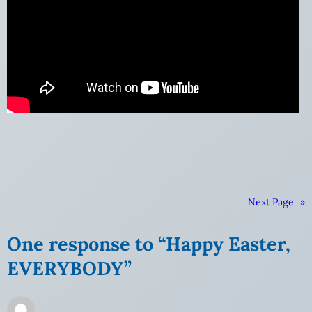
Next Page
»
One response to “Happy Easter,
EVERYBODY”