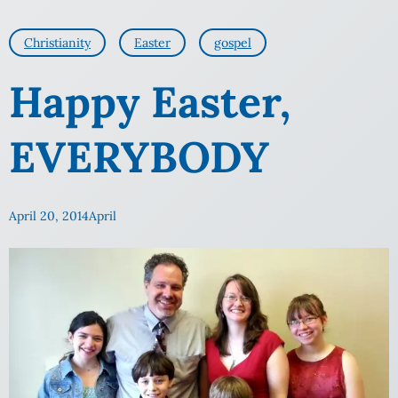
Christianity
Easter
gospel
Happy Easter,
EVERYBODY
April 20, 2014
April