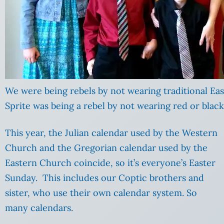
We were being rebels by not wearing traditional Eas
Sprite was being a rebel by not wearing red or black
This year, the Julian calendar used by the Western
Church and the Gregorian calendar used by the
Eastern Church coincide, so it’s everyone’s Easter
Sunday. This includes our Coptic brothers and
sister, who use their own calendar system. So
many calendars.