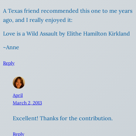
A Texas friend recommended this one to me years
ago, and I really enjoyed it:
Love is a Wild Assault by Elithe Hamilton Kirkland
~Anne
Reply
April
March 2, 2013
Excellent! Thanks for the contribution.
Reply