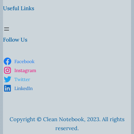
Useful Links
Follow Us
Facebook
Instagram
Twitter
LinkedIn
Copyright © Clean Notebook, 2023. All rights
reserved.