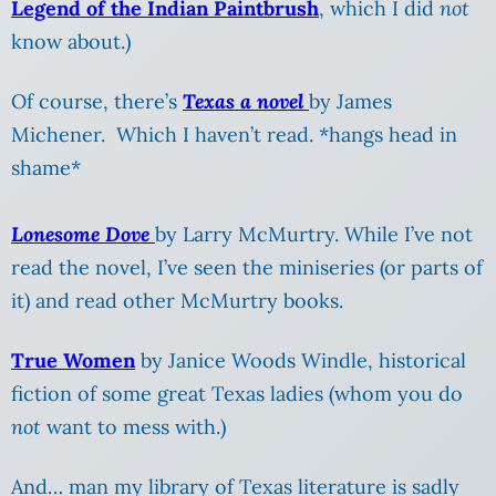
Legend of the Indian Paintbrush
, which I did
not
know about.)
Of course, there’s
Texas a novel
by James
Michener. Which I haven’t read. *hangs head in
shame*
Lonesome Dove
by Larry McMurtry. While I’ve not
read the novel, I’ve seen the miniseries (or parts of
it) and read other McMurtry books.
True Women
by Janice Woods Windle, historical
fiction of some great Texas ladies (whom you do
not
want to mess with.)
And… man my library of Texas literature is sadly