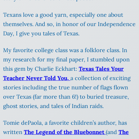
Texans love a good yarn, especially one about
themselves. And so, in honor of our Independence
Day, I give you tales of Texas.
My favorite college class was a folklore class. In
my research for my final paper, I stumbled upon
this gem by Charlie Eckhart:
Texas Tales Your
Teacher Never Told You,
a collection of exciting
stories including the true number of flags flown
over Texas (far more than 6!) to buried treasure,
ghost stories, and tales of Indian raids.
Tomie dePaola, a favorite children’s author, has
written
The Legend of the Bluebonnet
(and
The