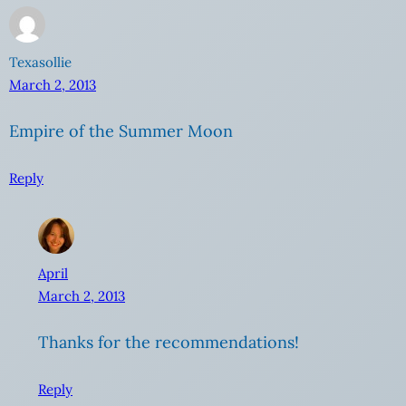
Texasollie
March 2, 2013
Empire of the Summer Moon
Reply
April
March 2, 2013
Thanks for the recommendations!
Reply