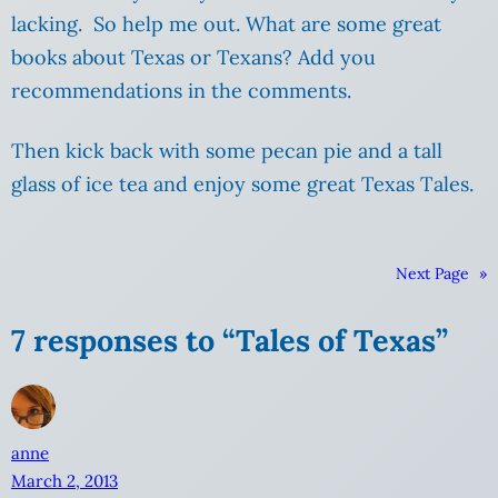
lacking. So help me out. What are some great
books about Texas or Texans? Add you
recommendations in the comments.
Then kick back with some pecan pie and a tall
glass of ice tea and enjoy some great Texas Tales.
Next Page
»
7 responses to “Tales of Texas”
anne
March 2, 2013