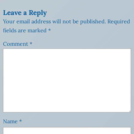
Leave a Reply
Your email address will not be published.
Required
fields are marked
*
Comment
*
Name
*