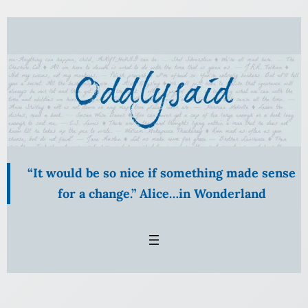
Skip
to
content
“It would be so nice if something made sense
for a change.” Alice…in Wonderland