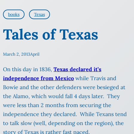
books
Texas
Tales of Texas
March 2, 2013
April
On this day in 1836,
Texas declared it’s
independence from Mexico
while Travis and
Bowie and the other defenders were besieged at
the Alamo, which would fall 4 days later. They
were less than 2 months from securing the
independence they declared. While Texans tend
to talk slow (well, depending on the region), the
story of Texas is rather fast paced.