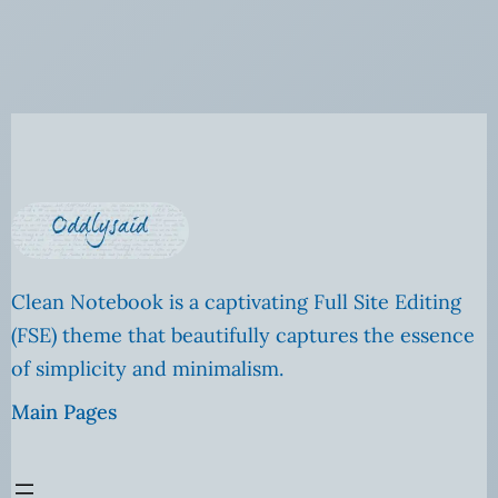
Clean Notebook is a captivating Full Site Editing
(FSE) theme that beautifully captures the essence
of simplicity and minimalism.
Main Pages