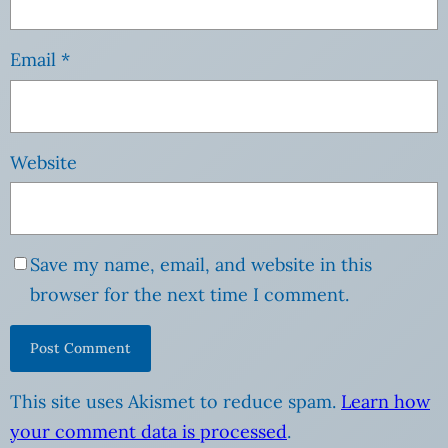
Email
*
Website
Save my name, email, and website in this
browser for the next time I comment.
This site uses Akismet to reduce spam.
Learn how
your comment data is processed
.