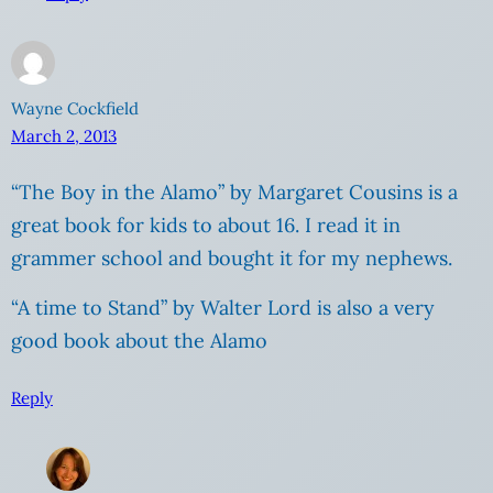
Wayne Cockfield
March 2, 2013
“The Boy in the Alamo” by Margaret Cousins is a
great book for kids to about 16. I read it in
grammer school and bought it for my nephews.
“A time to Stand” by Walter Lord is also a very
good book about the Alamo
Reply