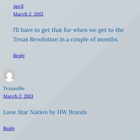
April
March 2, 2013
I’ll have to get that for when we get to the
Texas Revolution in a couple of months.
Reply
Texasollie
March 2, 2013
Lone Star Nation by HW Brands
Reply