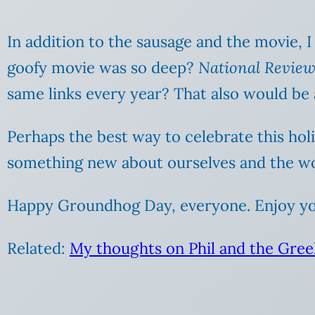
In addition to the sausage and the movie, I
goofy movie was so deep?
National Revie
same links every year? That also would be 
Perhaps the best way to celebrate this hol
something new about ourselves and the wo
Happy Groundhog Day, everyone. Enjoy you
Related:
My thoughts on Phil and the Gree