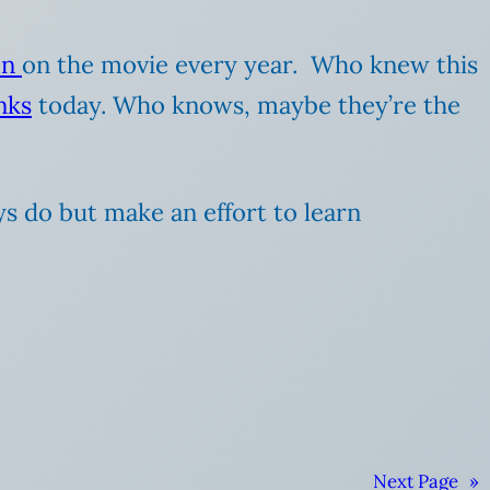
mn
on the movie every year. Who knew this
nks
today. Who knows, maybe they’re the
s do but make an effort to learn
Next Page
»