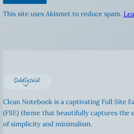
This site uses Akismet to reduce spam.
Lea
Clean Notebook is a captivating Full Site E
(FSE) theme that beautifully captures the 
of simplicity and minimalism.