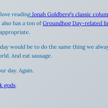
 love reading
Jonah Goldberg’s classic colu
w
also has a ton of
Groundhog Day-related li
appropriate.
iday would be to do the same thing we alway
rld. And eat sausage.
r day. Again.
k gods
.