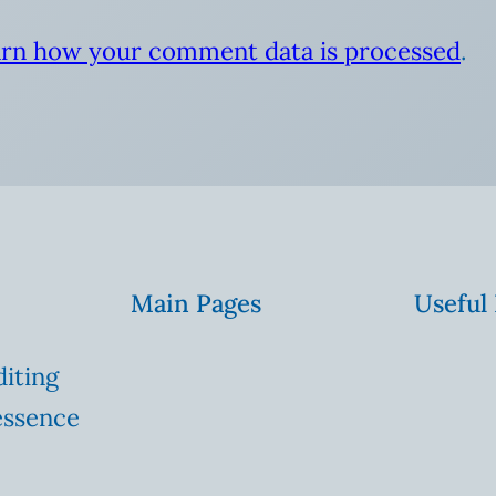
rn how your comment data is processed
.
Main Pages
Useful
diting
essence