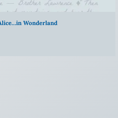
” Alice…in Wonderland