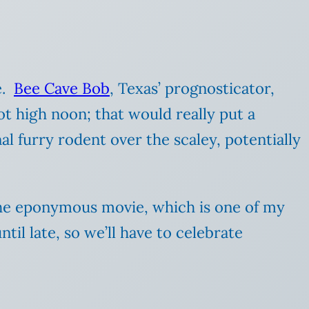
e.
Bee Cave Bob
, Texas’ prognosticator,
 not high noon; that would really put a
l furry rodent over the scaley, potentially
he eponymous movie, which is one of my
il late, so we’ll have to celebrate