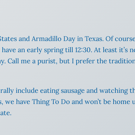
States and Armadillo Day in Texas. Of cours
 have an early spring till 12:30. At least it’s
all me a purist, but I prefer the traditiona
lly include eating sausage and watching t
as, we have Thing To Do and won’t be home unt
ate.