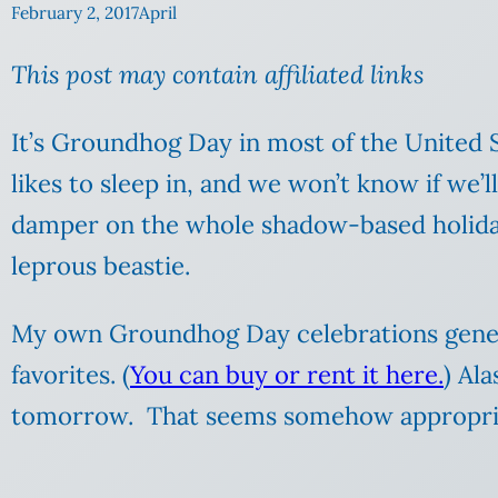
February 2, 2017
April
This post may contain affiliated links
It’s Groundhog Day in most of the United 
likes to sleep in, and we won’t know if we’ll
damper on the whole shadow-based holiday. C
leprous beastie.
My own Groundhog Day celebrations genera
favorites. (
You can buy or rent it here.
) Al
tomorrow. That seems somehow appropri