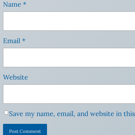
Name
*
Email
*
Website
Save my name, email, and website in thi