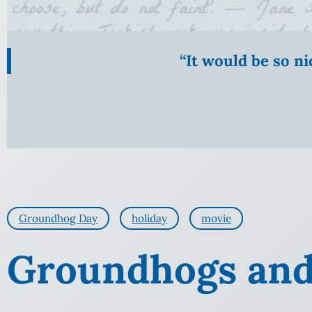
“It would be so n
Groundhog Day
holiday
movie
Groundhogs and