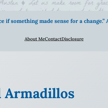
ice if something made sense for a change.
About Me
Contact
Disclosure
 Armadillos