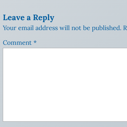
Leave a Reply
Your email address will not be published.
R
Comment
*