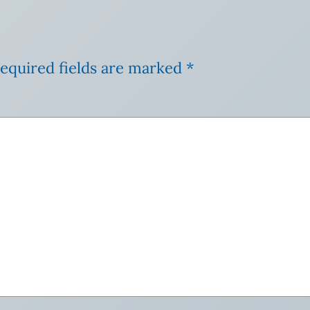
equired fields are marked
*