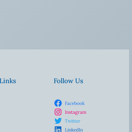
 Links
Follow Us
Facebook
Instagram
Twitter
LinkedIn