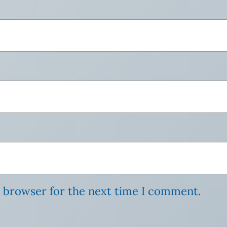
s browser for the next time I comment.