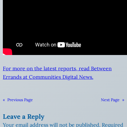
For more on the latest reports, read Between
Errands at Communities Digital News.
«
Previous Page
Next Page
»
Leave a Reply
Your email address will not be published.
Required