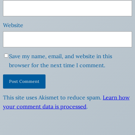
Website
Save my name, email, and website in this
browser for the next time I comment.
This site uses Akismet to reduce spam.
Learn how
your comment data is processed
.