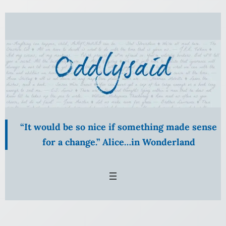
Skip
to
content
“It would be so nice if something made sense
for a change.” Alice…in Wonderland