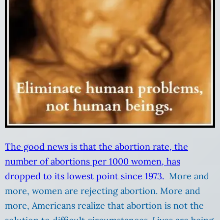
The good news is that the abortion rate, the
number of abortions per 1000 women, has
dropped to its lowest point since 1973.
More and
more, women are rejecting abortion. More and
more, Americans realize that abortion is not the