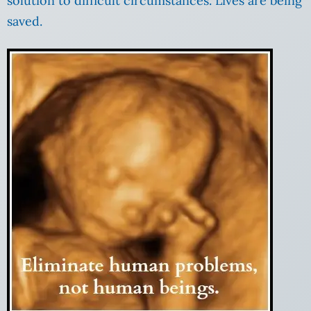
solution to difficult circumstances. Lives are being
saved.