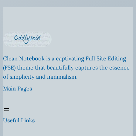
Clean Notebook is a captivating Full Site Editing
(FSE) theme that beautifully captures the essence
of simplicity and minimalism.
Main Pages
Useful Links