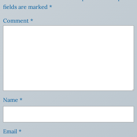
fields are marked
*
Comment
*
Name
*
Email
*