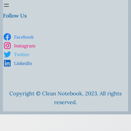
Follow Us
Facebook
Instagram
Twitter
LinkedIn
Copyright © Clean Notebook, 2023. All rights
reserved.