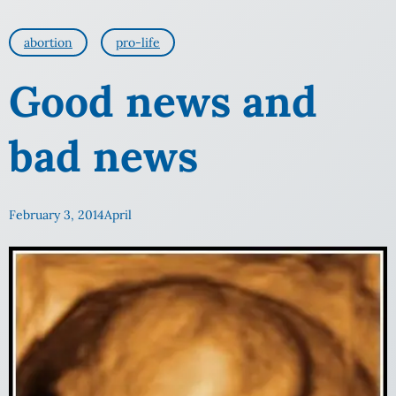
abortion
pro-life
Good news and
bad news
February 3, 2014
April