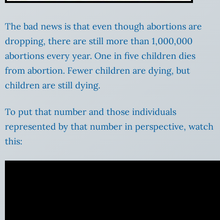
The bad news is that even though abortions are
dropping, there are still more than 1,000,000
abortions every year. One in five children dies
from abortion. Fewer children are dying, but
children are still dying.
To put that number and those individuals
represented by that number in perspective, watch
this: