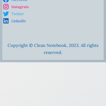
Instagram
Twitter
LinkedIn
Copyright © Clean Notebook, 2023. All rights
reserved.