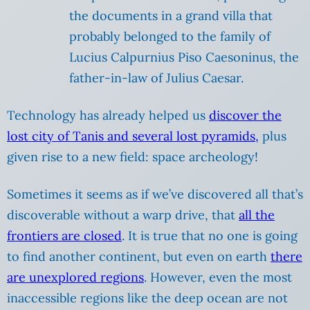
the documents in a grand villa that
probably belonged to the family of
Lucius Calpurnius Piso Caesoninus, the
father-in-law of Julius Caesar.
Technology has already helped us
discover the
lost city of Tanis and several lost pyramids,
plus
given rise to a new field: space archeology!
Sometimes it seems as if we’ve discovered all that’s
discoverable without a warp drive, that
all the
frontiers are closed
. It is true that no one is going
to find another continent, but even on earth
there
are unexplored regions
. However, even the most
inaccessible regions like the deep ocean are not