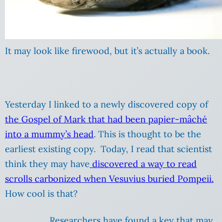
It may look like firewood, but it’s actually a book.
Yesterday I linked to a newly discovered copy of
the Gospel of Mark that had been papier-mâché
into a mummy’s head
. This is thought to be the
earliest existing copy. Today, I read that scientist
think they may have
discovered a way to read
scrolls carbonized when Vesuvius buried Pompeii.
How cool is that?
Researchers have found a key that may