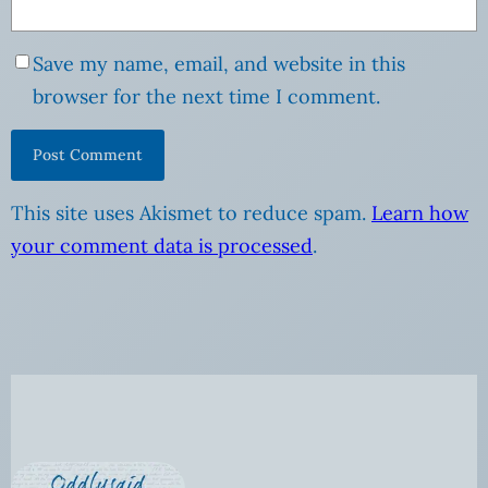
Save my name, email, and website in this
browser for the next time I comment.
This site uses Akismet to reduce spam.
Learn how
your comment data is processed
.