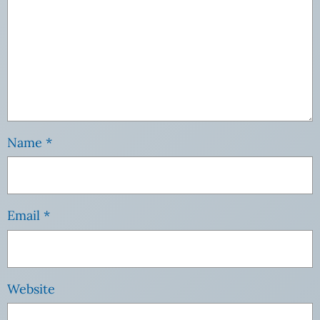
Name
*
Email
*
Website