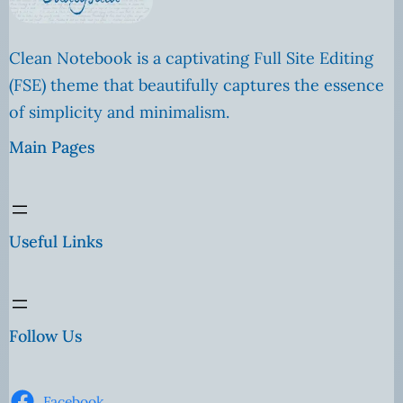
Clean Notebook is a captivating Full Site Editing
(FSE) theme that beautifully captures the essence
of simplicity and minimalism.
Main Pages
Useful Links
Follow Us
Facebook