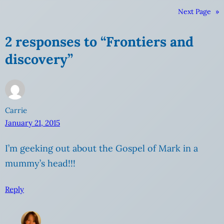
Next Page
»
2 responses to “Frontiers and
discovery”
Carrie
January 21, 2015
I’m geeking out about the Gospel of Mark in a
mummy’s head!!!
Reply