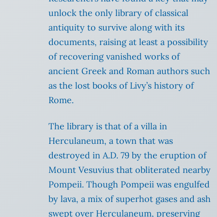
unlock the only library of classical
antiquity to survive along with its
documents, raising at least a possibility
of recovering vanished works of
ancient Greek and Roman authors such
as the lost books of Livy’s history of
Rome.
The library is that of a villa in
Herculaneum, a town that was
destroyed in A.D. 79 by the eruption of
Mount Vesuvius that obliterated nearby
Pompeii. Though Pompeii was engulfed
by lava, a mix of superhot gases and ash
swept over Herculaneum, preserving