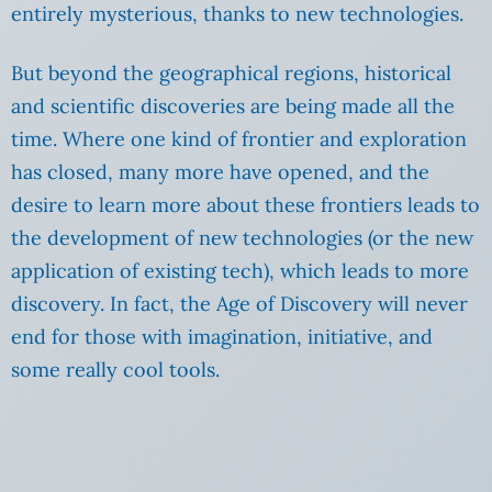
entirely mysterious, thanks to new technologies.
But beyond the geographical regions, historical
and scientific discoveries are being made all the
time. Where one kind of frontier and exploration
has closed, many more have opened, and the
desire to learn more about these frontiers leads to
the development of new technologies (or the new
application of existing tech), which leads to more
discovery. In fact, the Age of Discovery will never
end for those with imagination, initiative, and
some really cool tools.