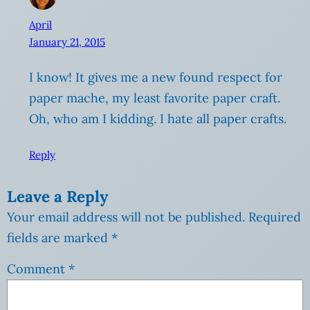
April
January 21, 2015
I know! It gives me a new found respect for
paper mache, my least favorite paper craft.
Oh, who am I kidding. I hate all paper crafts.
Reply
Leave a Reply
Your email address will not be published.
Required
fields are marked
*
Comment
*