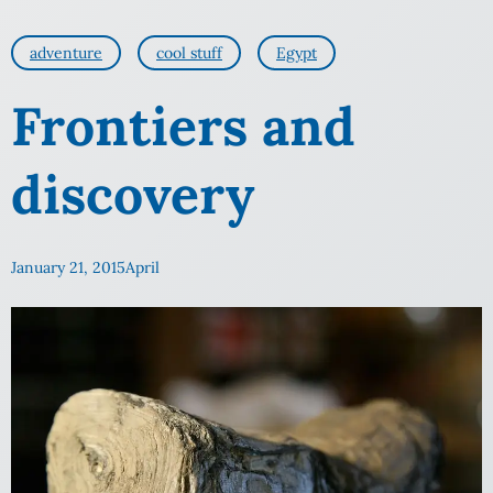
adventure
cool stuff
Egypt
Frontiers and
discovery
January 21, 2015
April