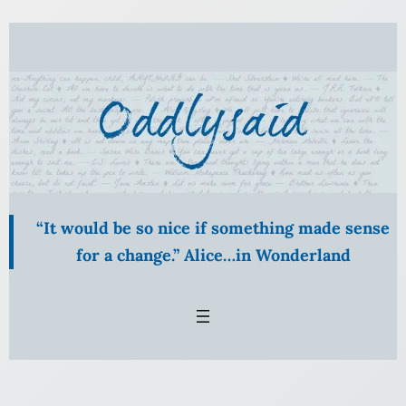
Skip
to
content
“It would be so nice if something made sense
for a change.” Alice…in Wonderland