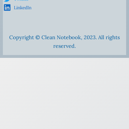
LinkedIn
Copyright © Clean Notebook, 2023. All rights
reserved.