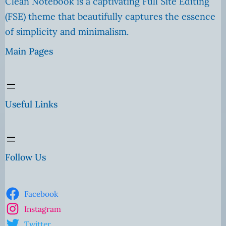
Clean Notebook is a captivating Full Site Editing
(FSE) theme that beautifully captures the essence
of simplicity and minimalism.
Main Pages
Useful Links
Follow Us
Facebook
Instagram
Twitter