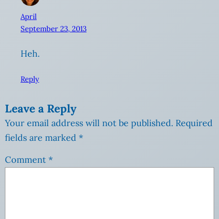
April
September 23, 2013
Heh.
Reply
Leave a Reply
Your email address will not be published.
Required
fields are marked
*
Comment
*