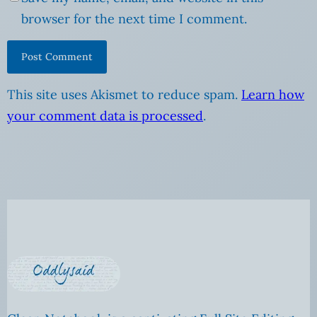
browser for the next time I comment.
This site uses Akismet to reduce spam.
Learn how
your comment data is processed
.