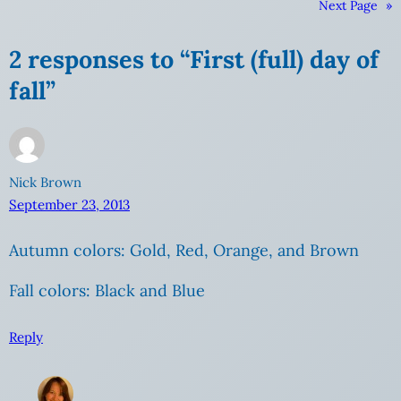
Next Page
»
2 responses to “First (full) day of
fall”
Nick Brown
September 23, 2013
Autumn colors: Gold, Red, Orange, and Brown
Fall colors: Black and Blue
Reply