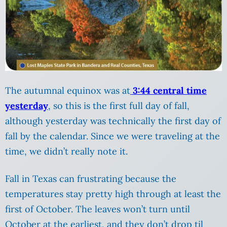
The autumnal equinox was at
3:44 central time
yesterday
, so this is the first full day of fall,
although yesterday was technically the first day of
fall by the calendar. Since we were traveling at the
time, we didn’t really note it.
Fall in Texas can frustrating because the
temperatures stay pretty high through at least the
first of October. The leaves won’t turn until
October at the earliest, and they don’t drop til