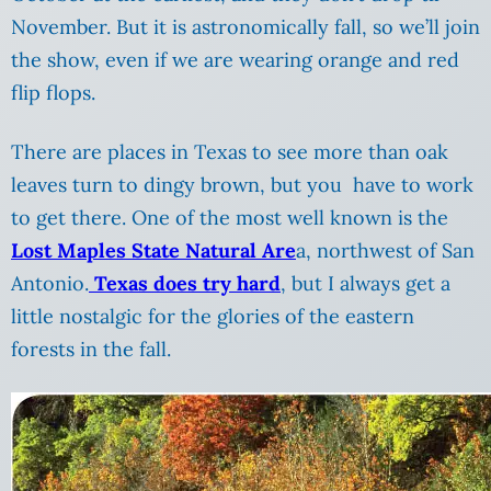
November. But it is astronomically fall, so we’ll join
the show, even if we are wearing orange and red
flip flops.
There are places in Texas to see more than oak
leaves turn to dingy brown, but you have to work
to get there. One of the most well known is the
Lost Maples State Natural Are
a, northwest of San
Antonio.
Texas does try hard
, but I always get a
little nostalgic for the glories of the eastern
forests in the fall.