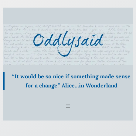
Skip
to
content
“It would be so nice if something made sense
for a change.” Alice…in Wonderland