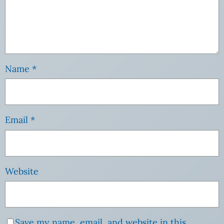
Name
*
Email
*
Website
Save my name, email, and website in this