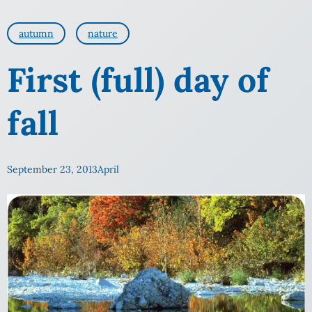
autumn
nature
First (full) day of
fall
September 23, 2013
April