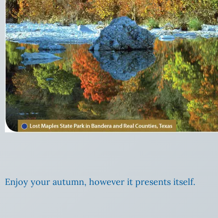
Enjoy your autumn, however it presents itself.