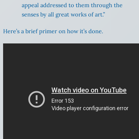
appeal addressed to them through the
senses by all great works of art.”
Here’s a brief primer on how it’s done.