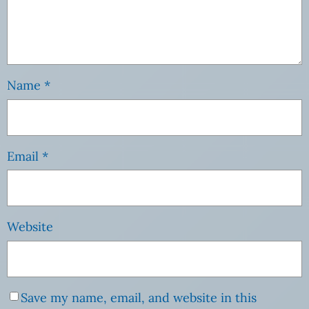
Name
*
Email
*
Website
Save my name, email, and website in this