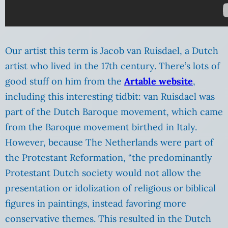
Our artist this term is Jacob van Ruisdael, a Dutch
artist who lived in the 17th century. There’s lots of
good stuff on him from the
Artable website
,
including this interesting tidbit: van Ruisdael was
part of the Dutch Baroque movement, which came
from the Baroque movement birthed in Italy.
However, because The Netherlands were part of
the Protestant Reformation, “the predominantly
Protestant Dutch society would not allow the
presentation or idolization of religious or biblical
figures in paintings, instead favoring more
conservative themes. This resulted in the Dutch