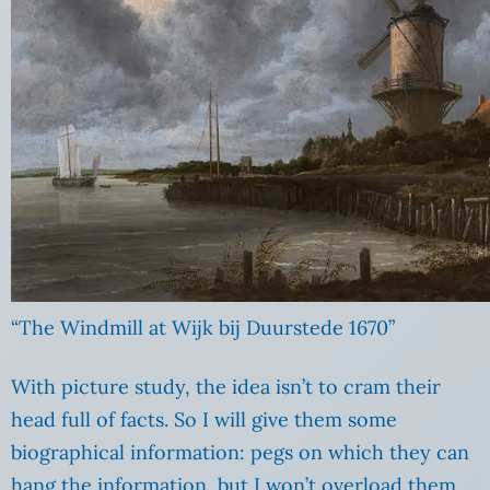
“The Windmill at Wijk bij Duurstede 1670”
With picture study, the idea isn’t to cram their
head full of facts. So I will give them some
biographical information: pegs on which they can
hang the information, but I won’t overload them