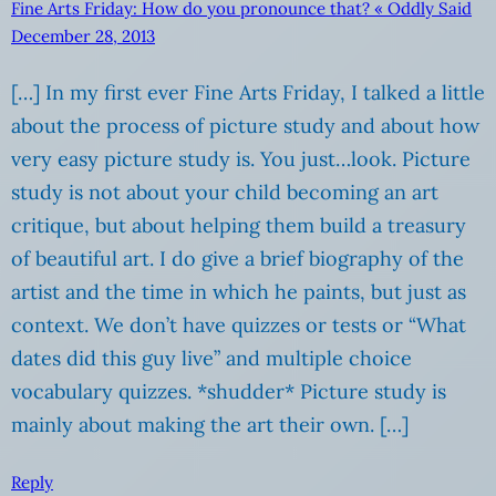
Fine Arts Friday: How do you pronounce that? « Oddly Said
December 28, 2013
[…] In my first ever Fine Arts Friday, I talked a little
about the process of picture study and about how
very easy picture study is. You just…look. Picture
study is not about your child becoming an art
critique, but about helping them build a treasury
of beautiful art. I do give a brief biography of the
artist and the time in which he paints, but just as
context. We don’t have quizzes or tests or “What
dates did this guy live” and multiple choice
vocabulary quizzes. *shudder* Picture study is
mainly about making the art their own. […]
Reply