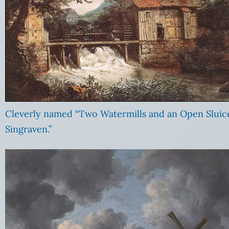
Cleverly named “Two Watermills and an Open Sluic
Singraven.”