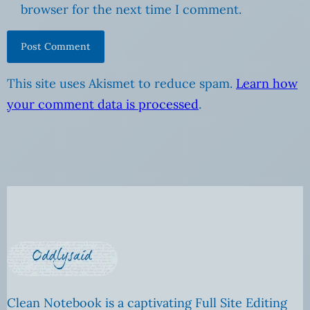
browser for the next time I comment.
This site uses Akismet to reduce spam.
Learn how
your comment data is processed
.
Clean Notebook is a captivating Full Site Editing