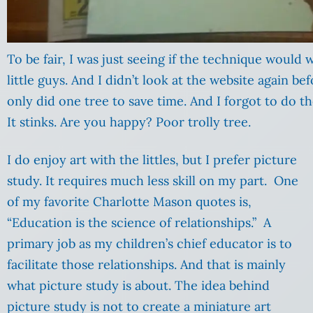
To be fair, I was just seeing if the technique would
little guys. And I didn’t look at the website again bef
only did one tree to save time. And I forgot to do t
It stinks. Are you happy? Poor trolly tree.
I do enjoy art with the littles, but I prefer picture
study. It requires much less skill on my part. One
of my favorite Charlotte Mason quotes is,
“Education is the science of relationships.” A
primary job as my children’s chief educator is to
facilitate those relationships. And that is mainly
what picture study is about. The idea behind
picture study is not to create a miniature art