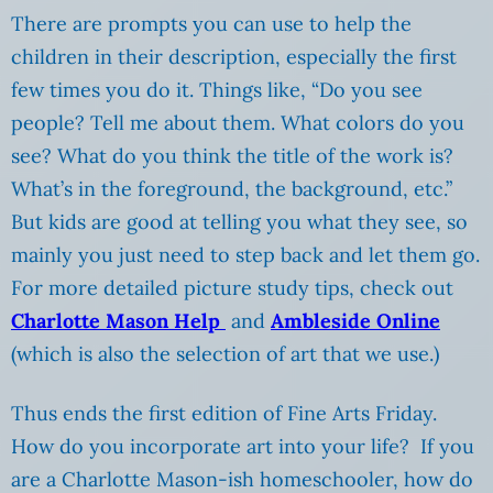
There are prompts you can use to help the
children in their description, especially the first
few times you do it. Things like, “Do you see
people? Tell me about them. What colors do you
see? What do you think the title of the work is?
What’s in the foreground, the background, etc.”
But kids are good at telling you what they see, so
mainly you just need to step back and let them go.
For more detailed picture study tips, check out
Charlotte Mason Help
and
Ambleside Online
(which is also the selection of art that we use.)
Thus ends the first edition of Fine Arts Friday.
How do you incorporate art into your life? If you
are a Charlotte Mason-ish homeschooler, how do