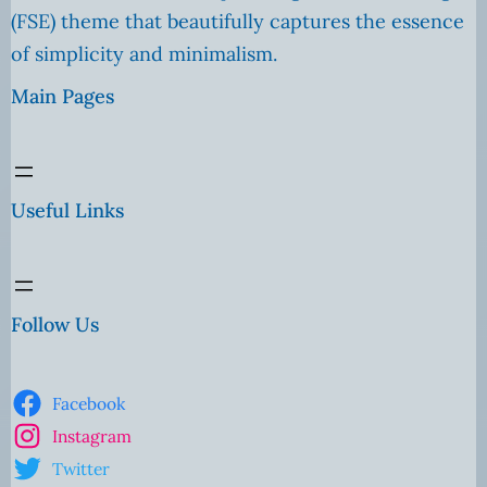
(FSE) theme that beautifully captures the essence
of simplicity and minimalism.
Main Pages
Useful Links
Follow Us
Facebook
Instagram
Twitter