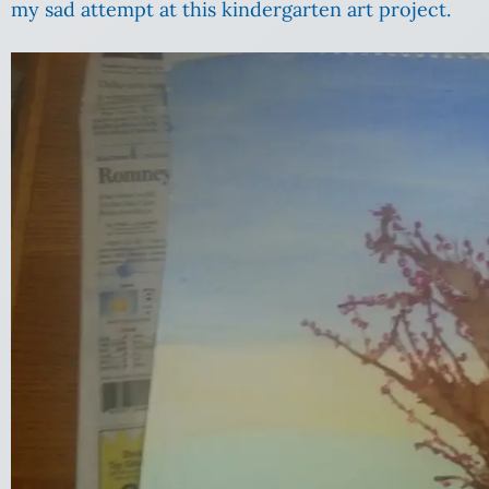
my sad attempt at this kindergarten art project.