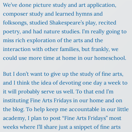
We’ve done picture study and art application,
composer study and learned hymns and
folksongs, studied Shakespeare’s play, recited
poetry, and had nature studies. I’m really going to
miss rich exploration of the arts and the
interaction with other families, but frankly, we
could use more time at home in our homeschool.
But I don’t want to give up the study of fine arts,
and I think the idea of devoting one day a week to
it will probably serve us well. To that end I’m
instituting Fine Arts Fridays in our home and on
the blog. To help keep me accountable in our little
academy, I plan to post “Fine Arts Fridays” most
weeks where I’ll share just a snippet of fine arts