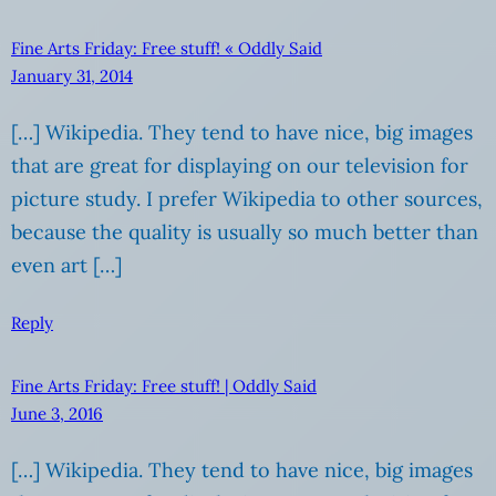
Fine Arts Friday: Free stuff! « Oddly Said
January 31, 2014
[…] Wikipedia. They tend to have nice, big images
that are great for displaying on our television for
picture study. I prefer Wikipedia to other sources,
because the quality is usually so much better than
even art […]
Reply
Fine Arts Friday: Free stuff! | Oddly Said
June 3, 2016
[…] Wikipedia. They tend to have nice, big images