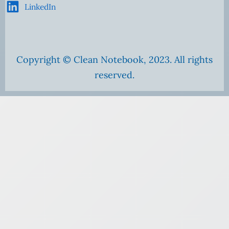
LinkedIn
Copyright © Clean Notebook, 2023. All rights
reserved.