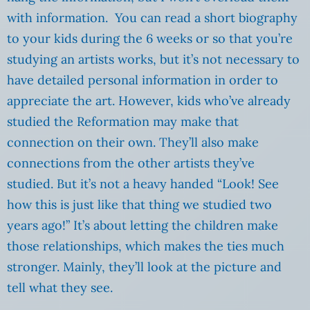
with information. You can read a short biography
to your kids during the 6 weeks or so that you’re
studying an artists works, but it’s not necessary to
have detailed personal information in order to
appreciate the art. However, kids who’ve already
studied the Reformation may make that
connection on their own. They’ll also make
connections from the other artists they’ve
studied. But it’s not a heavy handed “Look! See
how this is just like that thing we studied two
years ago!” It’s about letting the children make
those relationships, which makes the ties much
stronger. Mainly, they’ll look at the picture and
tell what they see.