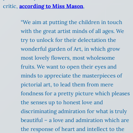
critic,
according to Miss Mason
,
“We aim at putting the children in touch
with the great artist minds of all ages. We
try to unlock for their delectation the
wonderful garden of Art, in which grow
most lovely flowers, most wholesome
fruits. We want to open their eyes and
minds to appreciate the masterpieces of
pictorial art, to lead them from mere
fondness for a pretty picture which pleases
the senses up to honest love and
discriminating admiration for what is truly
beautiful – a love and admiration which are
the response of heart and intellect to the