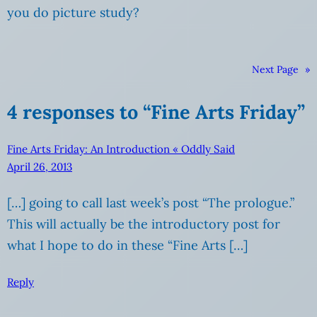
you do picture study?
Next Page
»
4 responses to “Fine Arts Friday”
Fine Arts Friday: An Introduction « Oddly Said
April 26, 2013
[…] going to call last week’s post “The prologue.”
This will actually be the introductory post for
what I hope to do in these “Fine Arts […]
Reply