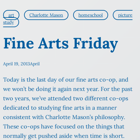
art
Charlotte Mason
homeschool
picture
study
Fine Arts Friday
April 19, 2013
April
Today is the last day of our fine arts co-op, and
we won’t be doing it again next year. For the past
two years, we’ve attended two different co-ops
dedicated to studying fine arts in a manner
consistent with Charlotte Mason’s philosophy.
These co-ops have focused on the things that
normally get pushed aside when time is short.