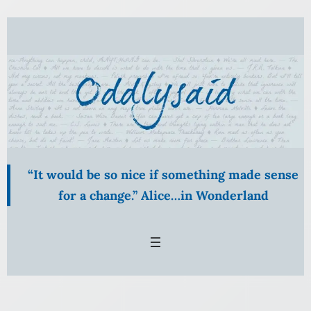
Skip
to
content
“It would be so nice if something made sense
for a change.” Alice…in Wonderland