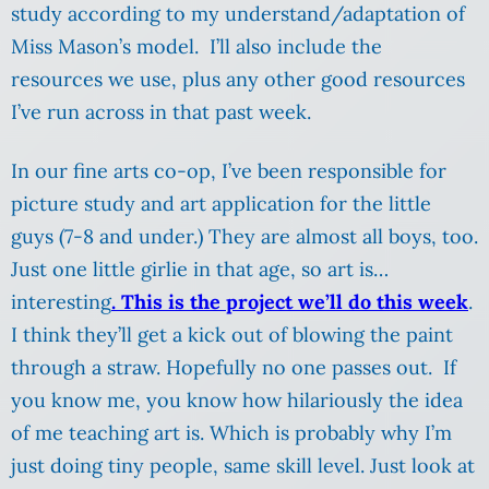
study according to my understand/adaptation of
Miss Mason’s model. I’ll also include the
resources we use, plus any other good resources
I’ve run across in that past week.
In our fine arts co-op, I’ve been responsible for
picture study and art application for the little
guys (7-8 and under.) They are almost all boys, too.
Just one little girlie in that age, so art is…
interesting
. This is the project we’ll do this week
.
I think they’ll get a kick out of blowing the paint
through a straw. Hopefully no one passes out. If
you know me, you know how hilariously the idea
of me teaching art is. Which is probably why I’m
just doing tiny people, same skill level. Just look at