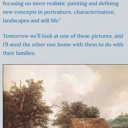
focusing on more realistic painting and defining
new concepts in portraiture, characterization,
landscapes and still life.”
Tomorrow we’ll look at one of these pictures, and
I’ll send the other one home with them to do with
their families.