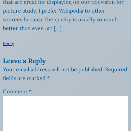
that are great for displaying on our television for
picture study. I prefer Wikipedia to other
sources because the quality is usually so much
better than even art […]
Reply
Leave a Reply
Your email address will not be published.
Required
fields are marked
*
Comment
*