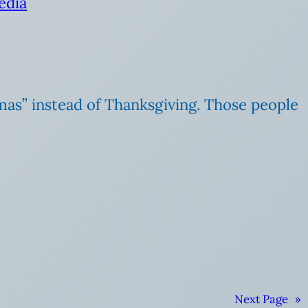
edia
mas” instead of Thanksgiving. Those people
Next Page
»