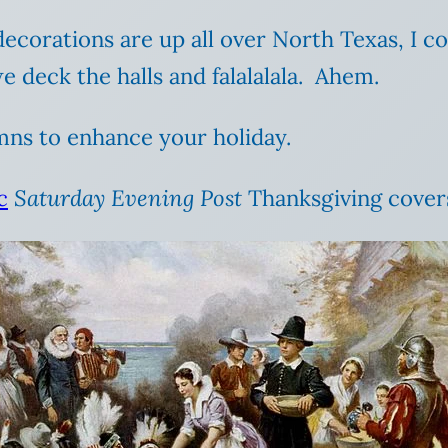
ecorations are up all over North Texas, I co
 deck the halls and falalalala. Ahem.
mns to enhance your holiday.
c
Saturday Evening Post
Thanksgiving covers