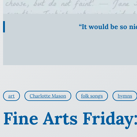
“It would be so n
art
Charlotte Mason
folk songs
hymns
Fine Arts Friday