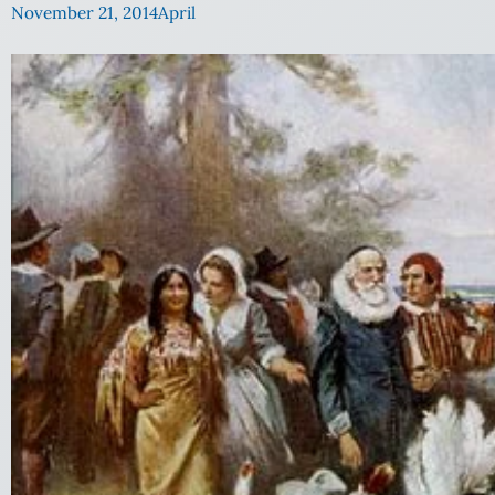
November 21, 2014
April