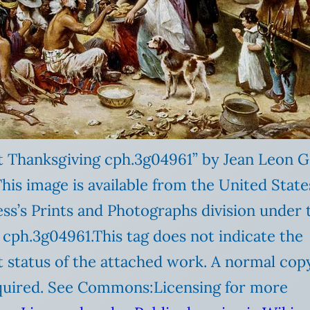
st Thanksgiving cph.3g04961” by Jean Leon
This image is available from the United State
ss’s Prints and Photographs division under 
D cph.3g04961.This tag does not indicate the
 status of the attached work. A normal cop
required. See Commons:Licensing for more