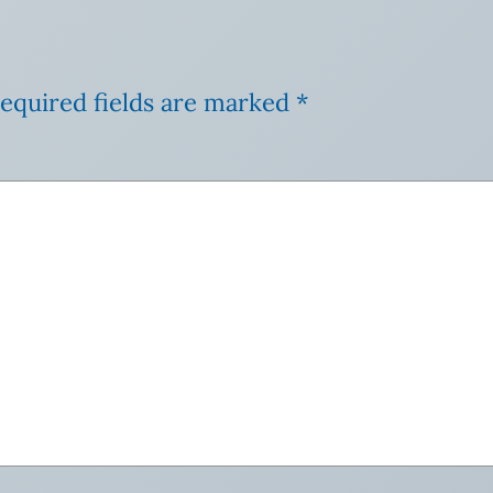
equired fields are marked
*