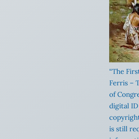
“The Fir
Ferris – 
of Congre
digital I
copyright
is still 