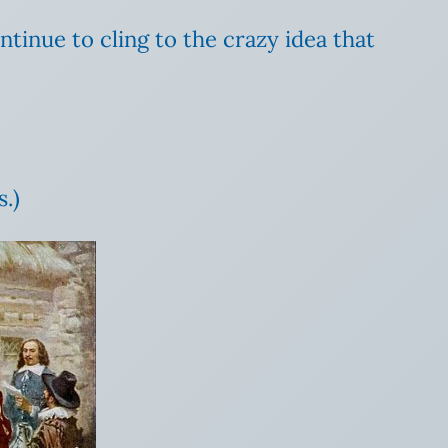
ntinue to cling to the crazy idea that
.)