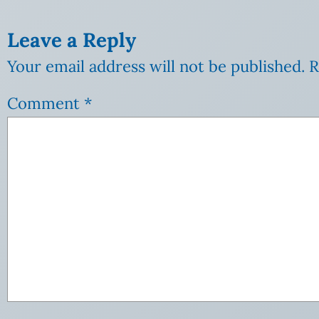
Leave a Reply
Your email address will not be published.
R
Comment
*