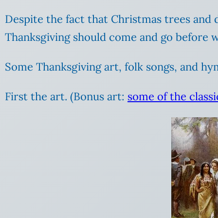
Despite the fact that Christmas trees and d
Thanksgiving should come and go before we
Some Thanksgiving art, folk songs, and hy
First the art. (Bonus art:
some of the classi