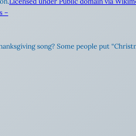
on.
Licensed under Public domain via Wikim
 –
Thanksgiving song? Some people put “Christ