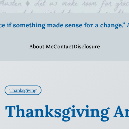
ice if something made sense for a change.
About Me
Contact
Disclosure
Thanksgiving
: Thanksgiving A