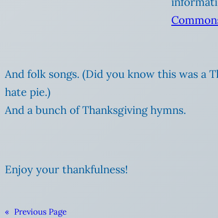
informati
Commons
And folk songs. (Did you know this was a 
hate pie.)
And a bunch of Thanksgiving hymns.
Enjoy your thankfulness!
«
Previous Page