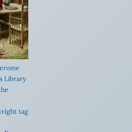
 Gerome
s Library
the
yright tag