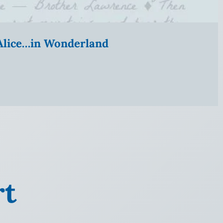
” Alice…in Wonderland
rt