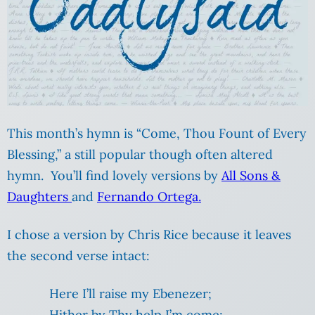
This month’s hymn is “Come, Thou Fount of Every
Blessing,” a still popular though often altered
hymn. You’ll find lovely versions by
All Sons &
Daughters
and
Fernando Ortega.
I chose a version by Chris Rice because it leaves
the second verse intact:
Here I’ll raise my Ebenezer;
Hither by Thy help I’m come;