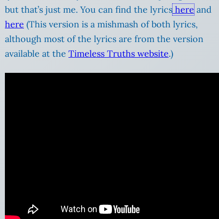
but that’s just me. You can find the lyrics
here
and
here
(This version is a mishmash of both lyrics,
although most of the lyrics are from the version
available at the
Timeless Truths website
.)