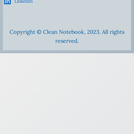
LinkedIn
Copyright © Clean Notebook, 2023. All rights
reserved.