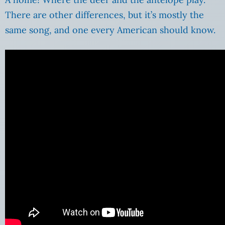
There are other differences, but it’s mostly the
same song, and one every American should know.