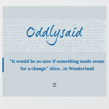
Skip
to
content
“It would be so nice if something made sense
for a change.” Alice…in Wonderland