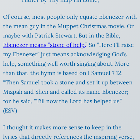
Of course, most people only equate Ebenezer with
the mean guy in the Muppet Christmas movie. Or
maybe with Patrick Stewart. But in the Bible,
Ebenezer means “stone of help.
” So “Here I’ll raise
my Ebenezer” just means acknowledging God’s
help, something well worth singing about. More
than that, the hymn is based on I Samuel 7:12,
“Then Samuel took a stone and set it up between
Mizpah and Shen and called its name Ebenezer;
for he said, “Till now the Lord has helped us.”
(ESV)
I thought it makes more sense to keep in the
lyrics that directly references the inspiring verse,