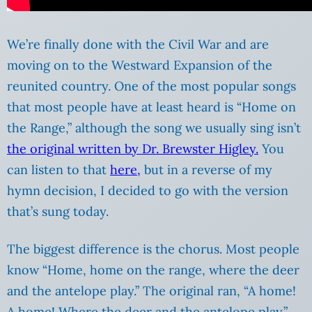
We’re finally done with the Civil War and are
moving on to the Westward Expansion of the
reunited country. One of the most popular songs
that most people have at least heard is “Home on
the Range,” although the song we usually sing isn’t
the original written by Dr. Brewster Higley.
You
can listen to that
here,
but in a reverse of my
hymn decision, I decided to go with the version
that’s sung today.
The biggest difference is the chorus. Most people
know “Home, home on the range, where the deer
and the antelope play.” The original ran, “A home!
A home! Where the deer and the antelope play.”