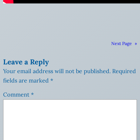
Next Page
»
Leave a Reply
Your email address will not be published.
Required
fields are marked
*
Comment
*