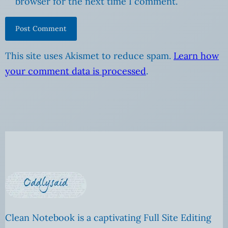
browser for the next time I comment.
This site uses Akismet to reduce spam.
Learn how
your comment data is processed
.
Clean Notebook is a captivating Full Site Editing