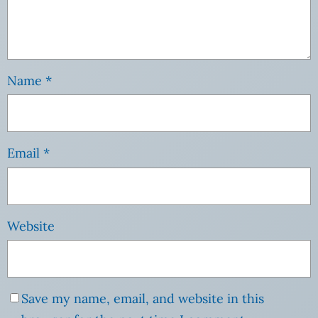
Name
*
Email
*
Website
Save my name, email, and website in this