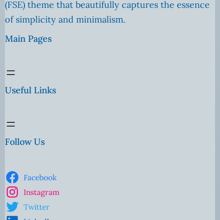
(FSE) theme that beautifully captures the essence
of simplicity and minimalism.
Main Pages
Useful Links
Follow Us
Facebook
Instagram
Twitter