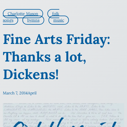
Charlotte Mason
folk
songs
hymns
music
Fine Arts Friday:
Thanks a lot,
Dickens!
March 7, 2014
April