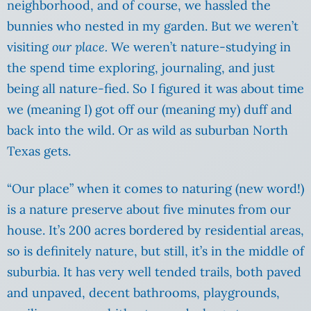
neighborhood, and of course, we hassled the
bunnies who nested in my garden. But we weren’t
visiting
our place.
We weren’t nature-studying in
the spend time exploring, journaling, and just
being all nature-fied. So I figured it was about time
we (meaning I) got off our (meaning my) duff and
back into the wild. Or as wild as suburban North
Texas gets.
“Our place” when it comes to naturing (new word!)
is a nature preserve about five minutes from our
house. It’s 200 acres bordered by residential areas,
so is definitely nature, but still, it’s in the middle of
suburbia. It has very well tended trails, both paved
and unpaved, decent bathrooms, playgrounds,