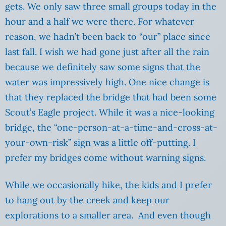
gets. We only saw three small groups today in the
hour and a half we were there. For whatever
reason, we hadn’t been back to “our” place since
last fall. I wish we had gone just after all the rain
because we definitely saw some signs that the
water was impressively high. One nice change is
that they replaced the bridge that had been some
Scout’s Eagle project. While it was a nice-looking
bridge, the “one-person-at-a-time-and-cross-at-
your-own-risk” sign was a little off-putting. I
prefer my bridges come without warning signs.
While we occasionally hike, the kids and I prefer
to hang out by the creek and keep our
explorations to a smaller area. And even though