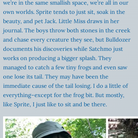
we’re in the same smallish space, we’re all in our
own worlds. Sprite tends to just sit, soak in the
beauty, and pet Jack. Little Miss draws in her
journal. The boys throw both stones in the creek
and chase every creature they see, but Bulldozer
documents his discoveries while Satchmo just
works on producing a bigger splash. They
managed to catch a few tiny frogs and even saw
one lose its tail. They may have been the
immediate cause of the tail losing. I do a little of
everything–except for the frog bit. But mostly,
like Sprite, I just like to sit and be there.