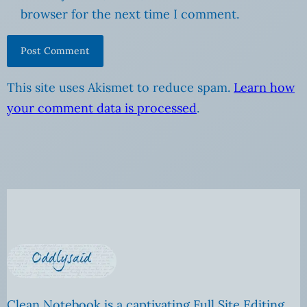
browser for the next time I comment.
This site uses Akismet to reduce spam.
Learn how
your comment data is processed
.
Clean Notebook is a captivating Full Site Editing