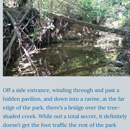
Off a side entrance, winding through and past a
hidden pavilion, and down into a ravine, at the far
edge of the park, there’s a bridge over the tree-
shaded creek. While not a total secret, it definitely
doesn’t get the foot traffic the rest of the park