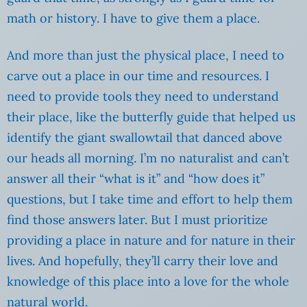
math or history. I have to give them a place.
And more than just the physical place, I need to
carve out a place in our time and resources. I
need to provide tools they need to understand
their place, like the butterfly guide that helped us
identify the giant swallowtail that danced above
our heads all morning. I’m no naturalist and can’t
answer all their “what is it” and “how does it”
questions, but I take time and effort to help them
find those answers later. But I must prioritize
providing a place in nature and for nature in their
lives. And hopefully, they’ll carry their love and
knowledge of this place into a love for the whole
natural world.