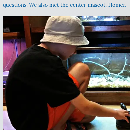
questions. We also met the center mascot, Homer.