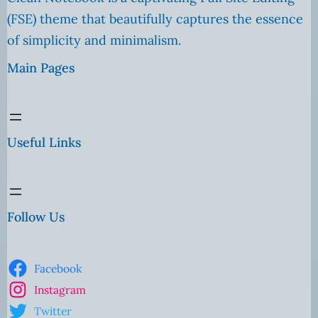
(FSE) theme that beautifully captures the essence
of simplicity and minimalism.
Main Pages
Useful Links
Follow Us
Facebook
Instagram
Twitter