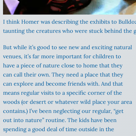
I think Homer was describing the exhibits to Bulldo
taunting the creatures who were stuck behind the g
But while it’s good to see new and exciting natural
venues, it’s far more important for children to
have a piece of nature close to home that they
can call their own. They need a place that they
can explore and become friends with. And that
means regular visits to a specific corner of the
woods (or desert or whatever wild place your area
contains.) I’ve been neglecting our regular, “get
out into nature” routine. The kids have been
spending a good deal of time outside in the