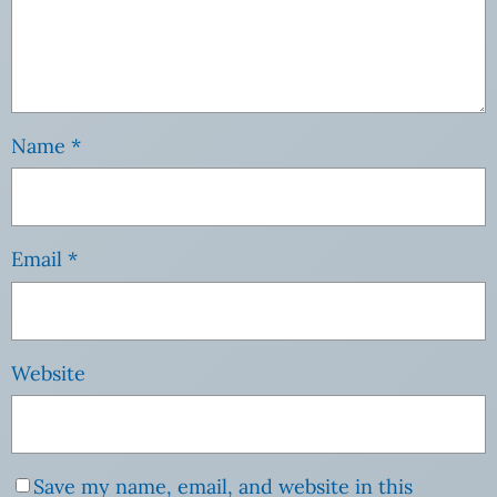
Name
*
Email
*
Website
Save my name, email, and website in this