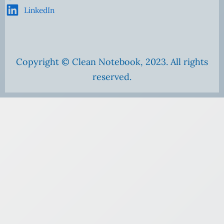
LinkedIn
Copyright © Clean Notebook, 2023. All rights
reserved.