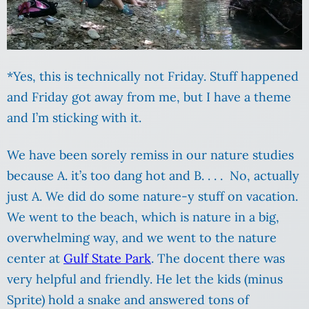
*Yes, this is technically not Friday. Stuff happened
and Friday got away from me, but I have a theme
and I’m sticking with it.
We have been sorely remiss in our nature studies
because A. it’s too dang hot and B. . . . No, actually
just A. We did do some nature-y stuff on vacation.
We went to the beach, which is nature in a big,
overwhelming way, and we went to the nature
center at
Gulf State Park
. The docent there was
very helpful and friendly. He let the kids (minus
Sprite) hold a snake and answered tons of