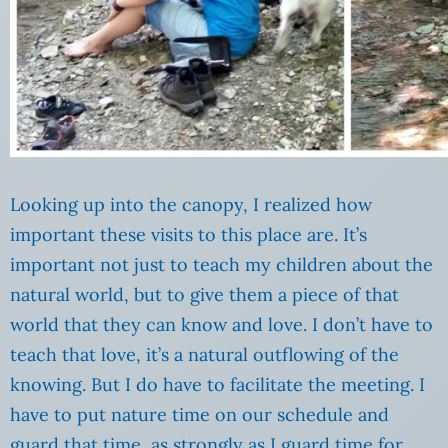
Looking up into the canopy, I realized how
important these visits to this place are. It’s
important not just to teach my children about the
natural world, but to give them a piece of that
world that they can know and love. I don’t have to
teach that love, it’s a natural outflowing of the
knowing. But I do have to facilitate the meeting. I
have to put nature time on our schedule and
guard that time, as strongly as I guard time for