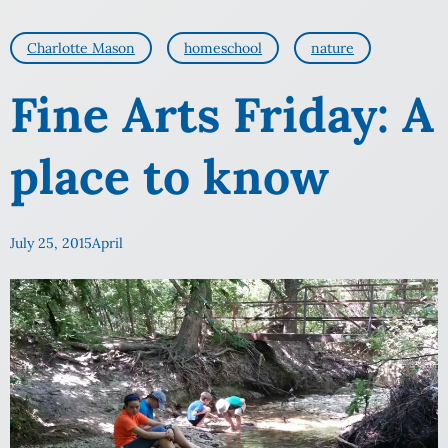
Charlotte Mason
homeschool
nature
Fine Arts Friday: A
place to know
July 25, 2015
April