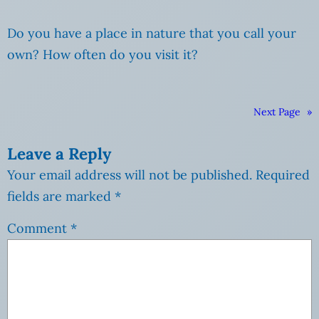
Do you have a place in nature that you call your
own? How often do you visit it?
Next Page
»
Leave a Reply
Your email address will not be published.
Required
fields are marked
*
Comment
*