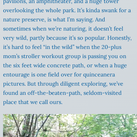
pavilions, an amphitheater, and a huge tower
overlooking the whole park. It’s kinda swank for a
nature preserve, is what I’m saying. And
sometimes when we’re naturing, it doesn’t feel
very wild, partly because it’s so popular. Honestly,
it’s hard to feel “in the wild” when the 20-plus
mom’s stroller workout group is passing you on
the six feet wide concrete path, or when a huge
entourage is one field over for quinceanera
pictures. But through diligent exploring, we’ve
found an off-the-beaten-path, seldom-visited
place that we call ours.