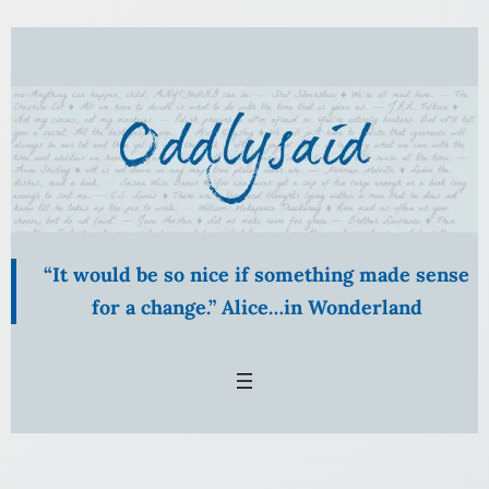
Skip
to
content
“It would be so nice if something made sense
for a change.” Alice…in Wonderland