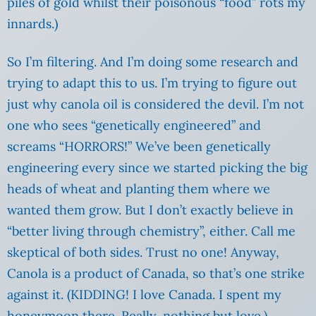
piles of gold whilst their poisonous “food” rots my
innards.)
So I’m filtering. And I’m doing some research and
trying to adapt this to us. I’m trying to figure out
just why canola oil is considered the devil. I’m not
one who sees “genetically engineered” and
screams “HORRORS!” We’ve been genetically
engineering every since we started picking the big
heads of wheat and planting them where we
wanted them grow. But I don’t exactly believe in
“better living through chemistry”, either. Call me
skeptical of both sides. Trust no one! Anyway,
Canola is a product of Canada, so that’s one strike
against it. (KIDDING! I love Canada. I spent my
honeymoon there. Really, nothing but love.)