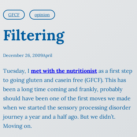
GFCF
opinion
Filtering
December 26, 2009
April
Tuesday, I
met with the nutritionist
as a first step
to going gluten and casein free (GFCF). This has
been a long time coming and frankly, probably
should have been one of the first moves we made
when we started the sensory processing disorder
journey a year and a half ago. But we didn’t.
Moving on.