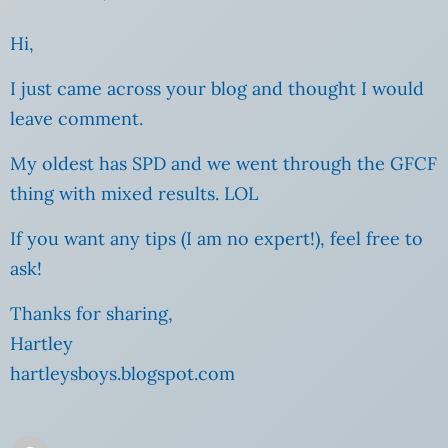
Hi,
I just came across your blog and thought I would
leave comment.
My oldest has SPD and we went through the GFCF
thing with mixed results. LOL
If you want any tips (I am no expert!), feel free to
ask!
Thanks for sharing,
Hartley
hartleysboys.blogspot.com