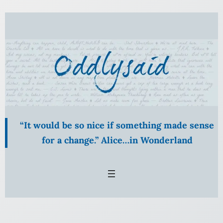
Skip
to
content
“It would be so nice if something made sense
for a change.” Alice…in Wonderland