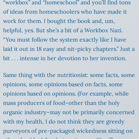
“workbox” and “homeschool” and you’ll find tons
of ideas from homeschoolers who have made it
work for them. I bought the book and, um,
helpful, yes. But she’s a bit of a Workbox Nazi.
“You must follow the system exactly like I have
laid it out in 18 easy and nit-picky chapters.” Just a
bit . .
. intense in her devotion to her invention.
Same thing with the nutritionist: some facts, some
opinions, some opinions based on facts, some
opinions based on opinions. (For example, while
mass producers of food–other than the holy
organic industry–may not be primarily concerned
with my health, I do not think they are greedy
purveyors of pre-packaged wickedness sitting on