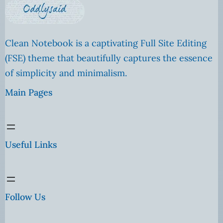
Clean Notebook is a captivating Full Site Editing
(FSE) theme that beautifully captures the essence
of simplicity and minimalism.
Main Pages
Useful Links
Follow Us