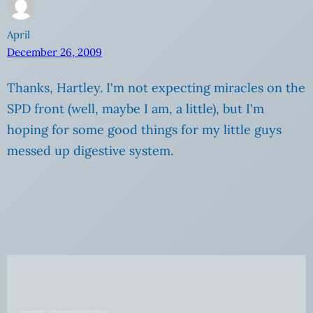
April
December 26, 2009
Thanks, Hartley. I'm not expecting miracles on the
SPD front (well, maybe I am, a little), but I'm
hoping for some good things for my little guys
messed up digestive system.