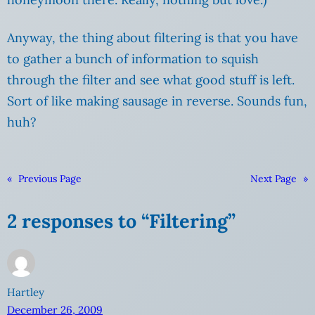
Anyway, the thing about filtering is that you have
to gather a bunch of information to squish
through the filter and see what good stuff is left.
Sort of like making sausage in reverse. Sounds fun,
huh?
«
Previous Page
Next Page
»
2 responses to “Filtering”
Hartley
December 26, 2009