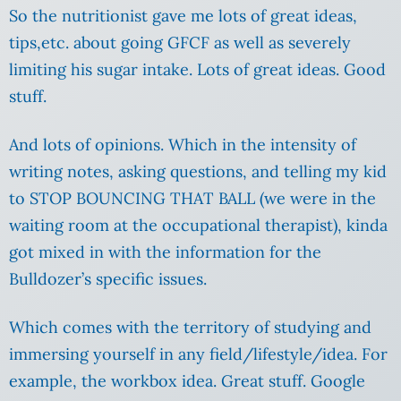
So the nutritionist gave me lots of great ideas,
tips,etc. about going GFCF as well as severely
limiting his sugar intake. Lots of great ideas. Good
stuff.
And lots of opinions. Which in the intensity of
writing notes, asking questions, and telling my kid
to STOP BOUNCING THAT BALL (we were in the
waiting room at the occupational therapist), kinda
got mixed in with the information for the
Bulldozer’s specific issues.
Which comes with the territory of studying and
immersing yourself in any field/lifestyle/idea. For
example, the workbox idea. Great stuff. Google