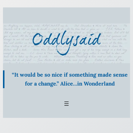
Skip
to
content
“It would be so nice if something made sense
for a change.” Alice…in Wonderland