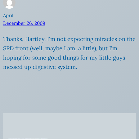
April
December 26, 2009
Thanks, Hartley. I'm not expecting miracles on the
SPD front (well, maybe I am, a little), but I'm
hoping for some good things for my little guys
messed up digestive system.