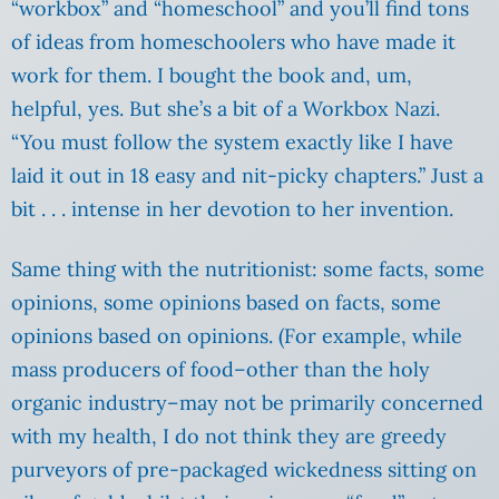
“workbox” and “homeschool” and you’ll find tons
of ideas from homeschoolers who have made it
work for them. I bought the book and, um,
helpful, yes. But she’s a bit of a Workbox Nazi.
“You must follow the system exactly like I have
laid it out in 18 easy and nit-picky chapters.” Just a
bit . .
. intense in her devotion to her invention.
Same thing with the nutritionist: some facts, some
opinions, some opinions based on facts, some
opinions based on opinions. (For example, while
mass producers of food–other than the holy
organic industry–may not be primarily concerned
with my health, I do not think they are greedy
purveyors of pre-packaged wickedness sitting on