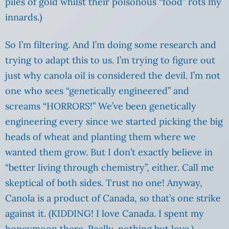
piles of gold whilst their poisonous “food” rots my
innards.)
So I’m filtering. And I’m doing some research and
trying to adapt this to us. I’m trying to figure out
just why canola oil is considered the devil. I’m not
one who sees “genetically engineered” and
screams “HORRORS!” We’ve been genetically
engineering every since we started picking the big
heads of wheat and planting them where we
wanted them grow. But I don’t exactly believe in
“better living through chemistry”, either. Call me
skeptical of both sides. Trust no one! Anyway,
Canola is a product of Canada, so that’s one strike
against it. (KIDDING! I love Canada. I spent my
honeymoon there. Really, nothing but love.)