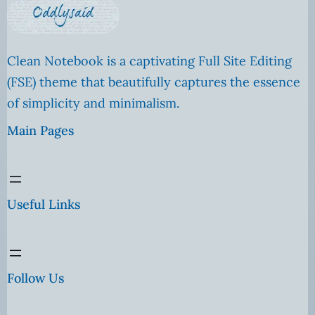
Clean Notebook is a captivating Full Site Editing
(FSE) theme that beautifully captures the essence
of simplicity and minimalism.
Main Pages
Useful Links
Follow Us