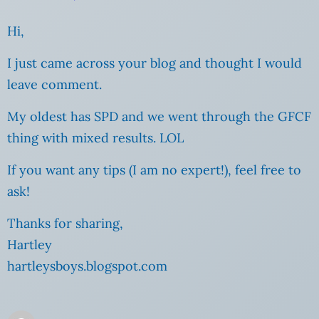
Hi,
I just came across your blog and thought I would
leave comment.
My oldest has SPD and we went through the GFCF
thing with mixed results. LOL
If you want any tips (I am no expert!), feel free to
ask!
Thanks for sharing,
Hartley
hartleysboys.blogspot.com