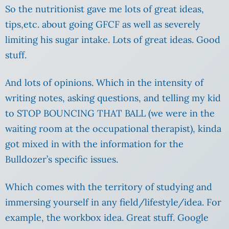
So the nutritionist gave me lots of great ideas,
tips,etc. about going GFCF as well as severely
limiting his sugar intake. Lots of great ideas. Good
stuff.
And lots of opinions. Which in the intensity of
writing notes, asking questions, and telling my kid
to STOP BOUNCING THAT BALL (we were in the
waiting room at the occupational therapist), kinda
got mixed in with the information for the
Bulldozer’s specific issues.
Which comes with the territory of studying and
immersing yourself in any field/lifestyle/idea. For
example, the workbox idea. Great stuff. Google