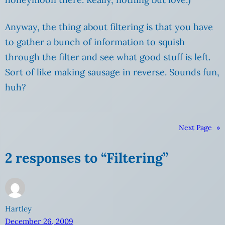
Anyway, the thing about filtering is that you have
to gather a bunch of information to squish
through the filter and see what good stuff is left.
Sort of like making sausage in reverse. Sounds fun,
huh?
Next Page
»
2 responses to “Filtering”
Hartley
December 26, 2009