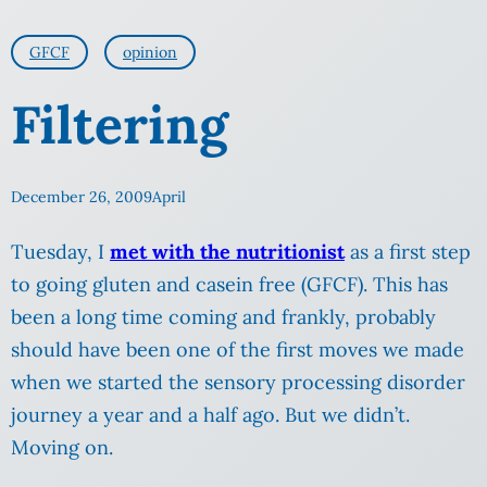
GFCF
opinion
Filtering
December 26, 2009
April
Tuesday, I
met with the nutritionist
as a first step
to going gluten and casein free (GFCF). This has
been a long time coming and frankly, probably
should have been one of the first moves we made
when we started the sensory processing disorder
journey a year and a half ago. But we didn’t.
Moving on.