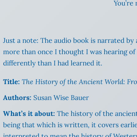
You’re 
Just a note: The audio book is narrated by
more than once I thought I was hearing of a 
differently than I had learned it.
Ti
tle:
The History of the Ancient World: Fro
Authors:
Susan Wise Bauer
What’s it about:
The history of the ancient
being that which is written, it covers earl
interpreted to mean the history of Wester