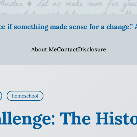
ice if something made sense for a change.
About Me
Contact
Disclosure
homeschool
llenge: The Histo