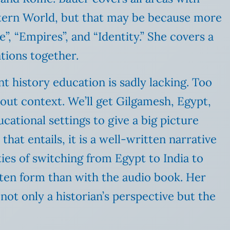
stern World, but that may be because more
e”, “Empires”, and “Identity.” She covers a
ations together.
ent history education is sadly lacking. Too
out context. We’ll get Gilgamesh, Egypt,
ational settings to give a big picture
hat entails, it is a well-written narrative
ties of switching from Egypt to India to
tten form than with the audio book. Her
not only a historian’s perspective but the