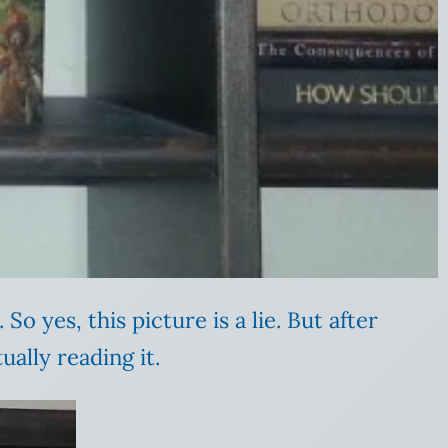
 So yes, this picture is a lie. But after
ually reading it.