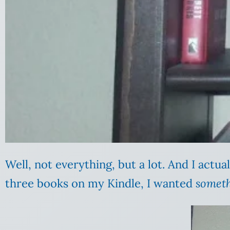
Well, not everything, but a lot. And I actuall
three books on my Kindle, I wanted
somet