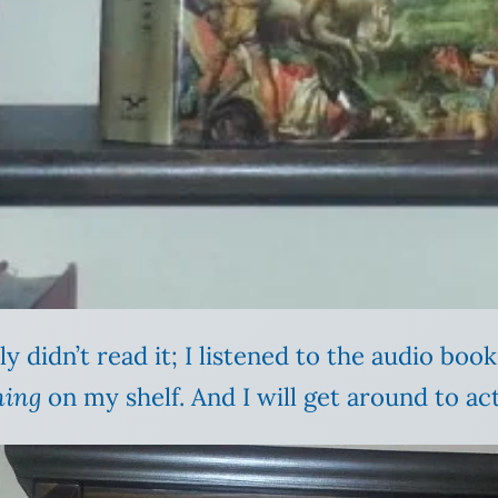
y didn’t read it; I listened to the audio book.
hing
on my shelf. And I will get around to act