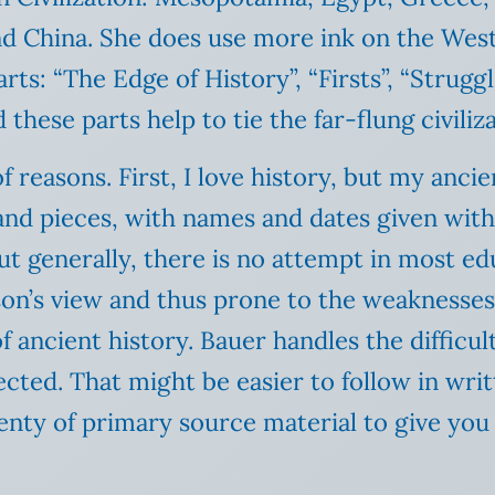
and China. She does use more ink on the We
ts: “The Edge of History”, “Firsts”, “Struggl
 these parts help to tie the far-flung civiliz
of reasons. First, I love history, but my anci
and pieces, with names and dates given with
generally, there is no attempt in most educ
son’s view and thus prone to the weaknesses t
f ancient history. Bauer handles the difficul
ected. That might be easier to follow in wri
enty of primary source material to give you 