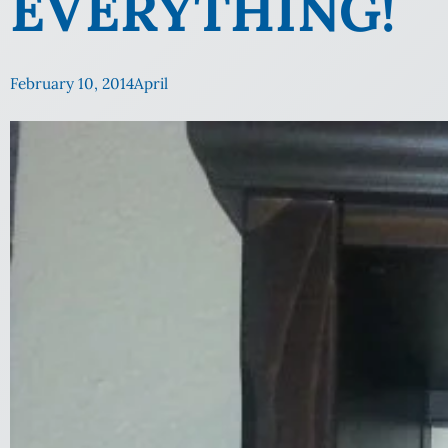
EVERYTHING!
February 10, 2014
April