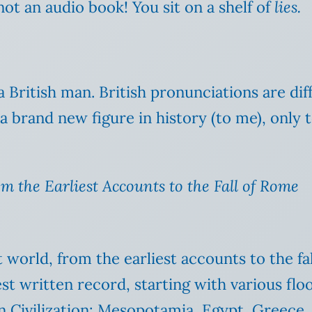
not an audio book! You sit on a shelf of
lies.
 a British man. British pronunciations are d
brand new figure in history (to me), only to 
m the Earliest Accounts to the Fall of Rome
 world, from the earliest accounts to the fa
iest written record, starting with various fl
n Civilization: Mesopotamia, Egypt, Greece,