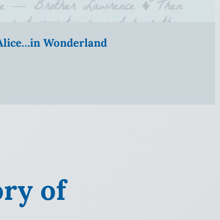
” Alice…in Wonderland
ry of