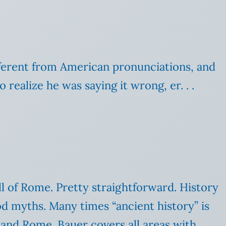
ifferent from American pronunciations, and
realize he was saying it wrong, er. . .
ll of Rome. Pretty straightforward. History
ood myths. Many times “ancient history” is
 and Rome. Bauer covers all areas with