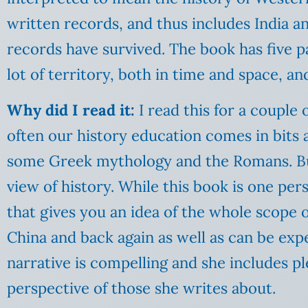
written records, and thus includes India 
records have survived. The book has five par
lot of territory, both in time and space, and
Why did I read it:
I read this for a couple 
often our history education comes in bits 
some Greek mythology and the Romans. But 
view of history. While this book is one per
that gives you an idea of the whole scope o
China and back again as well as can be exp
narrative is compelling and she includes pl
perspective of those she writes about.