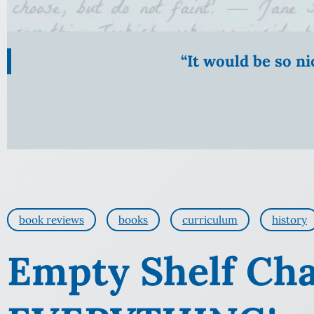
“It would be so n
book reviews
books
curriculum
history
Empty Shelf Cha