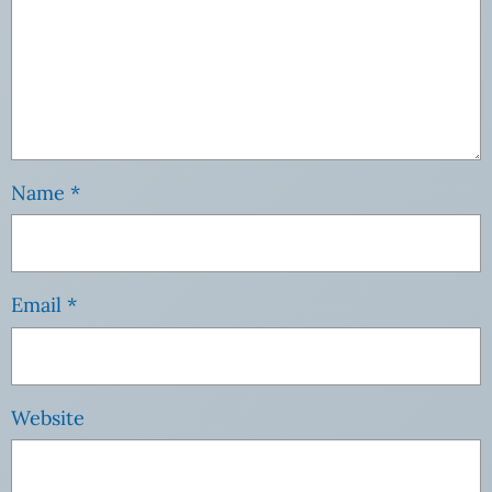
Name
*
Email
*
Website