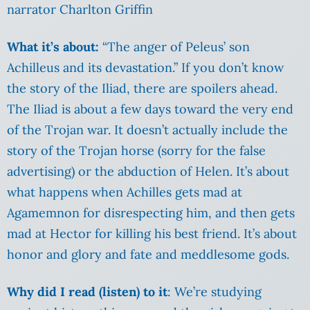
narrator Charlton Griffin
What it’s about:
“The anger of Peleus’ son
Achilleus and its devastation.” If you don’t know
the story of the Iliad, there are spoilers ahead.
The Iliad is about a few days toward the very end
of the Trojan war. It doesn’t actually include the
story of the Trojan horse (sorry for the false
advertising) or the abduction of Helen. It’s about
what happens when Achilles gets mad at
Agamemnon for disrespecting him, and then gets
mad at Hector for killing his best friend. It’s about
honor and glory and fate and meddlesome gods.
Why did I read (listen) to it
: We’re studying