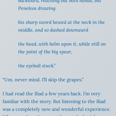
backward, reaching out both hands, but
Peneleos drawing
his sharp sword hewed at the neck in the
middle, and so dashed downward
the head, with helm upon it, while still on
the point of the big spear,
the eyeball stuck.”
“Um, never mind. I’ll skip the grapes.”
I had read the Iliad a few years back. I’m very
familiar with the story. But listening to the Iliad
was a completely new and wonderful experience.