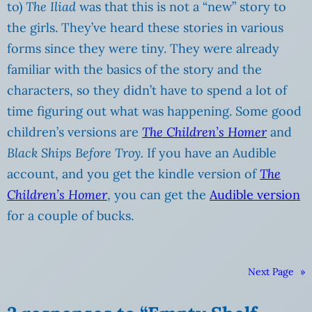
to)
The Iliad
was that this is not a “new” story to
the girls. They’ve heard these stories in various
forms since they were tiny. They were already
familiar with the basics of the story and the
characters, so they didn’t have to spend a lot of
time figuring out what was happening. Some good
children’s versions are
The Children’s Homer
and
Black Ships Before Troy.
If you have an Audible
account, and you get the kindle version of
The
Children’s Homer
, you can get the
Audible version
for a couple of bucks.
Next Page
»