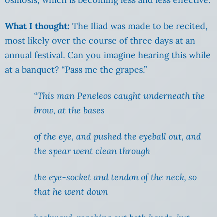
What I thought:
The Iliad was made to be recited,
most likely over the course of three days at an
annual festival. Can you imagine hearing this while
at a banquet? “Pass me the grapes.”
“This man Peneleos caught underneath the
brow, at the bases
of the eye, and pushed the eyeball out, and
the spear went clean through
the eye-socket and tendon of the neck, so
that he went down