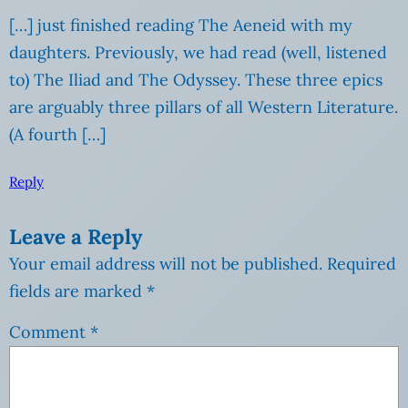
[…] just finished reading The Aeneid with my
daughters. Previously, we had read (well, listened
to) The Iliad and The Odyssey. These three epics
are arguably three pillars of all Western Literature.
(A fourth […]
Reply
Leave a Reply
Your email address will not be published.
Required
fields are marked
*
Comment
*