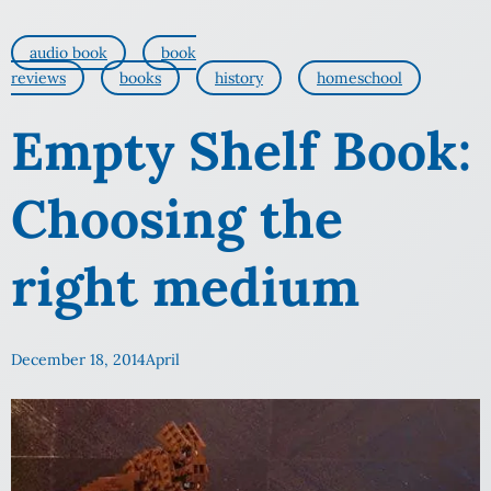
audio book
book
reviews
books
history
homeschool
Empty Shelf Book:
Choosing the
right medium
December 18, 2014
April