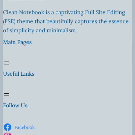
Clean Notebook is a captivating Full Site Editing
(FSE) theme that beautifully captures the essence
of simplicity and minimalism.
Main Pages
Useful Links
Follow Us
Facebook