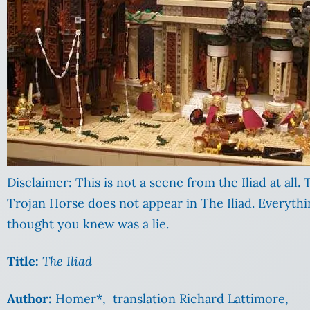
Disclaimer: This is not a scene from the Iliad at all.
Trojan Horse does not appear in The Iliad. Everyth
thought you knew was a lie.
Title:
The Iliad
Author:
Homer*, translation Richard Lattimore,