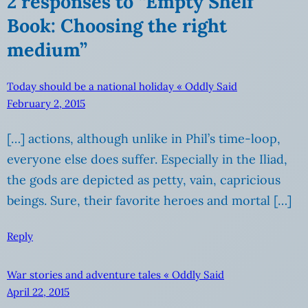
2 responses to “Empty Shelf
Book: Choosing the right
medium”
Today should be a national holiday « Oddly Said
February 2, 2015
[…] actions, although unlike in Phil’s time-loop,
everyone else does suffer. Especially in the Iliad,
the gods are depicted as petty, vain, capricious
beings. Sure, their favorite heroes and mortal […]
Reply
War stories and adventure tales « Oddly Said
April 22, 2015