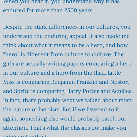
When you hear it, you understand why it has
endured for more than 2500 years.
Despite the stark differences in our cultures, you
understand the enduring appeal. It also made me
think about what it means to be a hero, and how
“hero” is different from culture to culture. The
girls are actually writing papers comparing a hero
in our culture and a hero from the Iliad. Little
Miss is comparing Benjamin Franklin and Nestor,
and Sprite is comparing Harry Potter and Achilles.
In fact, that’s probably what we talked about most:
the nature of heroism. But if we listened to it
again, something else would probably catch our
attention. That’s what the classics do: make you
think and rethink.