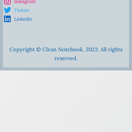
Instagram
Twitter
LinkedIn
Copyright © Clean Notebook, 2023. All rights
reserved.