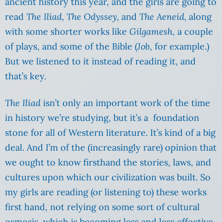
ancient history this year, and the girls are going to
read
The Iliad, The Odyssey,
and
The Aeneid,
along
with some shorter works like
Gilgamesh
, a couple
of plays, and some of the Bible (
Job
, for example.)
But we listened to it instead of reading it, and
that’s key.
The Iliad
isn’t only an important work of the time
in history we’re studying, but it’s a foundation
stone for all of Western literature. It’s kind of a big
deal. And I’m of the (increasingly rare) opinion that
we ought to know firsthand the stories, laws, and
cultures upon which our civilization was built. So
my girls are reading (or listening to) these works
first hand, not relying on some sort of cultural
osmosis, which is becoming less and less effective.