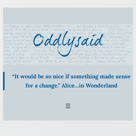
Skip
to
content
“It would be so nice if something made sense
for a change.” Alice…in Wonderland