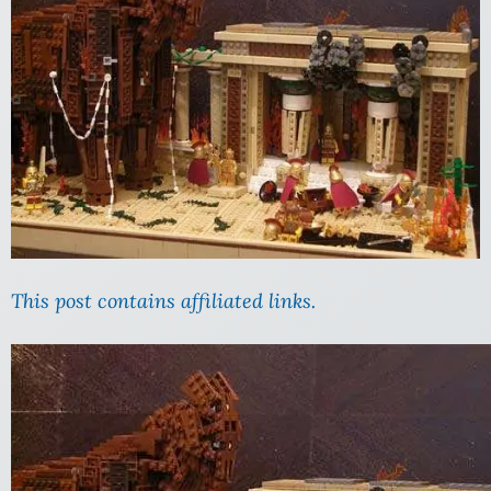
This post contains affiliated links.