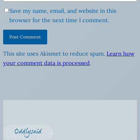
Save my name, email, and website in this
browser for the next time I comment.
This site uses Akismet to reduce spam.
Learn how
your comment data is processed
.