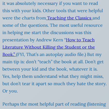
it was absolutely necessary if you want to read
this with your kids. Other tools that were helpful
were the charts from
Teaching the Classics
and
some of the questions. The most useful resource
in helping me start the discussions was this
presentation by Andrew Kern “
How to Teach
Literature Without Killing the Student or the
Book.”
(FYI, That’s an autoplay audio file.) But my
main tip is: don’t “teach” the book at all. Don’t get
between your kid and the book, whatever it is.
Yes, help them understand what they might miss,
but don’t tear it apart so much they hate the story.
Or you.
Perhaps the most helpful part of reading (listening