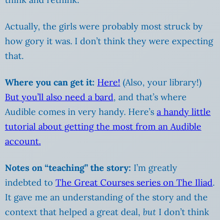
Actually, the girls were probably most struck by
how gory it was. I don’t think they were expecting
that.
Where you can get it:
Here!
(Also, your library!)
But you’ll also need a bard
, and that’s where
Audible comes in very handy. Here’s
a handy little
tutorial about getting the most from an Audible
account.
Notes on “teaching” the story:
I’m greatly
indebted to
The Great Courses series on The Iliad
.
It gave me an understanding of the story and the
context that helped a great deal,
but
I don’t think